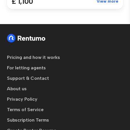
£ 1,100
View more
Pricing and how it works
For letting agents
Support & Contact
About us
Privacy Policy
Terms of Service
Subscription Terms