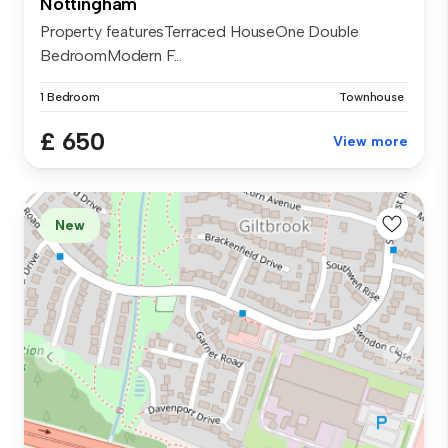
Nottingham
Property featuresTerraced HouseOne Double
BedroomModern F...
1 Bedroom
Townhouse
£ 650
View more
New