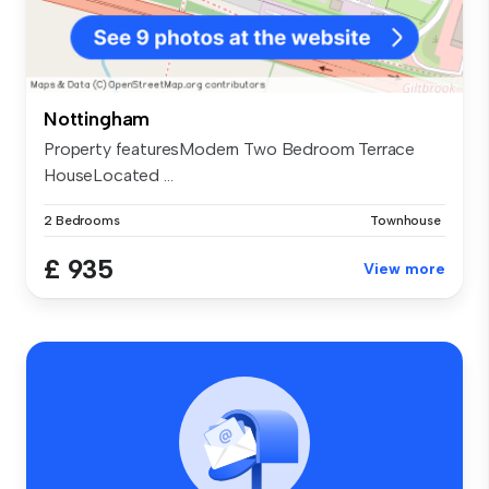
Nottingham
Property featuresModern Two Bedroom Terrace
HouseLocated ...
2 Bedrooms
Townhouse
£ 935
View more