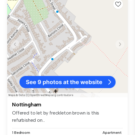
Nottingham
Offered to let by freckleton brown is this
refurbished on...
1 Bedroom
Apartment