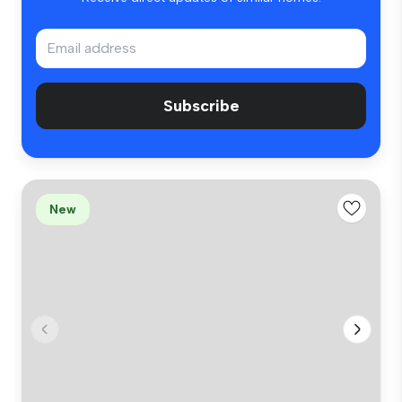
Subscribe
New