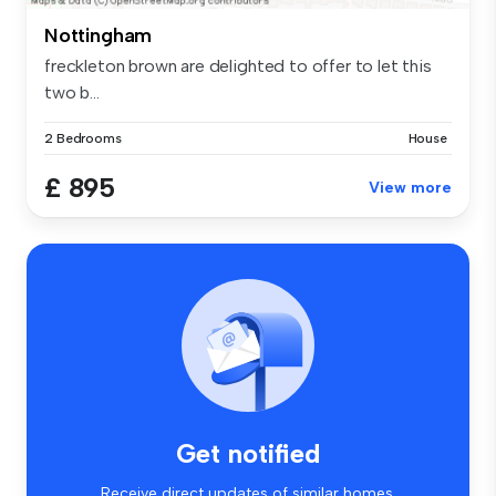
Nottingham
freckleton brown are delighted to offer to let this
two b...
2 Bedrooms
House
£ 895
View more
Get notified
Receive direct updates of similar homes.