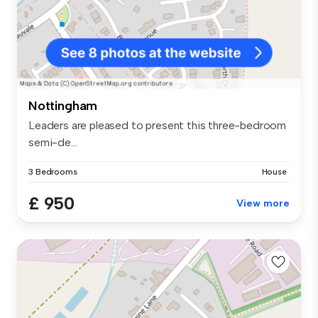
Nottingham
Leaders are pleased to present this three-bedroom
semi-de...
3 Bedrooms
House
£ 950
View more