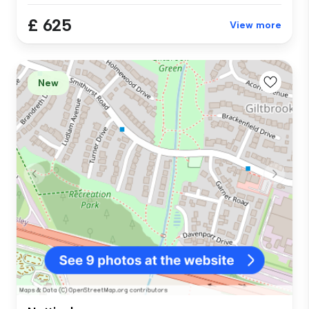
£ 625
View more
New