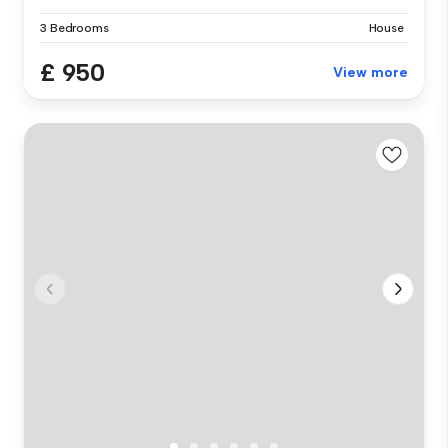
3 Bedrooms
House
£ 950
View more