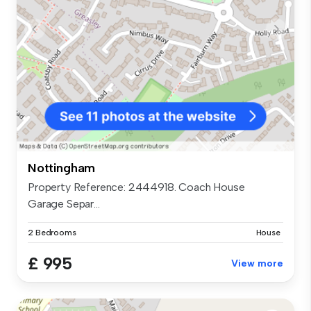
Nottingham
Property Reference: 2444918. Coach House
Garage Separ...
2 Bedrooms
House
£ 995
View more