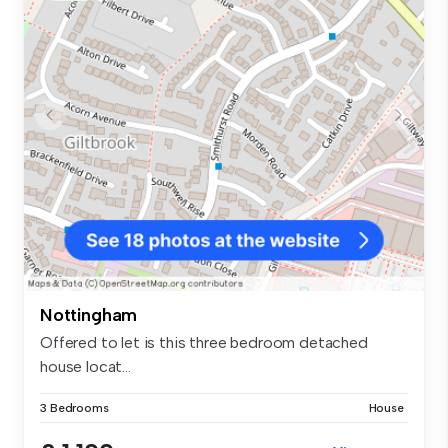
Nottingham
Offered to let is this three bedroom detached
house locat...
3 Bedrooms
House