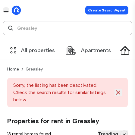
Create SearchAgent
All properties
Apartments
Home
Greasley
Sorry, the listing has been deactivated.
Check the search results for similar listings
below
Properties for rent in Greasley
Trending
13 rental homes found