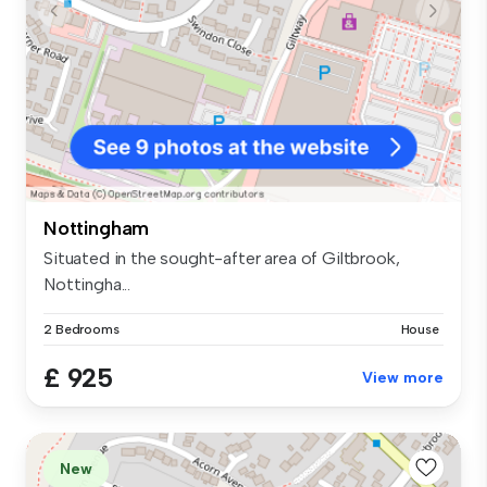
Nottingham
Situated in the sought-after area of Giltbrook,
Nottingha...
2 Bedrooms
House
£ 925
View more
New