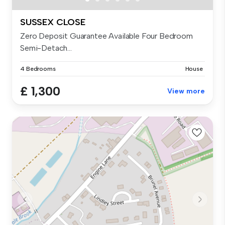
SUSSEX CLOSE
Zero Deposit Guarantee Available Four Bedroom
Semi-Detach...
4 Bedrooms
House
£ 1,300
View more