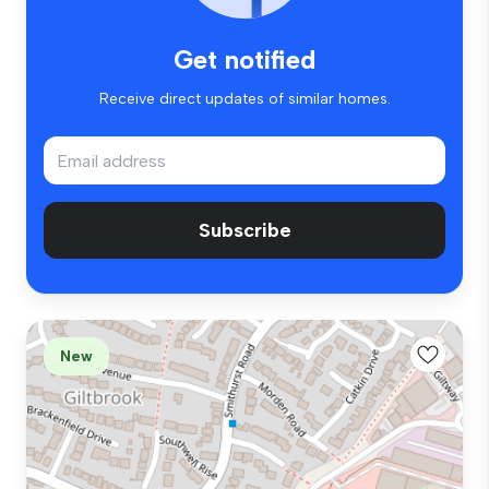
Get notified
Receive direct updates of similar homes.
Subscribe
New