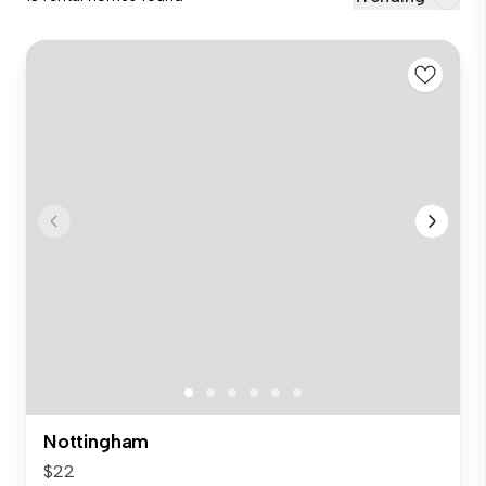
Nottingham
$22