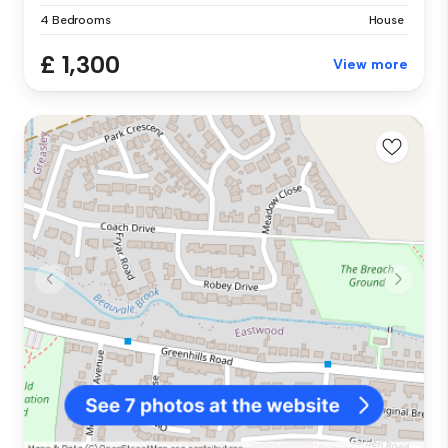
4 Bedrooms
House
£ 1,300
View more