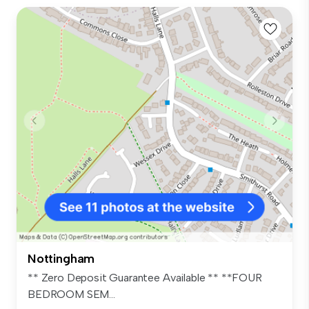
Nottingham
** Zero Deposit Guarantee Available ** **FOUR
BEDROOM SEM...