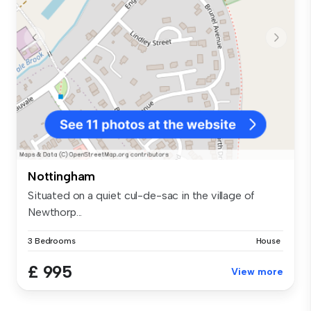
Nottingham
Situated on a quiet cul-de-sac in the village of
Newthorp...
3 Bedrooms
House
£ 995
View more