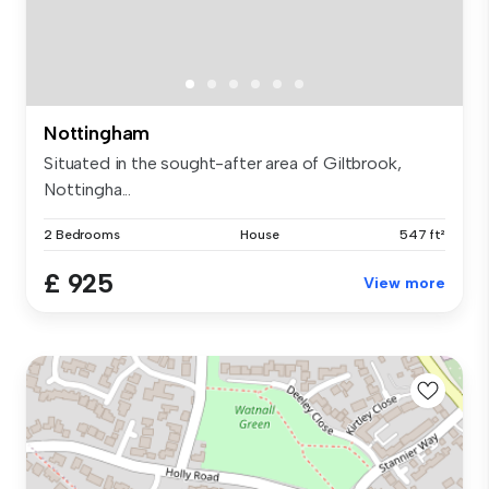
Nottingham
Situated in the sought-after area of Giltbrook,
Nottingha...
2 Bedrooms
House
547 ft²
£ 925
View more