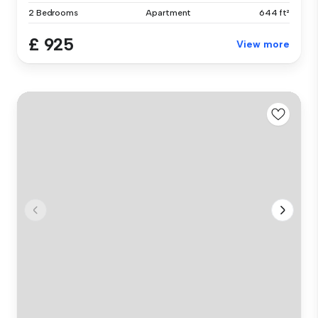
2 Bedrooms
Apartment
644 ft²
£ 925
View more