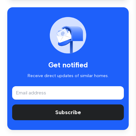
Get notified
Receive direct updates of similar homes.
Subscribe