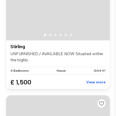
Stirling
UNFURNISHED / AVAILABLE NOW Situated within
the highly ...
4 Bedrooms
House
1344 ft²
£ 1,500
View more