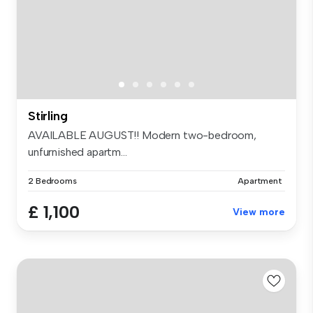
Stirling
AVAILABLE AUGUST!! Modern two-bedroom,
unfurnished apartm...
2 Bedrooms
Apartment
£ 1,100
View more