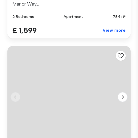
Manor Way...
2 Bedrooms
Apartment
784 ft²
£ 1,599
View more