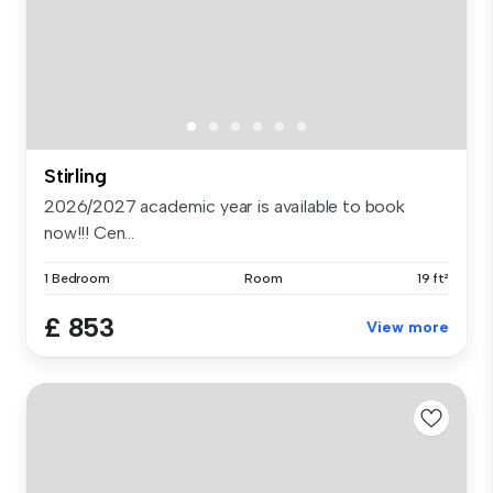
Stirling
2026/2027 academic year is available to book
now!!! Cen...
1 Bedroom
Room
19 ft²
£ 853
View more