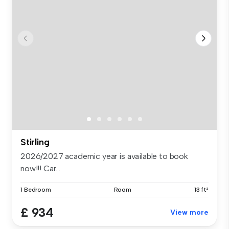
Stirling
2026/2027 academic year is available to book
now!!! Car...
1 Bedroom
Room
13 ft²
£ 934
View more