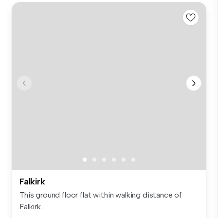
Falkirk
This ground floor flat within walking distance of
Falkirk...