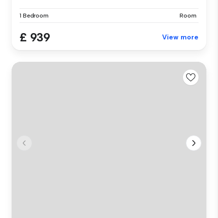
1 Bedroom
Room
£ 939
View more