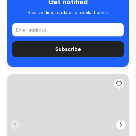
Get notified
Receive direct updates of similar homes.
Subscribe