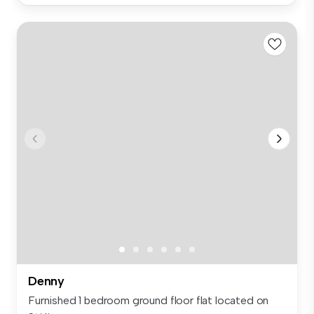
Denny
Furnished 1 bedroom ground floor flat located on