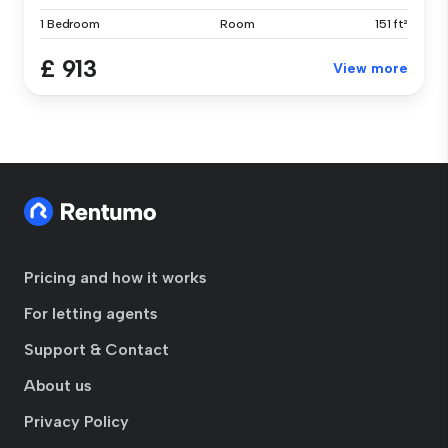
1 Bedroom
Room
151 ft²
£ 913
View more
Pricing and how it works
For letting agents
Support & Contact
About us
Privacy Policy