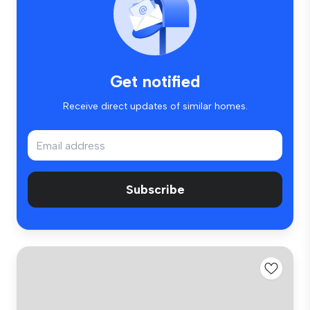
Get notified
Receive direct updates of similar homes.
Subscribe