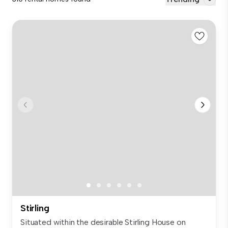
Stirling
Situated within the desirable Stirling House on