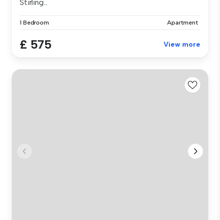
Stirling...
1 Bedroom
Apartment
£ 575
View more