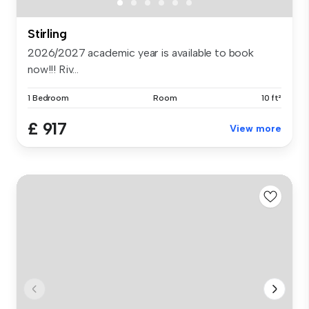
Stirling
2026/2027 academic year is available to book
now!!! Riv...
1 Bedroom
Room
10 ft²
£ 917
View more