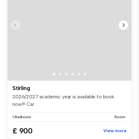
Stirling
2026/2027 academic year is available to book
now!!! Car...
1 Bedroom
Room
£ 900
View more