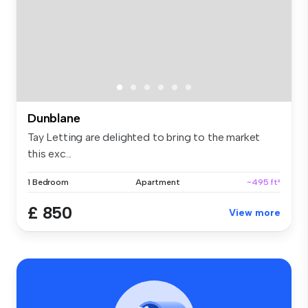
Dunblane
Tay Letting are delighted to bring to the market
this exc...
1 Bedroom
Apartment
~495 ft²
£ 850
View more