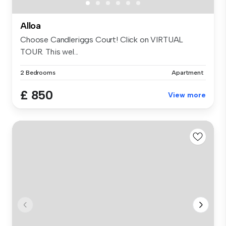
Alloa
Choose Candleriggs Court! Click on VIRTUAL
TOUR. This wel...
2 Bedrooms
Apartment
£ 850
View more