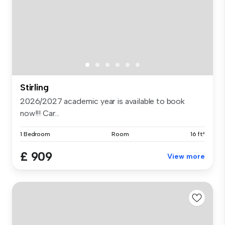
Stirling
2026/2027 academic year is available to book
now!!! Car...
1 Bedroom
Room
16 ft²
£ 909
View more