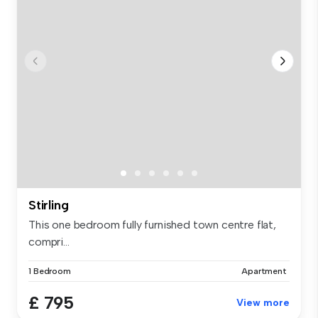
Stirling
This one bedroom fully furnished town centre flat,
compri...
1 Bedroom
Apartment
£ 795
View more