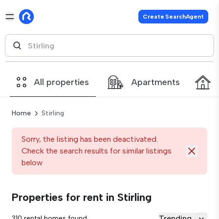
Create SearchAgent
All properties
Apartments
Home
Stirling
Sorry, the listing has been deactivated.
Check the search results for similar listings
below
Properties for rent in Stirling
Trending
310 rental homes found