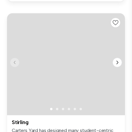
Stirling
Carters Yard has designed many student-centric