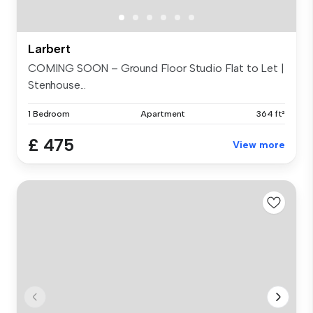
Larbert
COMING SOON – Ground Floor Studio Flat to Let |
Stenhouse...
1 Bedroom
Apartment
364 ft²
£ 475
View more