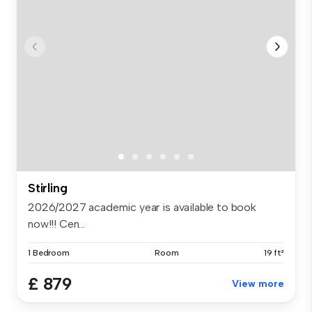
Stirling
2026/2027 academic year is available to book
now!!! Cen...
1 Bedroom
Room
19 ft²
£ 879
View more