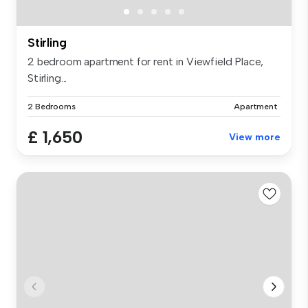
Stirling
2 bedroom apartment for rent in Viewfield Place,
Stirling...
2 Bedrooms
Apartment
£ 1,650
View more