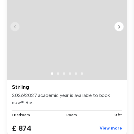
Stirling
2026/2027 academic year is available to book
now!!! Riv...
1 Bedroom
Room
10 ft²
£ 874
View more