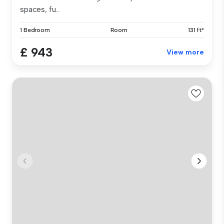
spaces, fu...
1 Bedroom
Room
131 ft²
£ 943
View more