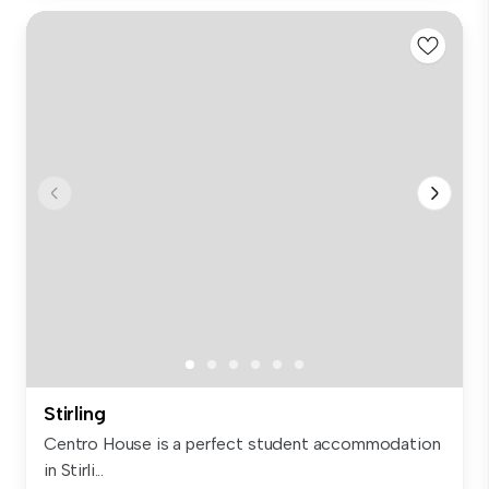
Stirling
Centro House is a perfect student accommodation
in Stirli...