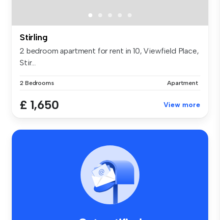
Stirling
2 bedroom apartment for rent in 10, Viewfield Place,
Stir...
2 Bedrooms
Apartment
£ 1,650
View more