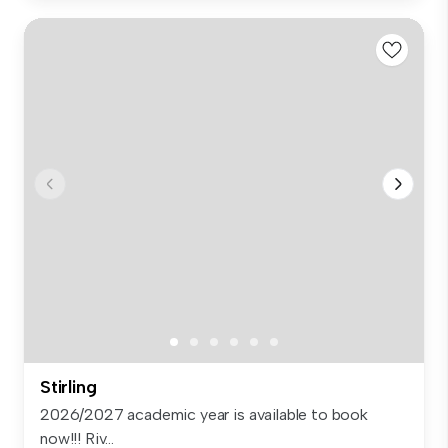
Stirling
2026/2027 academic year is available to book
now!!! Riv...