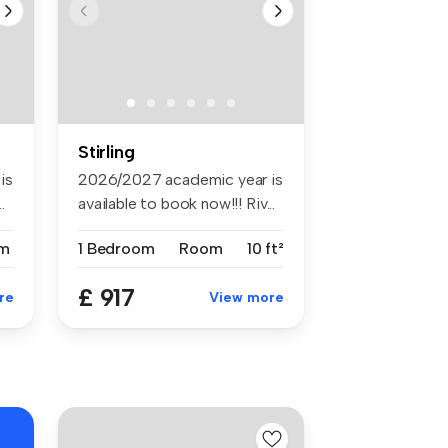
Stirling
is
2026/2027 academic year is
.
available to book now!!! Riv...
m
1 Bedroom
Room
10 ft²
£ 917
re
View more