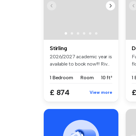
Stirling
D
2026/2027 academic year is
F
available to book now!!! Riv...
fl
1 Bedroom
Room
10 ft²
1
£ 874
£
View more