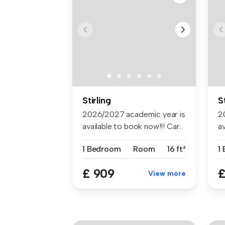
Stirling
S
2026/2027 academic year is
2
available to book now!!! Car...
av
1 Bedroom
Room
16 ft²
1
£ 909
£
View more