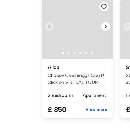
Alloa
S
Choose Candleriggs Court!
2
Click on VIRTUAL TOUR.
av
This wel...
2 Bedrooms
Apartment
1
£ 850
£
View more