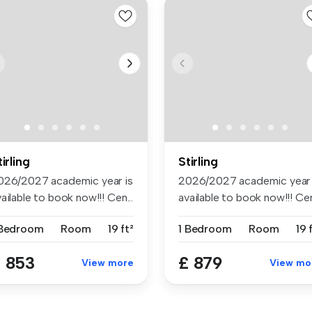
tirling
Stirling
026/2027 academic year is
2026/2027 academic year 
ailable to book now!!! Cen...
available to book now!!! Cen.
 Bedroom
Room
19 ft²
1 Bedroom
Room
19 
 853
£ 879
View more
View mo