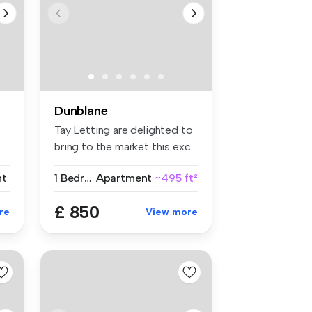
Dunblane
Tay Letting are delighted to
bring to the market this exc...
nt
1 Bedroom
Apartment
~495 ft²
£ 850
re
View more