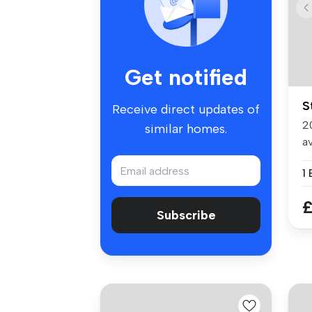
Get notified
S
Receive direct updates of
2
similar homes.
av
1
£
Subscribe