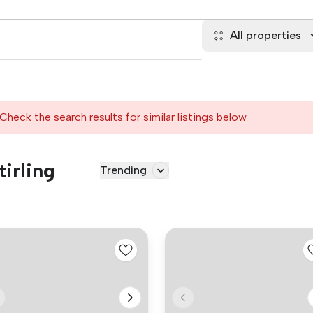
All properties
Check the search results for similar listings below
tirling
Trending