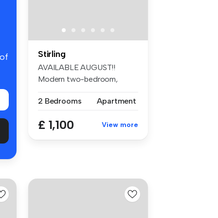
Stirling
 of
AVAILABLE AUGUST!!
Modern two-bedroom,
unfurnished apartm...
2 Bedrooms
Apartment
£ 1,100
View more