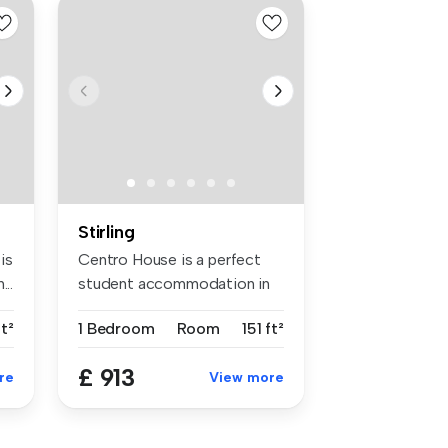
Stirling
is
Centro House is a perfect
..
student accommodation in
Stirli...
ft²
1 Bedroom
Room
151 ft²
£ 913
re
View more