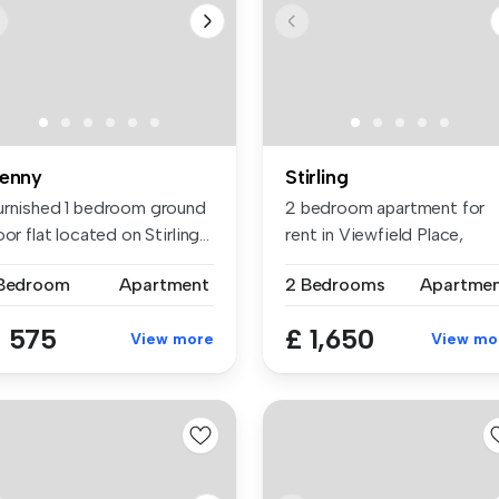
enny
Stirling
urnished 1 bedroom ground
2 bedroom apartment for
oor flat located on Stirling...
rent in Viewfield Place,
Stirling...
 Bedroom
Apartment
2 Bedrooms
Apartme
 575
£ 1,650
View more
View mo