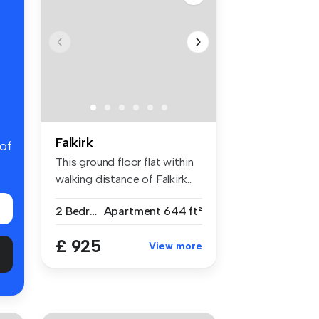
Falkirk
 of
This ground floor flat within
walking distance of Falkirk...
2 Bedrooms
Apartment
644 ft²
£ 925
View more