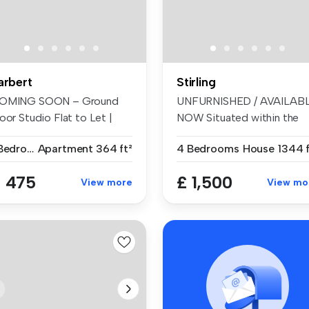
arbert
Stirling
OMING SOON – Ground
UNFURNISHED / AVAILAB
oor Studio Flat to Let |
NOW Situated within the
enhouse...
highly ...
1 Bedroom
Apartment
364 ft²
4 Bedrooms
House
1344 f
 475
£ 1,500
View more
View mo