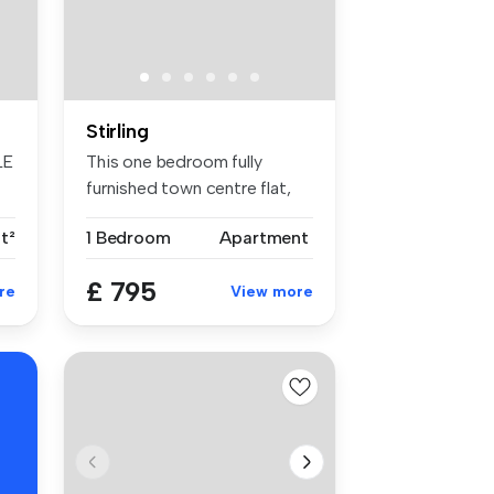
Stirling
LE
This one bedroom fully
furnished town centre flat,
compri...
t²
1 Bedroom
Apartment
£ 795
re
View more