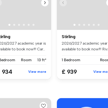
tirling
Stirling
026/2027 academic year is
2026/2027 academic year 
ailable to book now!!! Car...
available to book now!!! Riv..
 Bedroom
Room
13 ft²
1 Bedroom
Roo
 934
£ 939
View more
View mo