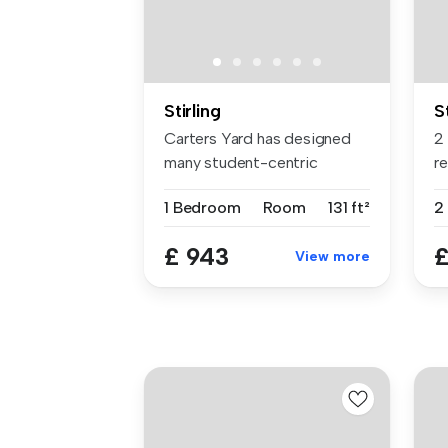
Stirling
S
Carters Yard has designed
2
many student-centric
re
spaces, fu...
St
1 Bedroom
Room
131 ft²
2
£ 943
£
View more