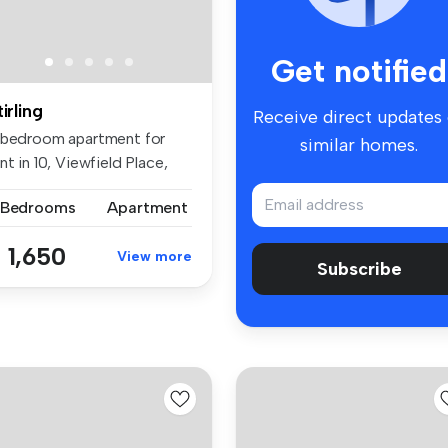
Get notified
tirling
Receive direct updates
 bedroom apartment for
similar homes.
nt in 10, Viewfield Place,
ir...
 Bedrooms
Apartment
 1,650
View more
Subscribe