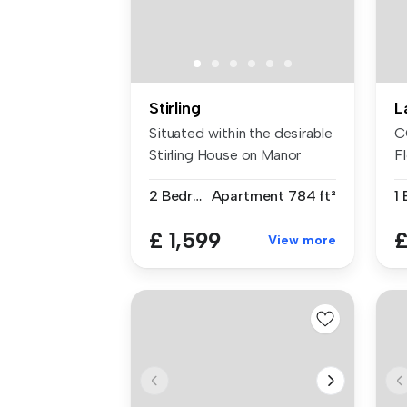
Stirling
L
Situated within the desirable
C
Stirling House on Manor
Fl
Way...
St
2 Bedrooms
Apartment
784 ft²
£ 1,599
£
View more