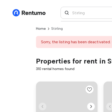
Home
Stirling
Sorry, the listing has been deactivated. 
Properties for rent in S
310 rental homes found