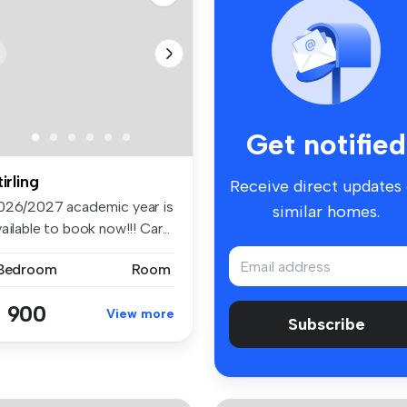
Get notified
tirling
Receive direct updates
026/2027 academic year is
similar homes.
ailable to book now!!! Car...
 Bedroom
Room
 900
View more
Subscribe