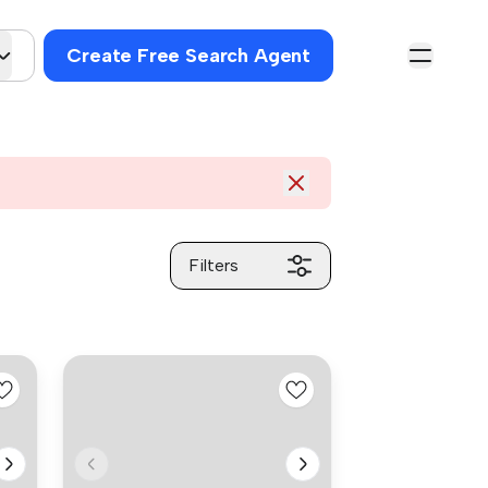
Create Free Search Agent
Filters