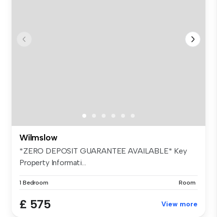
Wilmslow
*ZERO DEPOSIT GUARANTEE AVAILABLE* Key
Property Informati...
1 Bedroom
Room
£ 575
View more