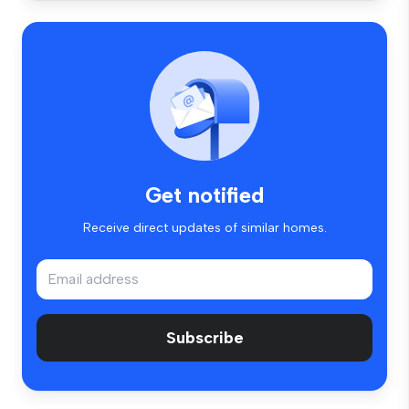
Get notified
Receive direct updates of similar homes.
Subscribe