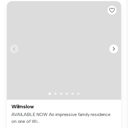
Wilmslow
AVAILABLE NOW An impressive family residence
on one of Wi...