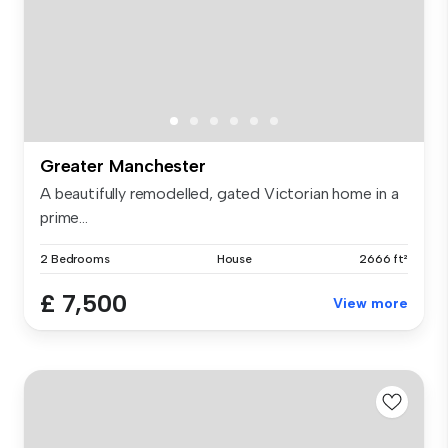
Greater Manchester
A beautifully remodelled, gated Victorian home in a
prime...
2 Bedrooms
House
2666 ft²
£ 7,500
View more