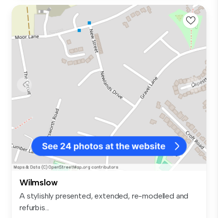
Wilmslow
A stylishly presented, extended, re-modelled and
refurbis...