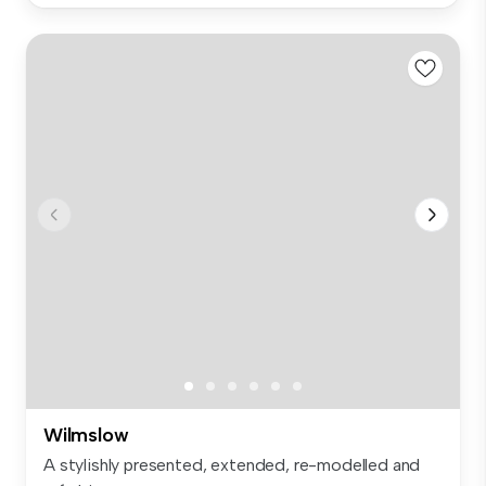
Wilmslow
A stylishly presented, extended, re-modelled and