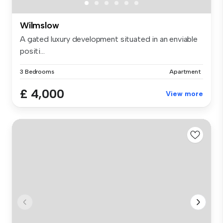
Wilmslow
A gated luxury development situated in an enviable
positi...
3 Bedrooms
Apartment
£ 4,000
View more