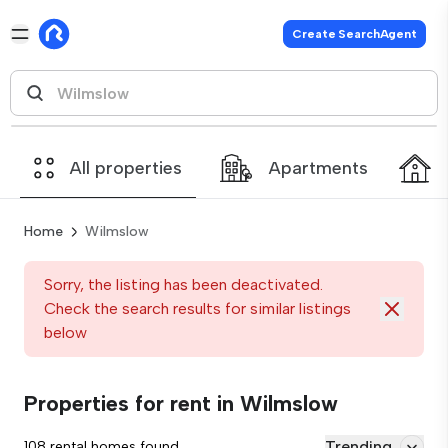
Create SearchAgent
All properties
Apartments
Home
Wilmslow
Sorry, the listing has been deactivated.
Check the search results for similar listings
below
Properties for rent in Wilmslow
Trending
108 rental homes found