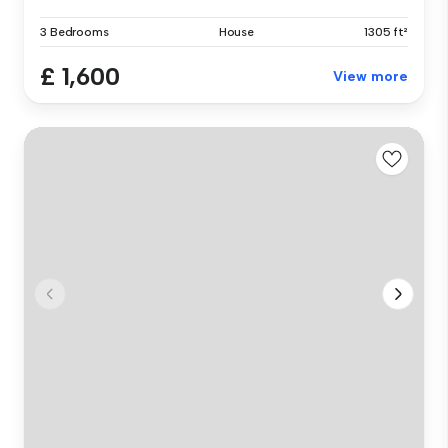
3 Bedrooms
House
1305 ft²
£ 1,600
View more