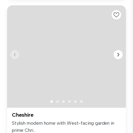
Cheshire
Stylish modern home with West-facing garden in
prime Chri...