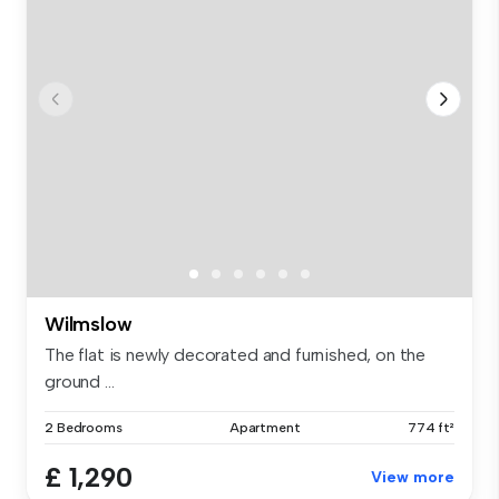
Wilmslow
The flat is newly decorated and furnished, on the
ground ...
2 Bedrooms
Apartment
774 ft²
£ 1,290
View more