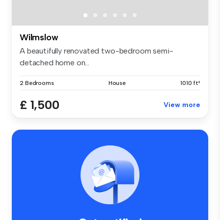
Wilmslow
A beautifully renovated two-bedroom semi-
detached home on...
2 Bedrooms
House
1010 ft²
£ 1,500
View more