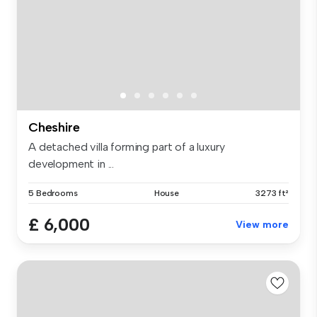
Cheshire
A detached villa forming part of a luxury
development in ...
5 Bedrooms
House
3273 ft²
£ 6,000
View more