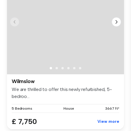
Wilmslow
We are thrilled to offer this newly refurbished, 5-
bedroo...
5 Bedrooms
House
3667 ft²
£ 7,750
View more