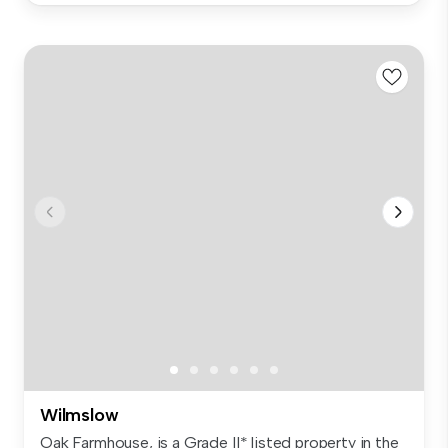
Wilmslow
Oak Farmhouse, is a Grade II* listed property in the