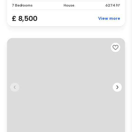
7 Bedrooms
House
6274 ft²
£ 8,500
View more