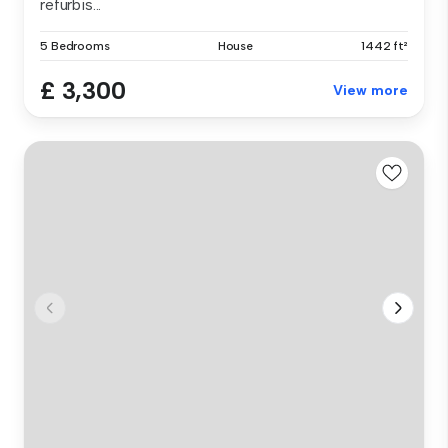
refurbis...
5 Bedrooms
House
1442 ft²
£ 3,300
View more