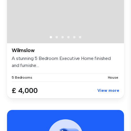
Wilmslow
A stunning 5 Bedroom Executive Home finished
and furnishe...
5 Bedrooms
House
£ 4,000
View more