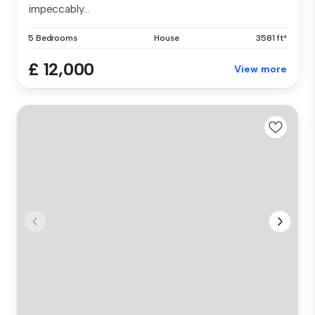
impeccably...
5 Bedrooms
House
3581 ft²
£ 12,000
View more