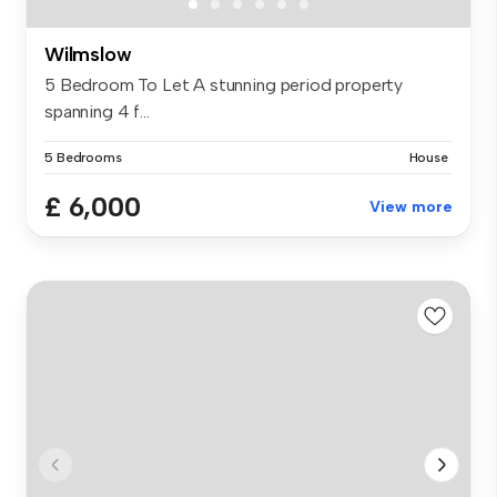
Wilmslow
5 Bedroom To Let A stunning period property
spanning 4 f...
5 Bedrooms
House
£ 6,000
View more