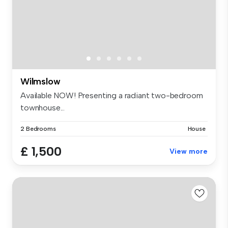
Wilmslow
Available NOW! Presenting a radiant two-bedroom
townhouse...
2 Bedrooms
House
£ 1,500
View more