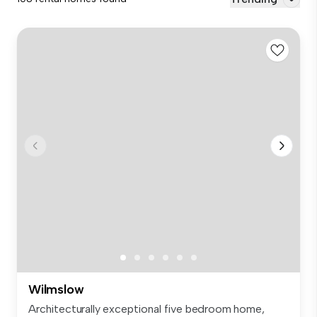
Wilmslow
Architecturally exceptional five bedroom home,