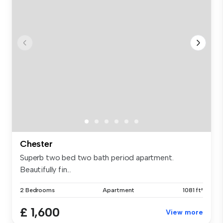
Chester
Superb two bed two bath period apartment.
Beautifully fin...
2 Bedrooms
Apartment
1081 ft²
£ 1,600
View more