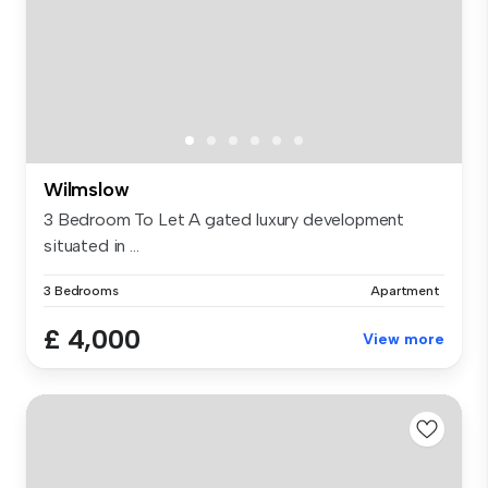
Wilmslow
3 Bedroom To Let A gated luxury development
situated in ...
3 Bedrooms
Apartment
£ 4,000
View more