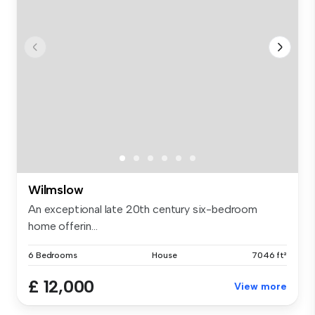
Wilmslow
An exceptional late 20th century six-bedroom
home offerin...
6 Bedrooms
House
7046 ft²
£ 12,000
View more