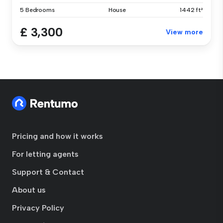
5 Bedrooms
House
1442 ft²
£ 3,300
View more
Pricing and how it works
For letting agents
Support & Contact
About us
Privacy Policy