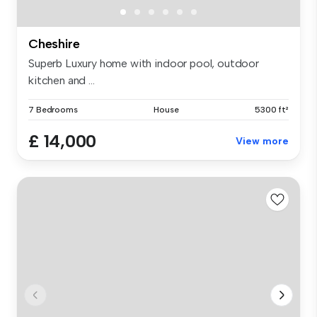
Cheshire
Superb Luxury home with indoor pool, outdoor
kitchen and ...
7 Bedrooms
House
5300 ft²
£ 14,000
View more