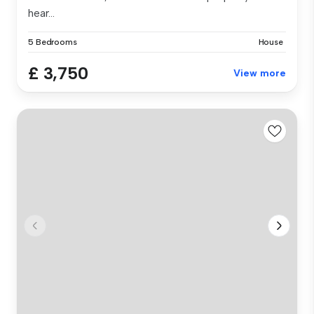
hear...
5 Bedrooms
House
£ 3,750
View more