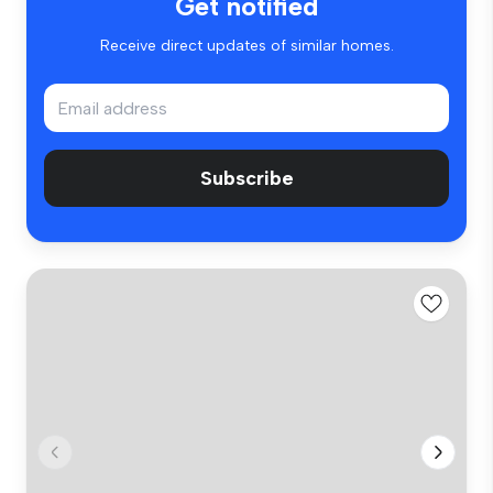
Get notified
Receive direct updates of similar homes.
Subscribe