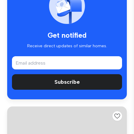
Get notified
Receive direct updates of similar homes.
Subscribe