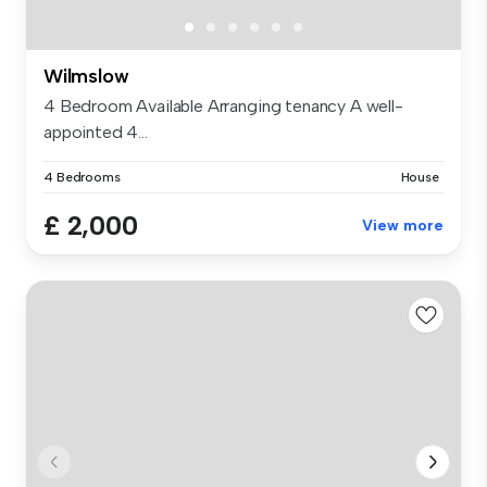
Wilmslow
4 Bedroom Available Arranging tenancy A well-
appointed 4...
4 Bedrooms
House
£ 2,000
View more