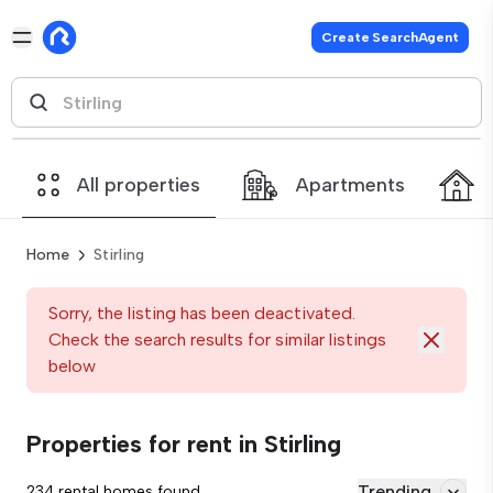
Create SearchAgent
All properties
Apartments
Home
Stirling
Sorry, the listing has been deactivated.
Check the search results for similar listings
below
Properties for rent in Stirling
Trending
234 rental homes found