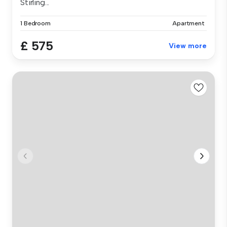
Stirling...
1 Bedroom
Apartment
£ 575
View more