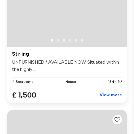
Stirling
UNFURNISHED / AVAILABLE NOW Situated within
the highly ...
4 Bedrooms
House
1344 ft²
£ 1,500
View more