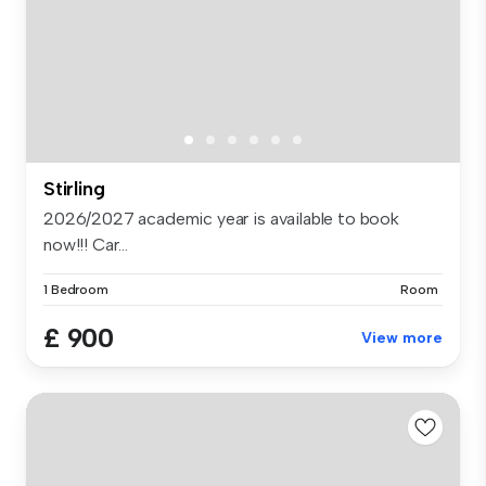
Stirling
2026/2027 academic year is available to book
now!!! Car...
1 Bedroom
Room
£ 900
View more