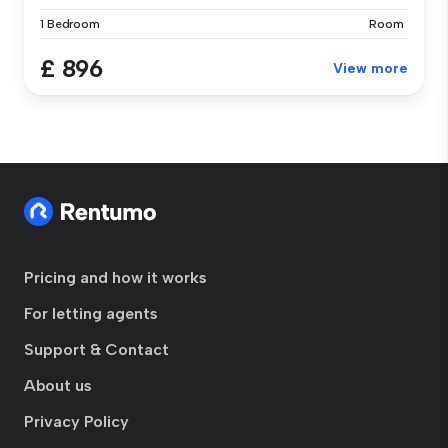
1 Bedroom
Room
£ 896
View more
Pricing and how it works
For letting agents
Support & Contact
About us
Privacy Policy