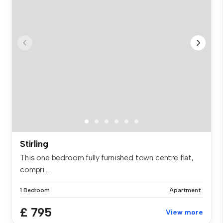
Stirling
This one bedroom fully furnished town centre flat,
compri...
1 Bedroom
Apartment
£ 795
View more