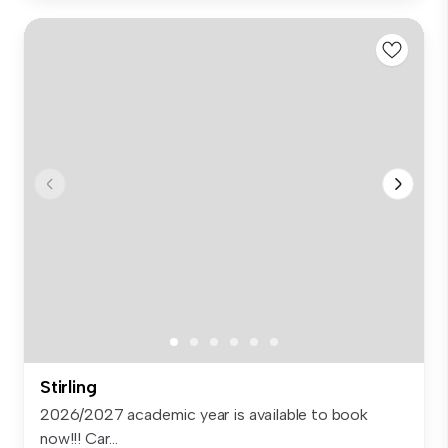
Stirling
2026/2027 academic year is available to book
now!!! Car...