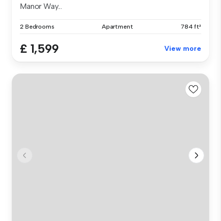
Manor Way...
2 Bedrooms
Apartment
784 ft²
£ 1,599
View more