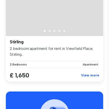
Stirling
2 bedroom apartment for rent in Viewfield Place,
Stirling...
2 Bedrooms
Apartment
£ 1,650
View more