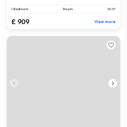
1 Bedroom
Room
16 ft²
£ 909
View more