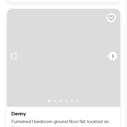
Denny
Furnished 1 bedroom ground floor flat located on