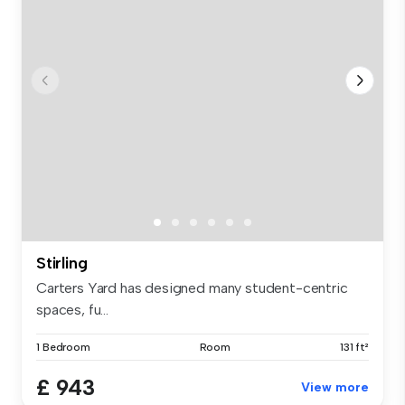
Stirling
Carters Yard has designed many student-centric
spaces, fu...
1 Bedroom
Room
131 ft²
£ 943
View more