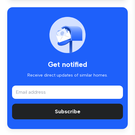
Get notified
Receive direct updates of similar homes.
Subscribe