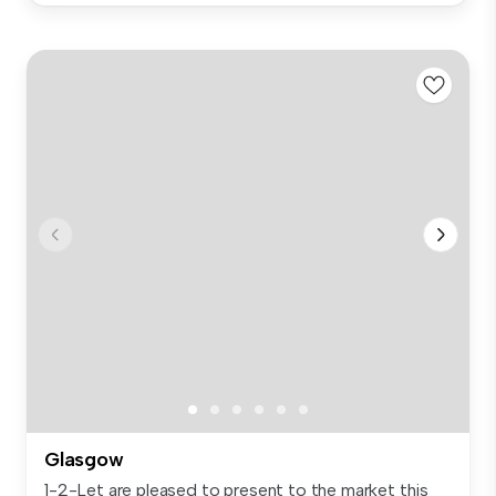
Glasgow
1-2-Let are pleased to present to the market this