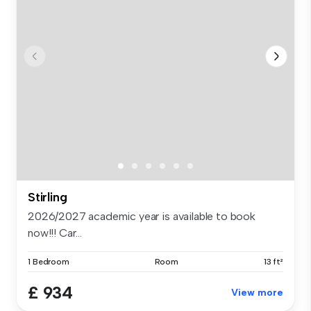
Stirling
2026/2027 academic year is available to book
now!!! Car...
1 Bedroom
Room
13 ft²
£ 934
View more