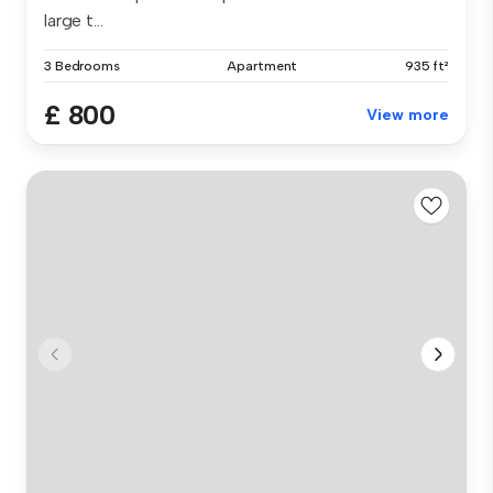
large t...
3 Bedrooms
Apartment
935 ft²
£ 800
View more