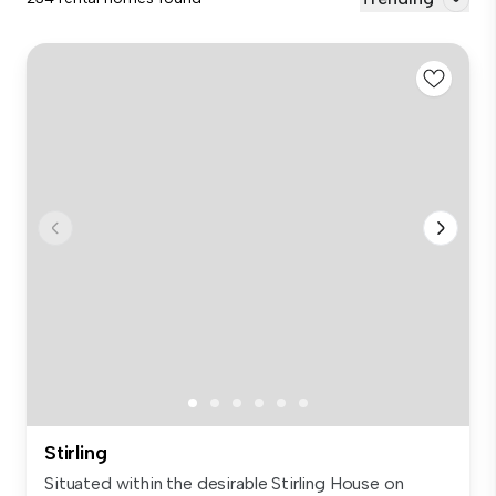
Stirling
Situated within the desirable Stirling House on