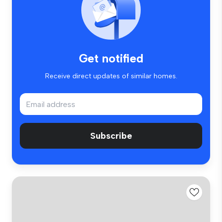
Get notified
Receive direct updates of similar homes.
Subscribe