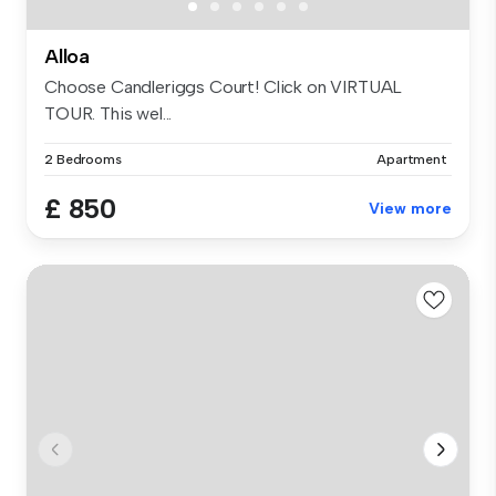
Alloa
Choose Candleriggs Court! Click on VIRTUAL
TOUR. This wel...
2 Bedrooms
Apartment
£ 850
View more