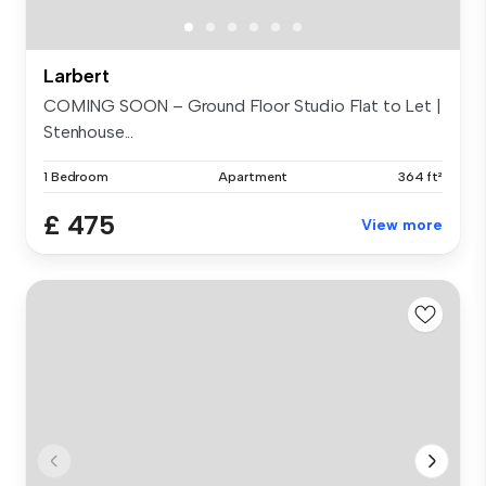
Larbert
COMING SOON – Ground Floor Studio Flat to Let |
Stenhouse...
1 Bedroom
Apartment
364 ft²
£ 475
View more