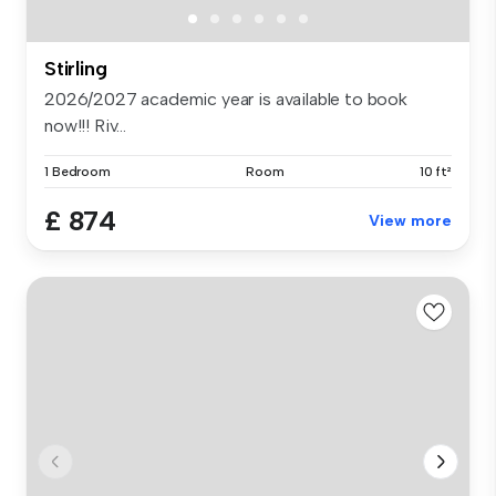
Stirling
2026/2027 academic year is available to book
now!!! Riv...
1 Bedroom
Room
10 ft²
£ 874
View more