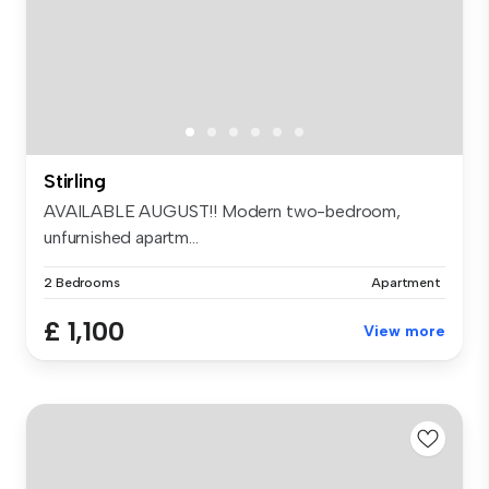
Stirling
AVAILABLE AUGUST!! Modern two-bedroom,
unfurnished apartm...
2 Bedrooms
Apartment
£ 1,100
View more