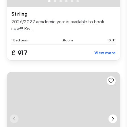
Stirling
2026/2027 academic year is available to book
now!!! Riv...
1 Bedroom
Room
10 ft²
£ 917
View more