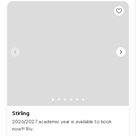
Stirling
2026/2027 academic year is available to book
now!!! Riv...