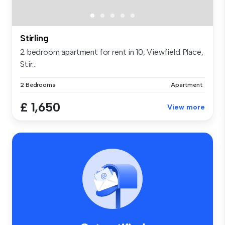
Stirling
2 bedroom apartment for rent in 10, Viewfield Place,
Stir...
2 Bedrooms
Apartment
£ 1,650
View more