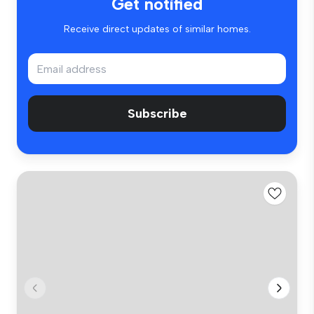
Get notified
Receive direct updates of similar homes.
Subscribe