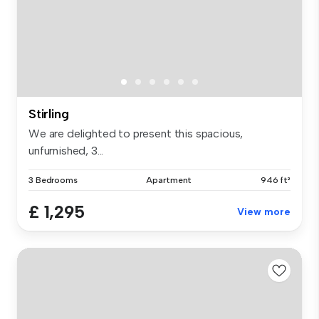
Stirling
We are delighted to present this spacious,
unfurnished, 3...
3 Bedrooms
Apartment
946 ft²
£ 1,295
View more