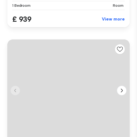
1 Bedroom
Room
£ 939
View more