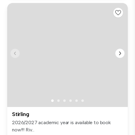
Stirling
2026/2027 academic year is available to book
now!!! Riv...