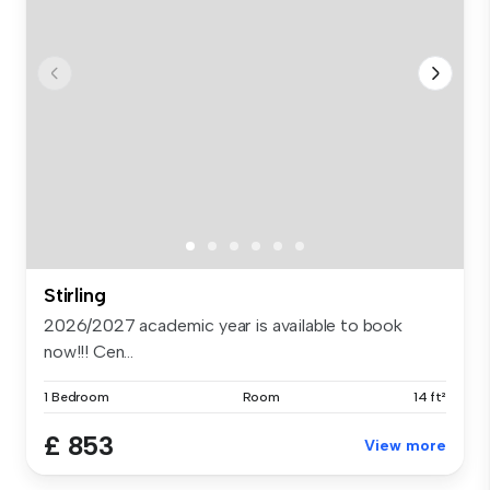
Stirling
2026/2027 academic year is available to book
now!!! Cen...
1 Bedroom
Room
14 ft²
£ 853
View more