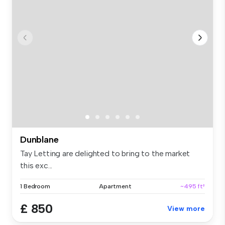
Dunblane
Tay Letting are delighted to bring to the market
this exc...
1 Bedroom
Apartment
~495 ft²
£ 850
View more