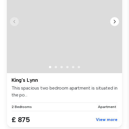
King's Lynn
This spacious two bedroom apartment is situated in
the po...
2 Bedrooms
Apartment
£ 875
View more