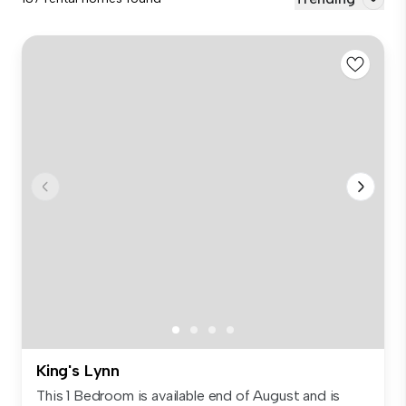
King's Lynn
This 1 Bedroom is available end of August and is