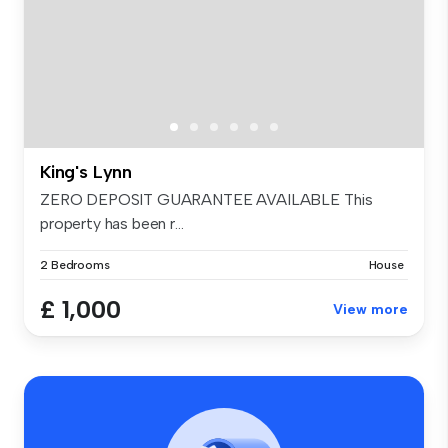
King's Lynn
ZERO DEPOSIT GUARANTEE AVAILABLE This
property has been r...
2 Bedrooms
House
£ 1,000
View more