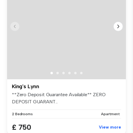
King's Lynn
**Zero Deposit Guarantee Available** ZERO
DEPOSIT GUARANT...
2 Bedrooms
Apartment
£ 750
View more