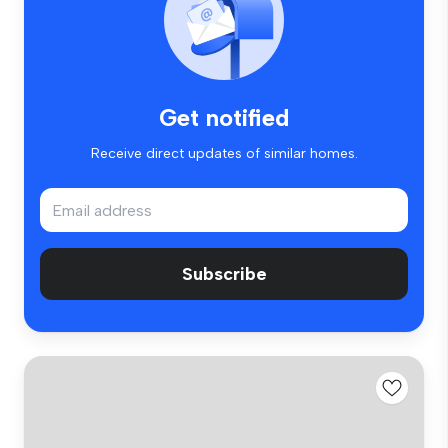
Get notified
Receive direct updates of similar homes.
Subscribe