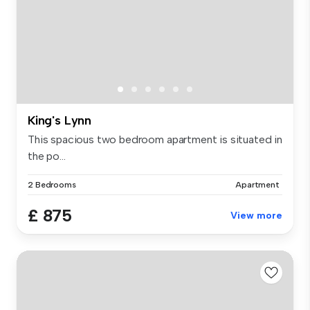
King's Lynn
This spacious two bedroom apartment is situated in
the po...
2 Bedrooms
Apartment
£ 875
View more