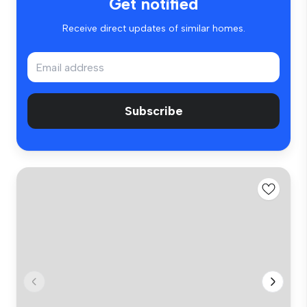
Get notified
Receive direct updates of similar homes.
Subscribe