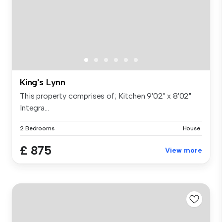
King's Lynn
This property comprises of; Kitchen 9'02" x 8'02"
Integra...
2 Bedrooms
House
£ 875
View more