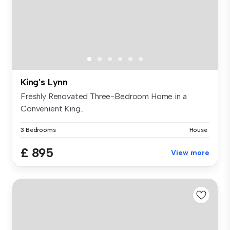
King's Lynn
Freshly Renovated Three-Bedroom Home in a
Convenient King...
3 Bedrooms
House
£ 895
View more