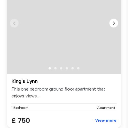
King's Lynn
This one bedroom ground floor apartment that
enjoys views...
1 Bedroom
Apartment
£ 750
View more