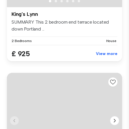
King's Lynn
SUMMARY This 2 bedroom end terrace located
down Portland ...
2 Bedrooms
House
£ 925
View more