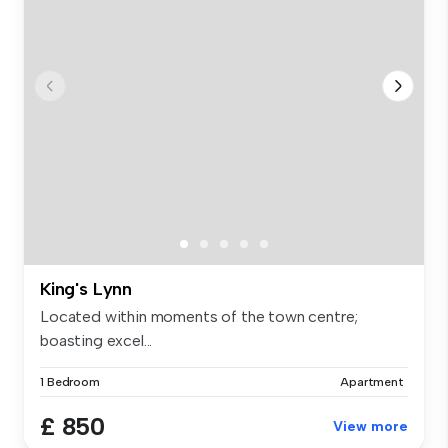
King's Lynn
Located within moments of the town centre;
boasting excel...
1 Bedroom
Apartment
£ 850
View more