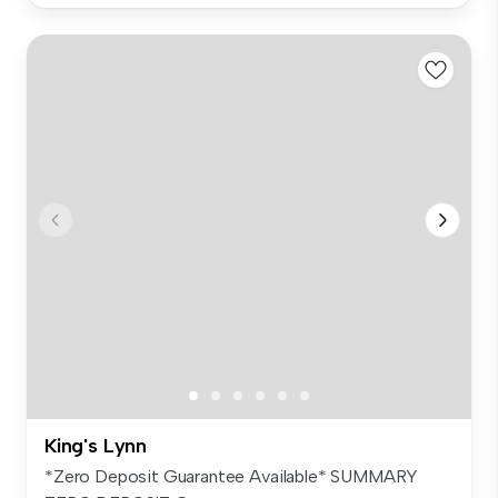
King's Lynn
*Zero Deposit Guarantee Available* SUMMARY