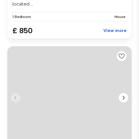
located ...
1 Bedroom
House
£ 850
View more