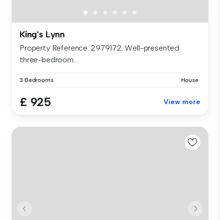
King's Lynn
Property Reference: 2979172. Well-presented
three-bedroom...
3 Bedrooms
House
£ 925
View more