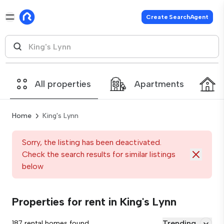
Create SearchAgent
All properties
Apartments
Home
King's Lynn
Sorry, the listing has been deactivated.
Check the search results for similar listings
below
Properties for rent in King's Lynn
Trending
187 rental homes found