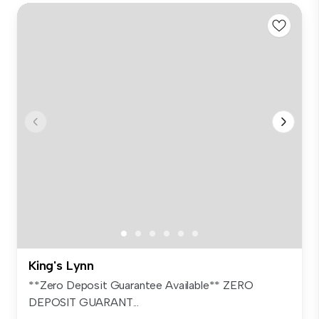
King's Lynn
**Zero Deposit Guarantee Available** ZERO
DEPOSIT GUARANT...