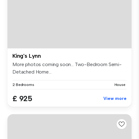
King's Lynn
More photos coming soon... Two-Bedroom Semi-
Detached Home...
2 Bedrooms
House
£ 925
View more