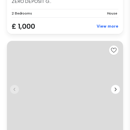
ZERO DEPOSIT G...
2 Bedrooms
House
£ 1,000
View more