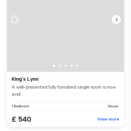
King's Lynn
A well-presented fully furnished single room is now
avail...
1 Bedroom
House
£ 540
View more