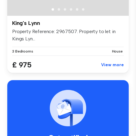
King's Lynn
Property Reference: 2967507. Property to let in
Kings Lyn...
3 Bedrooms
House
£ 975
View more