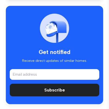
Get notified
Receive direct updates of similar homes.
Subscribe