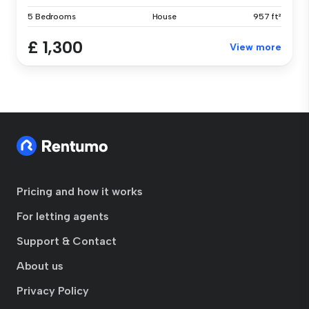
5 Bedrooms
House
957 ft²
£ 1,300
View more
Pricing and how it works
For letting agents
Support & Contact
About us
Privacy Policy