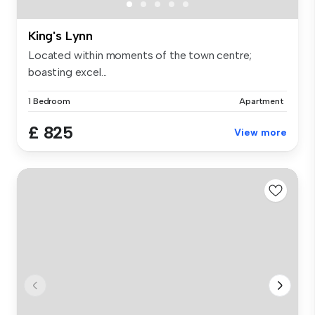
King's Lynn
Located within moments of the town centre;
boasting excel...
1 Bedroom
Apartment
£ 825
View more