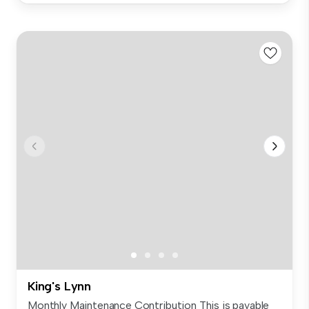
King's Lynn
Monthly Maintenance Contribution This is payable