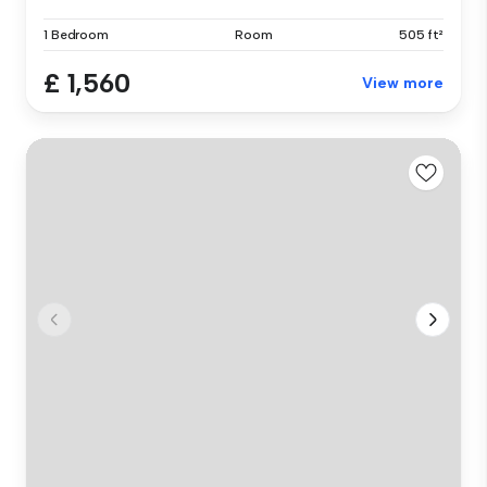
1 Bedroom
Room
505 ft²
£ 1,560
View more