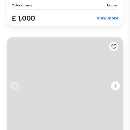
2 Bedrooms
House
£ 1,000
View more