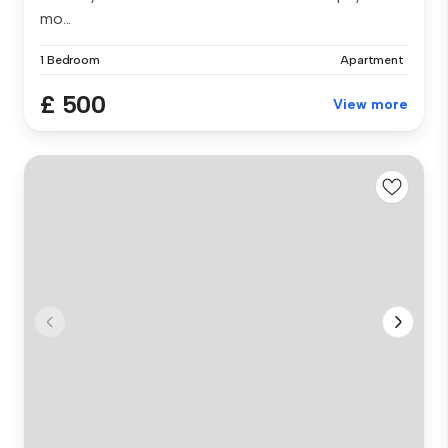
mo...
1 Bedroom
Apartment
£ 500
View more