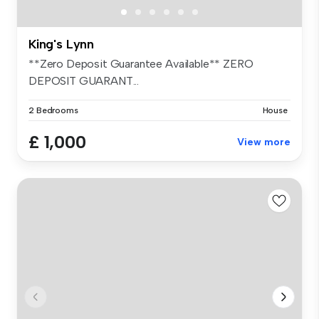
King's Lynn
**Zero Deposit Guarantee Available** ZERO
DEPOSIT GUARANT...
2 Bedrooms
House
£ 1,000
View more