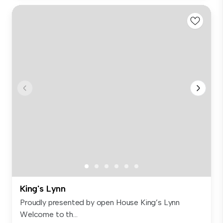
King's Lynn
Proudly presented by open House King’s Lynn
Welcome to th...