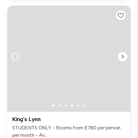
King's Lynn
STUDENTS ONLY - Rooms from £780 per person
per month - Av...