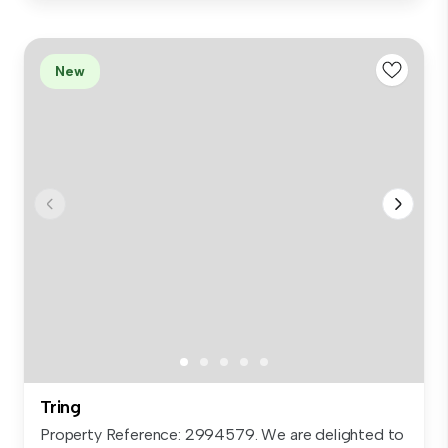
New
Tring
Property Reference: 2994579. We are delighted to