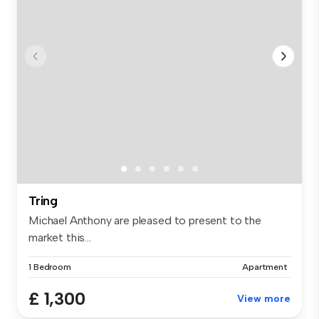
Tring
Michael Anthony are pleased to present to the
market this...
1 Bedroom
Apartment
£ 1,300
View more