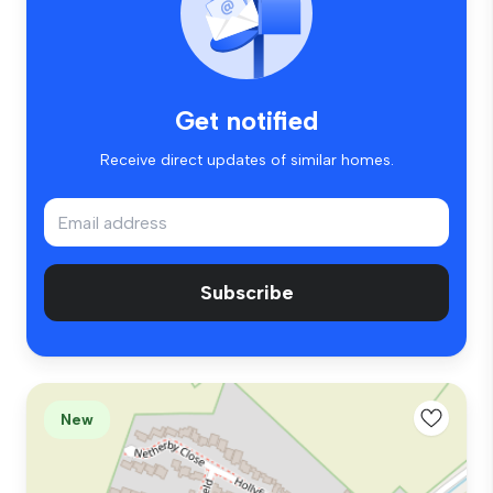
Get notified
Receive direct updates of similar homes.
Subscribe
New