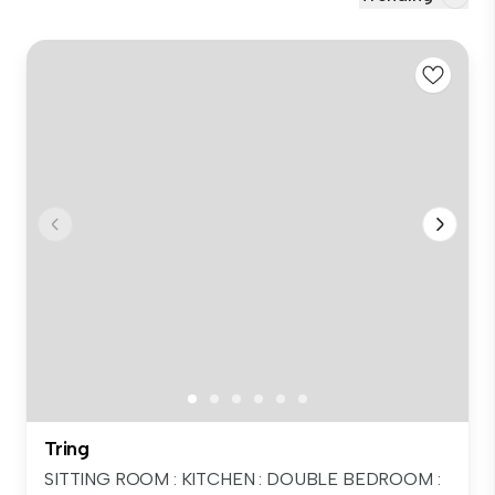
Tring
SITTING ROOM : KITCHEN : DOUBLE BEDROOM :