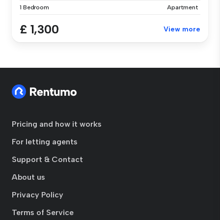
1 Bedroom
Apartment
£ 1,300
View more
Pricing and how it works
For letting agents
Support & Contact
About us
Privacy Policy
Terms of Service