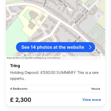
Tring
Holding Deposit: £530.00 SUMMARY This is a rare
oppertu...
4 Bedrooms
House
£ 2,300
View more