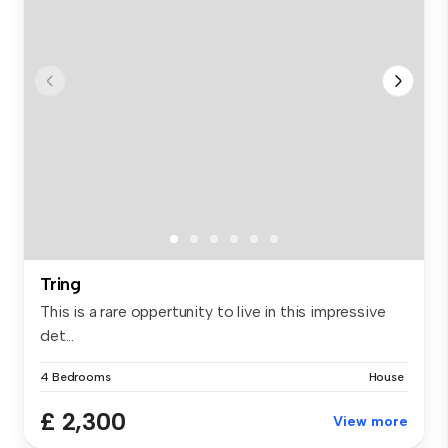
Tring
This is a rare oppertunity to live in this impressive
det...
4 Bedrooms
House
£ 2,300
View more