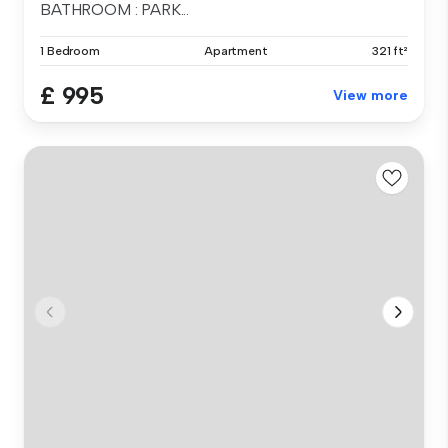
BATHROOM : PARK...
1 Bedroom
Apartment
321 ft²
£ 995
View more