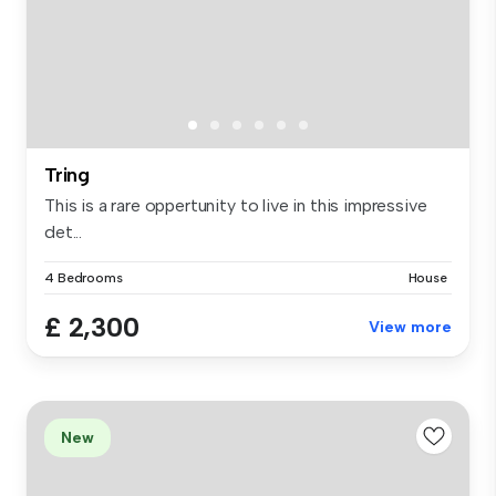
Tring
This is a rare oppertunity to live in this impressive
det...
4 Bedrooms
House
£ 2,300
View more
New