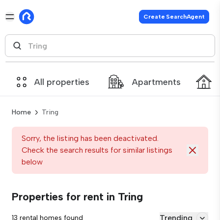
Create SearchAgent
All properties
Apartments
Home
Tring
Sorry, the listing has been deactivated.
Check the search results for similar listings
below
Properties for rent in Tring
Trending
13 rental homes found