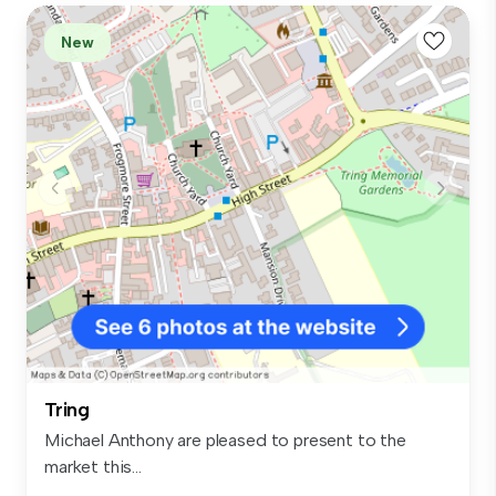
New
Tring
Michael Anthony are pleased to present to the
market this...