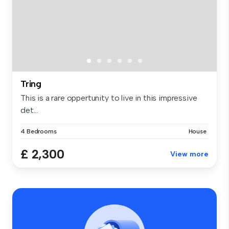
Tring
This is a rare oppertunity to live in this impressive
det...
4 Bedrooms
House
£ 2,300
View more