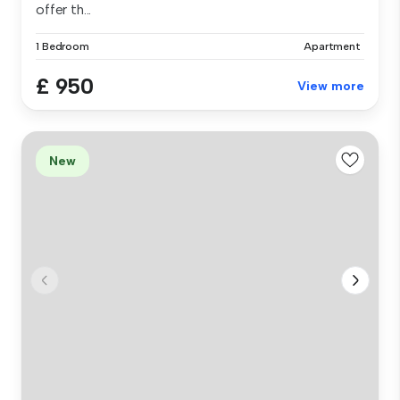
offer th...
1 Bedroom
Apartment
£ 950
View more
New