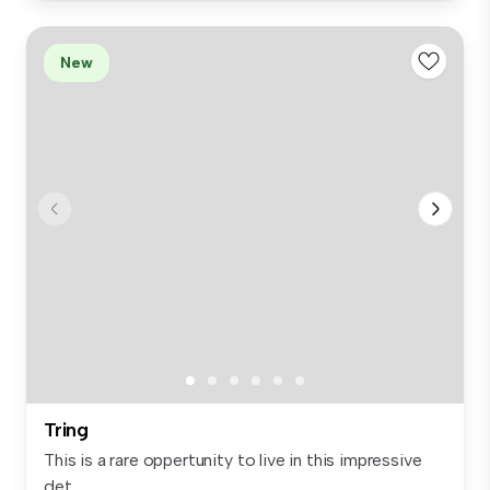
New
Tring
This is a rare oppertunity to live in this impressive
det...