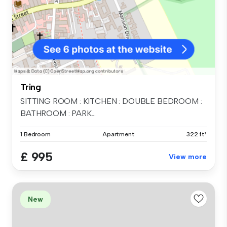
Tring
SITTING ROOM : KITCHEN : DOUBLE BEDROOM :
BATHROOM : PARK...
1 Bedroom
Apartment
322 ft²
£ 995
View more
New