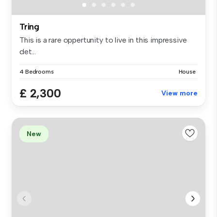
Tring
This is a rare oppertunity to live in this impressive
det...
4 Bedrooms
House
£ 2,300
View more
New