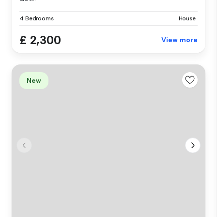
4 Bedrooms
House
£ 2,300
View more
New