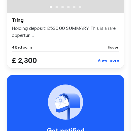
Tring
Holding deposit: £530.00 SUMMARY This is a rare
oppertuni...
4 Bedrooms
House
£ 2,300
View more
Get notified