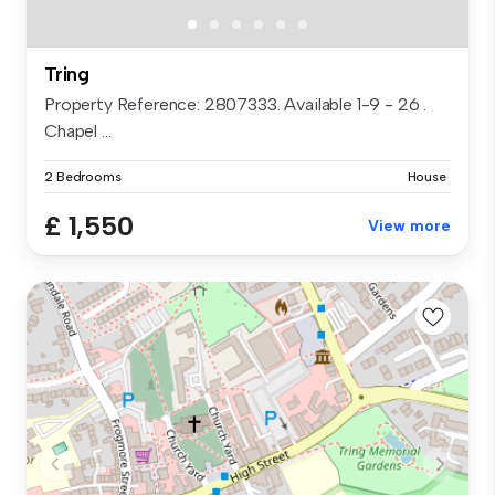
Tring
Property Reference: 2807333. Available 1-9 - 26 .
Chapel ...
2 Bedrooms
House
£ 1,550
View more