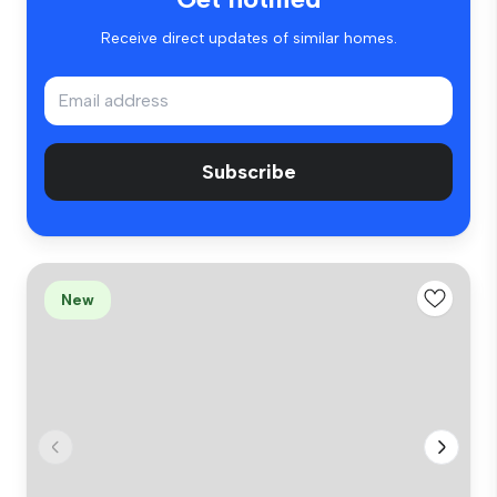
Receive direct updates of similar homes.
Subscribe
New