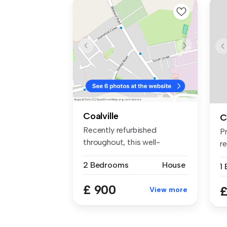
Coalville
C
Recently refurbished
P
throughout, this well-
r
presented two-...
fu
2 Bedrooms
House
1
£ 900
£
View more