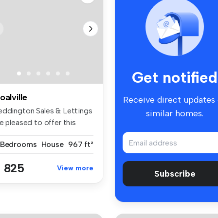
Get notified
oalville
Receive direct updates
eddington Sales & Lettings
similar homes.
e pleased to offer this
a...
 Bedrooms
House
967 ft²
 825
View more
Subscribe