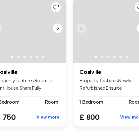
oalville
Coalville
roperty featuresRoom to
Property featuresNewly
entHouse ShareFully
RefurbishedEnsuite
rnishedEn...
bedroomRoom 2Al...
 Bedroom
Room
1 Bedroom
Roo
 750
£ 800
View more
View mo