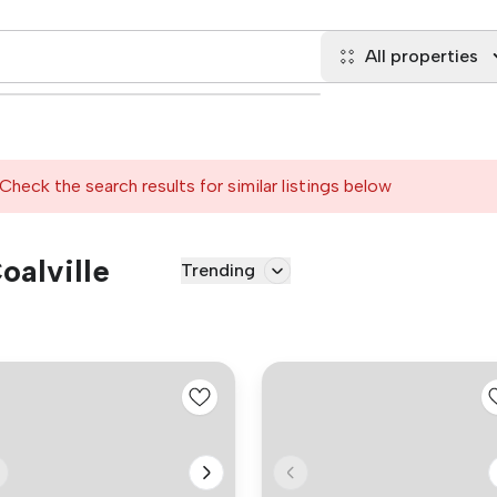
All properties
Check the search results for similar listings below
oalville
Trending