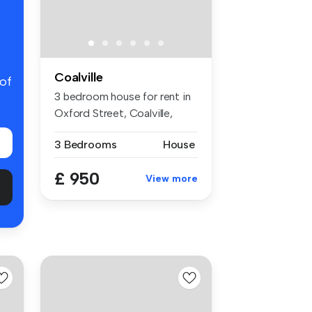
Coalville
 of
3 bedroom house for rent in
Oxford Street, Coalville,
LE67
3 Bedrooms
House
£ 950
View more