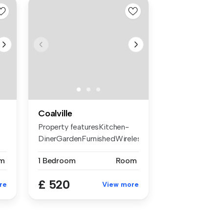
Coalville
Property featuresKitchen-
DinerGardenFurnishedWireless
Int...
m
1 Bedroom
Room
£ 520
re
View more