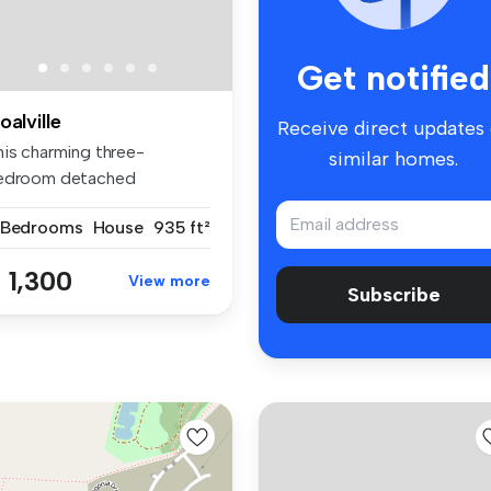
Get notified
oalville
Receive direct updates
his charming three-
similar homes.
edroom detached
ngalow in Ellistow...
 Bedrooms
House
935 ft²
 1,300
View more
Subscribe