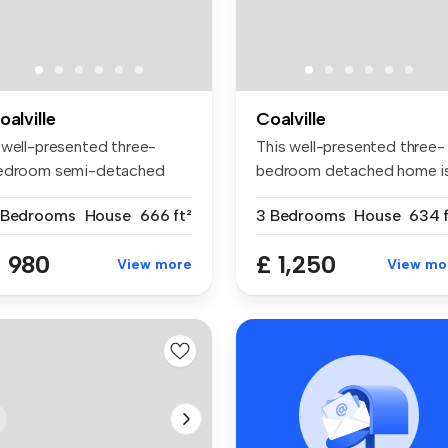
oalville
Coalville
 well-presented three-
This well-presented three-
edroom semi-detached
bedroom detached home i
me situate...
ideall...
 Bedrooms
House
666 ft²
3 Bedrooms
House
634 f
 980
£ 1,250
View more
View mo