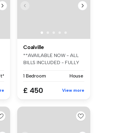
Coalville
**AVAILABLE NOW - ALL
BILLS INCLUDED - FULLY
FURNISHED -...
t²
1 Bedroom
House
£ 450
re
View more