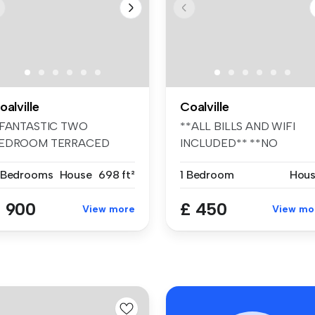
oalville
Coalville
 FANTASTIC TWO
**ALL BILLS AND WIFI
EDROOM TERRACED
INCLUDED** **NO
OUSE WITH A DRIVEWAY,
DEPOSIT OPTION AVAIL...
 Bedrooms
House
698 ft²
1 Bedroom
Hou
.
 900
£ 450
View more
View mo