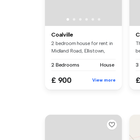
Coalville
C
2 bedroom house for rent in
T
Midland Road, Ellistown,
b
LE67
bu
2 Bedrooms
House
3
£ 900
£
View more