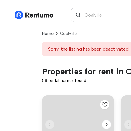
Home
Coalville
Sorry, the listing has been deactivated. 
Properties for rent in C
58 rental homes found