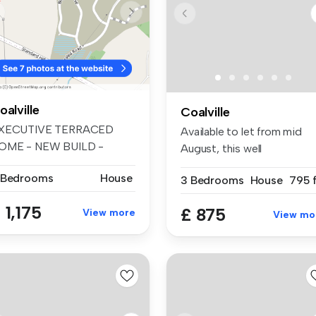
oalville
Coalville
XECUTIVE TERRACED
Available to let from mid
OME - NEW BUILD -
August, this well
IRST OCCUPATION - ...
proportioned ...
 Bedrooms
House
3 Bedrooms
House
795 f
 1,175
£ 875
View more
View mo