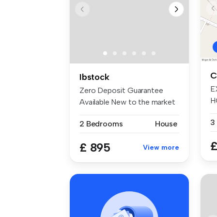
C
Ibstock
E
Zero Deposit Guarantee
H
Available New to the market
F
is thi...
3
2 Bedrooms
House
£
£ 895
View more