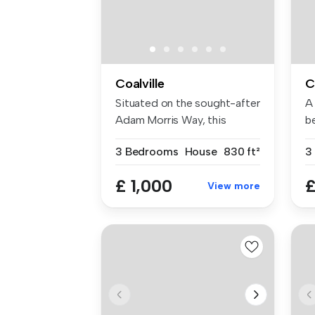
Coalville
C
Situated on the sought-after
A
Adam Morris Way, this
b
attrac...
ho
3 Bedrooms
House
830 ft²
3
£ 1,000
£
View more