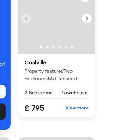
Coalville
 of
Property featuresTwo
BedroomsMid Terraced
HouseTwo Recept...
2 Bedrooms
Townhouse
£ 795
View more