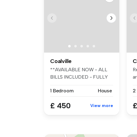
Coalville
C
**AVAILABLE NOW - ALL
R
BILLS INCLUDED - FULLY
ar
FURNISHED -...
be
1 Bedroom
House
2
£ 450
£
View more