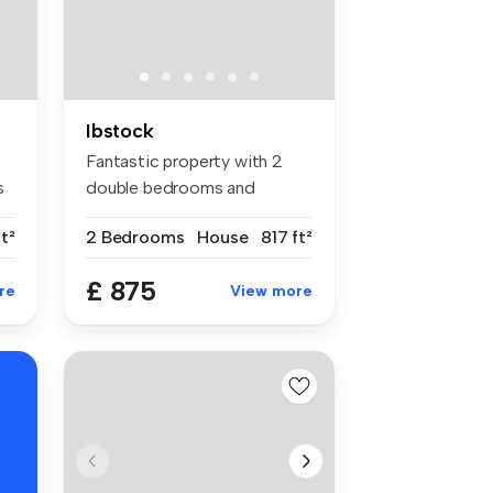
Ibstock
Fantastic property with 2
s
double bedrooms and
parking to ...
t²
2 Bedrooms
House
817 ft²
£ 875
re
View more