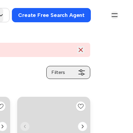
Create Free Search Agent
Filters