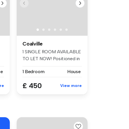
Coalville
1 SINGLE ROOM AVAILABLE
TO LET NOW! Positioned in
the pop...
se
1 Bedroom
House
£ 450
re
View more