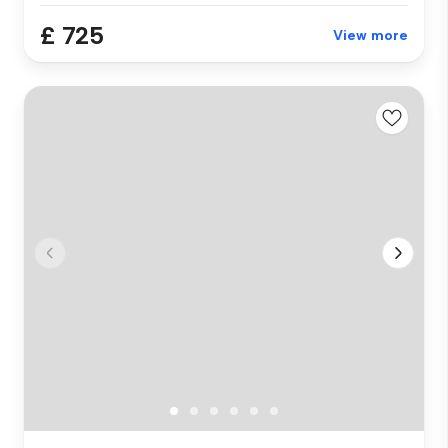
£ 725
View more