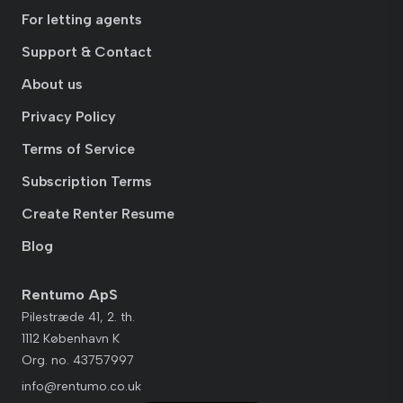
For letting agents
Support & Contact
About us
Privacy Policy
Terms of Service
Subscription Terms
Create Renter Resume
Blog
Rentumo ApS
Pilestræde 41, 2. th.
1112 København K
Org. no. 43757997
info@rentumo.co.uk