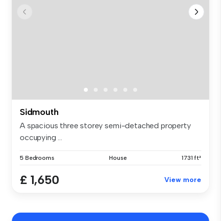
Sidmouth
A spacious three storey semi-detached property
occupying ...
5 Bedrooms
House
1731 ft²
£ 1,650
View more