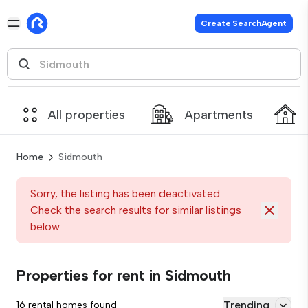
Create SearchAgent
All properties
Apartments
Home
Sidmouth
Sorry, the listing has been deactivated.
Check the search results for similar listings
below
Properties for rent in Sidmouth
Trending
16 rental homes found