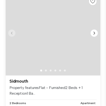
Sidmouth
Property featuresFlat - Furnished2 Beds + 1
Reception1 Ba...
2 Bedrooms
Apartment