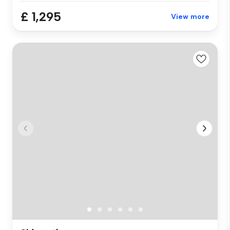
£ 1,295
View more