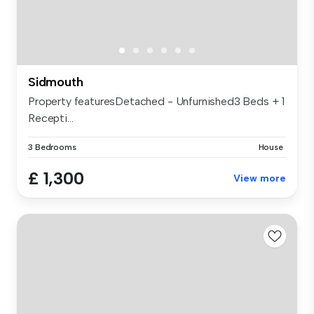
Sidmouth
Property featuresDetached - Unfurnished3 Beds + 1
Recepti...
3 Bedrooms
House
£ 1,300
View more