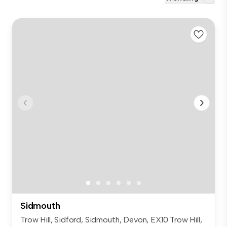
Sidmouth
Trow Hill, Sidford, Sidmouth, Devon, EX10 Trow Hill,