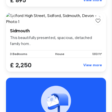
£ 895
View more
Sidmouth
This beautifully presented, spacious, detached
family hom...
3 Bedrooms
House
1313 ft²
£ 2,250
View more