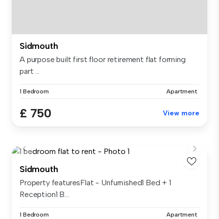
Sidmouth
A purpose built first floor retirement flat forming
part ...
1 Bedroom
Apartment
£ 750
View more
Sidmouth
Property featuresFlat - Unfurnished1 Bed + 1
Reception1 B...
1 Bedroom
Apartment