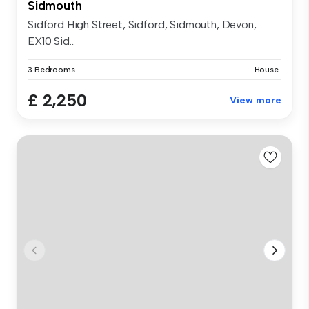
Sidmouth
Sidford High Street, Sidford, Sidmouth, Devon,
EX10 Sid...
3 Bedrooms
House
£ 2,250
View more