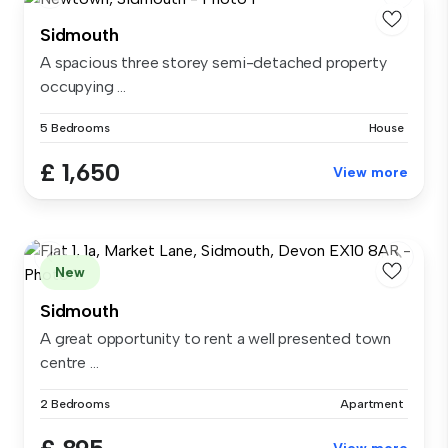
Sidmouth
A spacious three storey semi-detached property
occupying ...
5 Bedrooms
House
£ 1,650
View more
New
Sidmouth
A great opportunity to rent a well presented town
centre ...
2 Bedrooms
Apartment