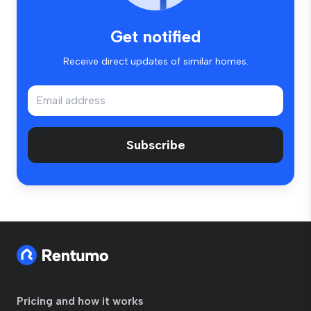
Get notified
Receive direct updates of similar homes.
Subscribe
Pricing and how it works