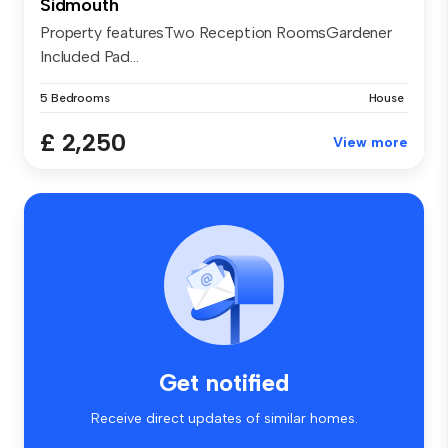
Sidmouth
Property featuresTwo Reception RoomsGardener
Included Pad...
5 Bedrooms
House
£ 2,250
View more
Get notified
Receive direct updates of similar homes.