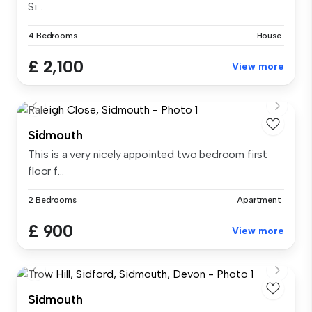
Si...
4 Bedrooms
House
£ 2,100
View more
Sidmouth
This is a very nicely appointed two bedroom first
floor f...
2 Bedrooms
Apartment
£ 900
View more
Sidmouth