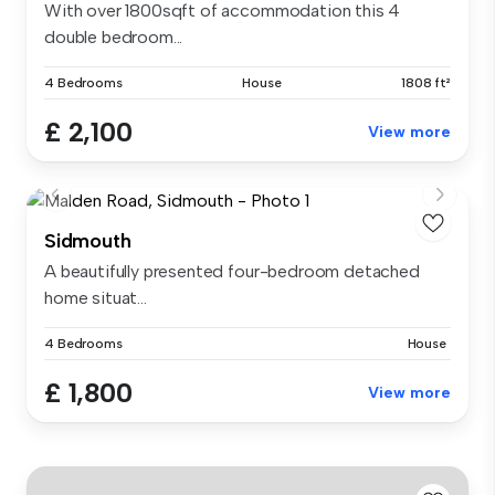
With over 1800sqft of accommodation this 4
double bedroom...
4 Bedrooms
House
1808 ft²
£ 2,100
View more
Sidmouth
A beautifully presented four-bedroom detached
home situat...
4 Bedrooms
House
£ 1,800
View more