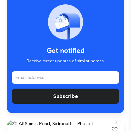
Get notified
Receive direct updates of similar homes.
Subscribe