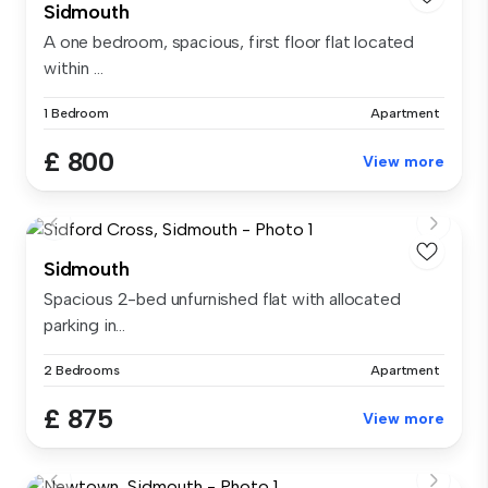
Sidmouth
A one bedroom, spacious, first floor flat located
within ...
1 Bedroom
Apartment
£ 800
View more
Sidmouth
Spacious 2-bed unfurnished flat with allocated
parking in...
2 Bedrooms
Apartment
£ 875
View more