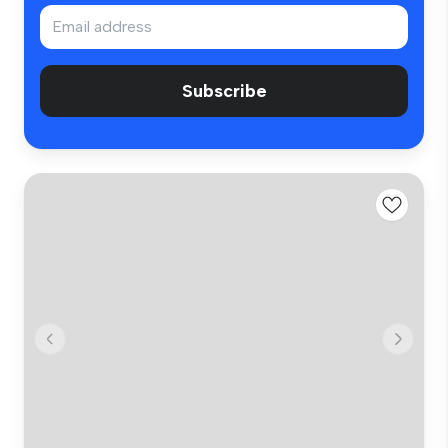
Subscribe