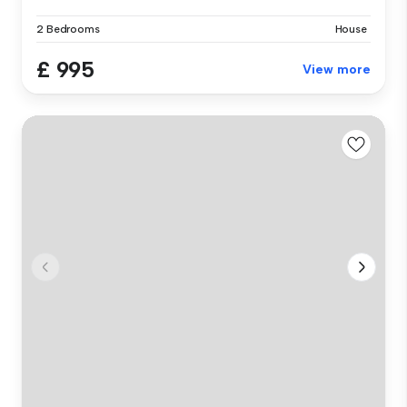
2 Bedrooms
House
£ 995
View more