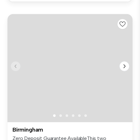
Birmingham
Zero Deposit Guarantee AvailableThis two