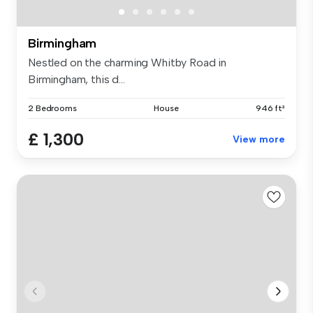
Birmingham
Nestled on the charming Whitby Road in
Birmingham, this d...
2 Bedrooms
House
946 ft²
£ 1,300
View more