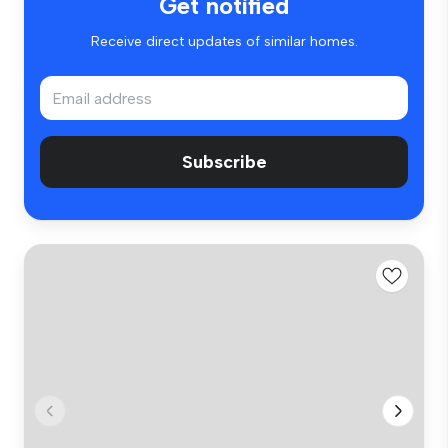
Get notified
Receive direct updates of similar homes.
Subscribe