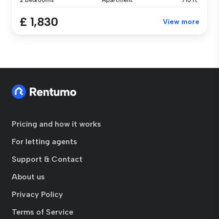
2 Bedrooms
Apartment
710 ft²
£ 1,830
View more
Pricing and how it works
For letting agents
Support & Contact
About us
Privacy Policy
Terms of Service