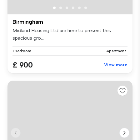
Birmingham
Midland Housing Ltd are here to present this
spacious gro...
1 Bedroom
Apartment
£ 900
View more