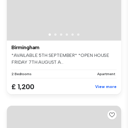
Birmingham
*AVAILABLE 5TH SEPTEMBER* *OPEN HOUSE
FRIDAY 7TH AUGUST A...
2 Bedrooms
Apartment
£ 1,200
View more