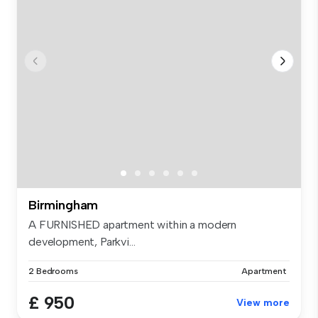
Birmingham
A FURNISHED apartment within a modern
development, Parkvi...
2 Bedrooms
Apartment
£ 950
View more