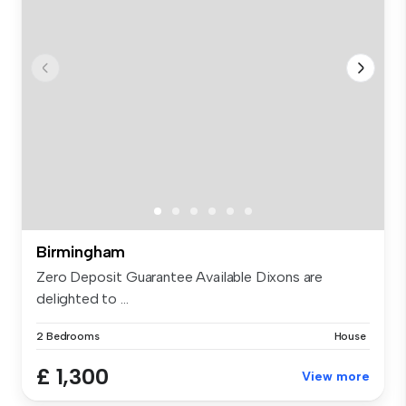
Birmingham
Zero Deposit Guarantee Available Dixons are
delighted to ...
2 Bedrooms
House
£ 1,300
View more