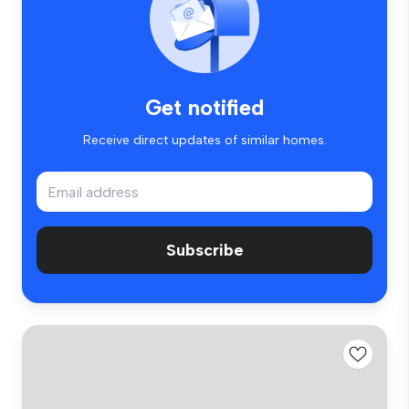
Get notified
Receive direct updates of similar homes.
Subscribe