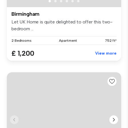
Birmingham
Let UK Home is quite delighted to offer this two-
bedroom ...
2 Bedrooms
Apartment
752 ft²
£ 1,200
View more