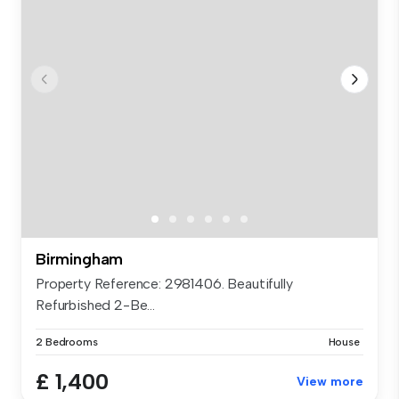
Birmingham
Property Reference: 2981406. Beautifully
Refurbished 2-Be...
2 Bedrooms
House
£ 1,400
View more