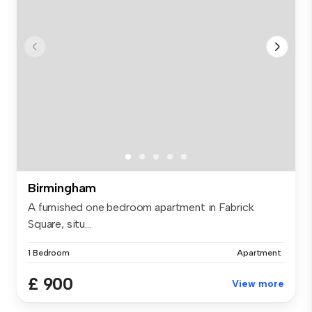
Birmingham
A furnished one bedroom apartment in Fabrick
Square, situ...
1 Bedroom
Apartment
£ 900
View more