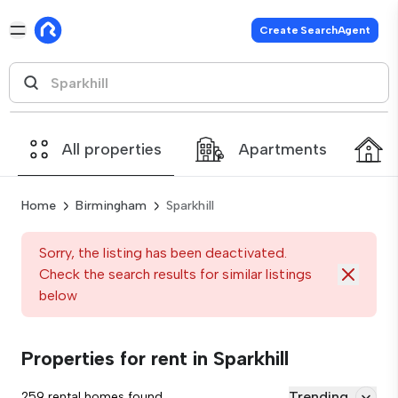
Create SearchAgent
All properties
Apartments
Home
Birmingham
Sparkhill
Sorry, the listing has been deactivated.
Check the search results for similar listings
below
Properties for rent in Sparkhill
Trending
259 rental homes found