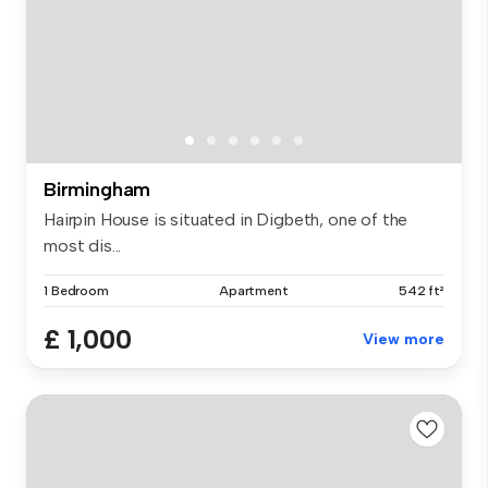
Birmingham
Hairpin House is situated in Digbeth, one of the
most dis...
1 Bedroom
Apartment
542 ft²
£ 1,000
View more