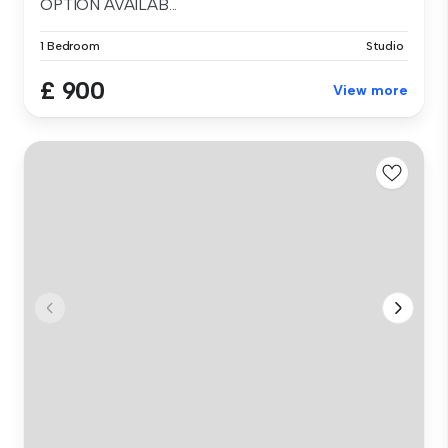
OPTION AVAILAB...
1 Bedroom
Studio
£ 900
View more