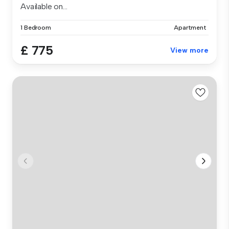
Available on...
1 Bedroom
Apartment
£ 775
View more