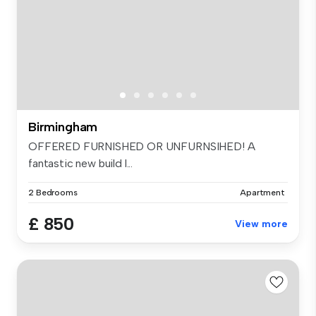
Birmingham
OFFERED FURNISHED OR UNFURNSIHED! A
fantastic new build l...
2 Bedrooms
Apartment
£ 850
View more