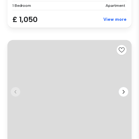
1 Bedroom
Apartment
£ 1,050
View more