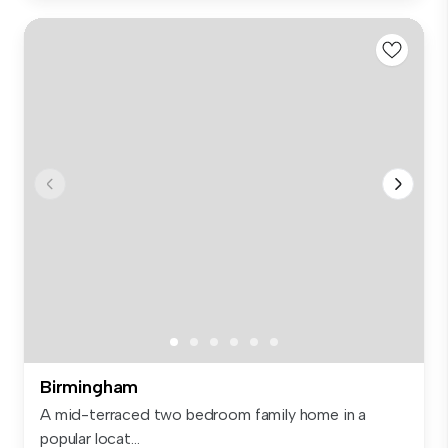
Birmingham
A mid-terraced two bedroom family home in a
popular locat...