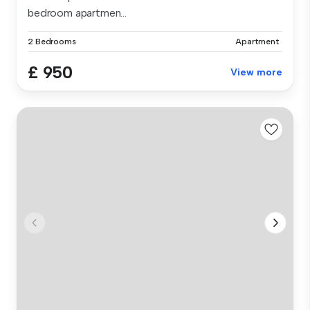
bedroom apartmen...
2 Bedrooms
Apartment
£ 950
View more