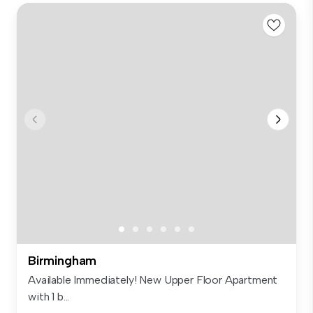
Birmingham
Available Immediately! New Upper Floor Apartment
with 1 b...