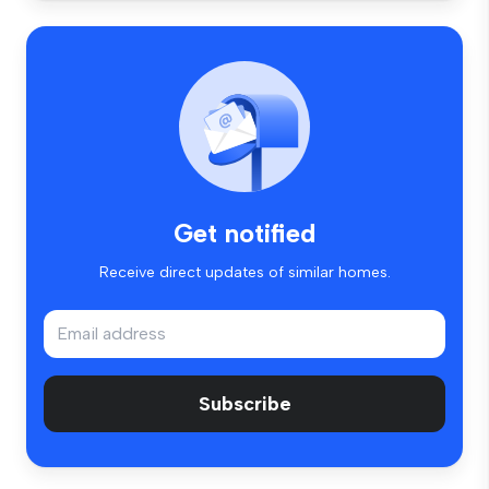
Get notified
Receive direct updates of similar homes.
Subscribe