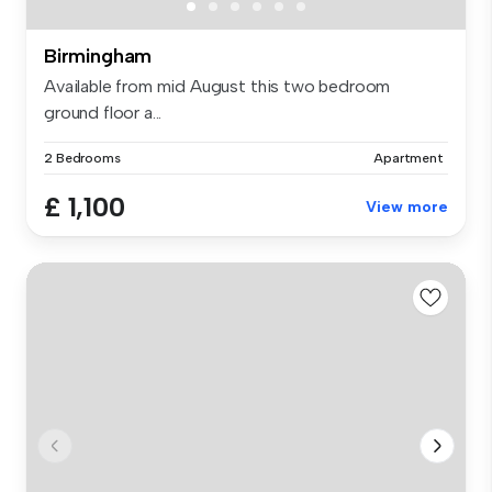
Birmingham
Available from mid August this two bedroom
ground floor a...
2 Bedrooms
Apartment
£ 1,100
View more