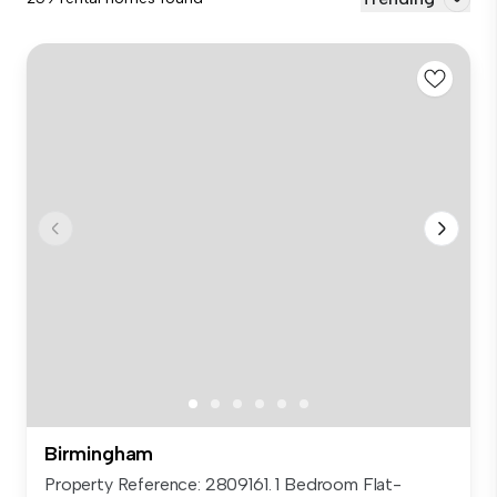
Birmingham
Property Reference: 2809161. 1 Bedroom Flat-