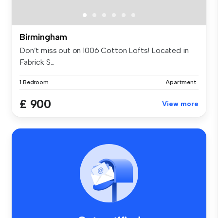
Birmingham
Don’t miss out on 1006 Cotton Lofts! Located in
Fabrick S...
1 Bedroom
Apartment
£ 900
View more