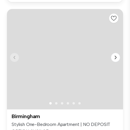
Birmingham
Stylish One-Bedroom Apartment | NO DEPOSIT