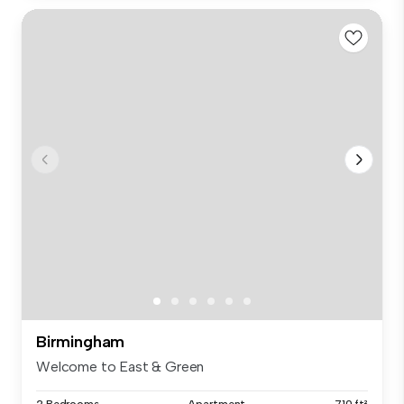
Birmingham
Welcome to East & Green