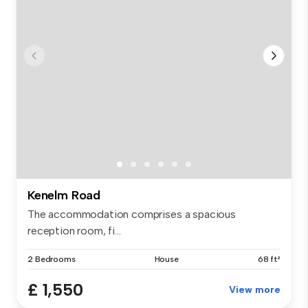
Kenelm Road
The accommodation comprises a spacious
reception room, fi...
2 Bedrooms
House
68 ft²
£ 1,550
View more