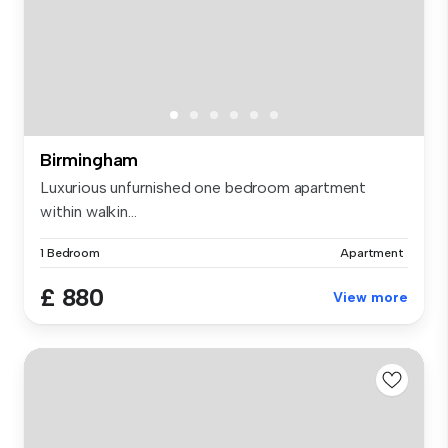
Birmingham
Luxurious unfurnished one bedroom apartment
within walkin...
1 Bedroom
Apartment
£ 880
View more