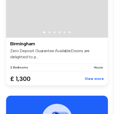
Birmingham
Zero Deposit Guarantee AvailableDixons are
delighted to p...
2 Bedrooms
House
£ 1,300
View more