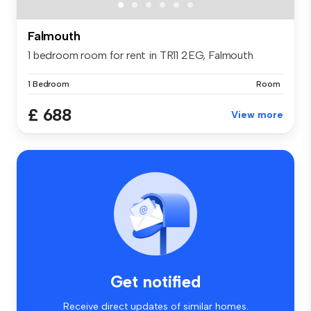
Falmouth
1 bedroom room for rent in TR11 2EG, Falmouth
1 Bedroom
Room
£ 688
View more
Get notified
Receive direct updates of similar homes.