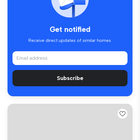
Get notified
Receive direct updates of similar homes.
Subscribe