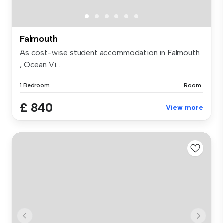
Falmouth
As cost-wise student accommodation in Falmouth
, Ocean Vi...
1 Bedroom
Room
£ 840
View more