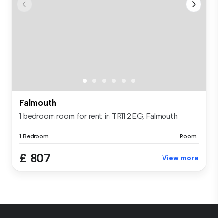
Falmouth
1 bedroom room for rent in TR11 2EG, Falmouth
1 Bedroom
Room
£ 807
View more