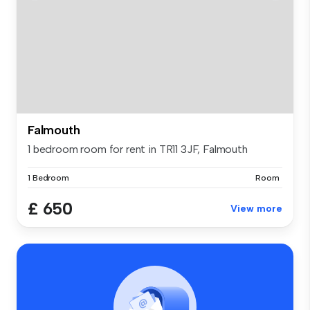
Falmouth
1 bedroom room for rent in TR11 3JF, Falmouth
1 Bedroom
Room
£ 650
View more