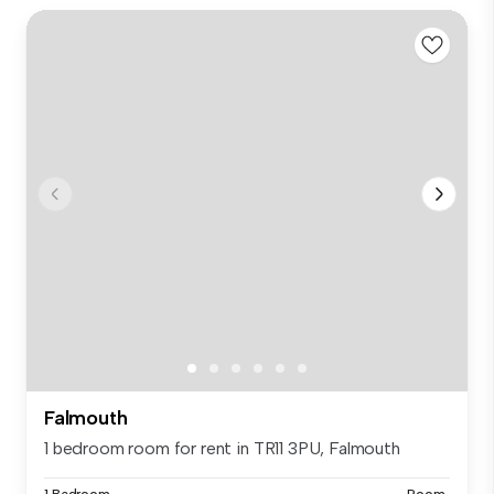
Falmouth
1 bedroom room for rent in TR11 3PU, Falmouth
1 Bedroom
Room