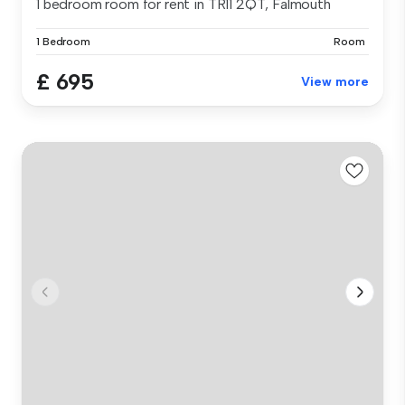
1 bedroom room for rent in TR11 2QT, Falmouth
1 Bedroom
Room
£ 695
View more