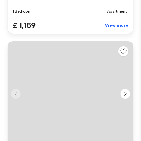
1 Bedroom
Apartment
£ 1,159
View more