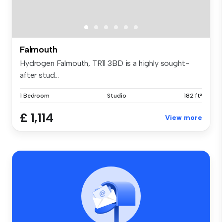
Falmouth
Hydrogen Falmouth, TR11 3BD is a highly sought-
after stud...
1 Bedroom
Studio
182 ft²
£ 1,114
View more