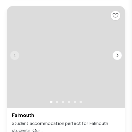
Falmouth
Student accommodation perfect for Falmouth
students. Our ...