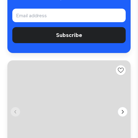
Subscribe