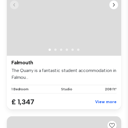
Falmouth
The Quarry is a fantastic student accommodation in
Falmou...
1 Bedroom
Studio
208 ft²
£ 1,347
View more