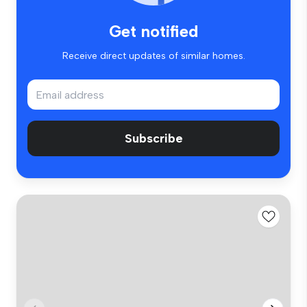
Get notified
Receive direct updates of similar homes.
Subscribe