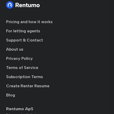
Pricing and how it works
For letting agents
Support & Contact
About us
Privacy Policy
Terms of Service
Subscription Terms
Create Renter Resume
Blog
Rentumo ApS