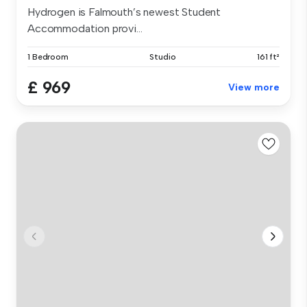
Hydrogen is Falmouth’s newest Student
Accommodation provi...
1 Bedroom
Studio
161 ft²
£ 969
View more