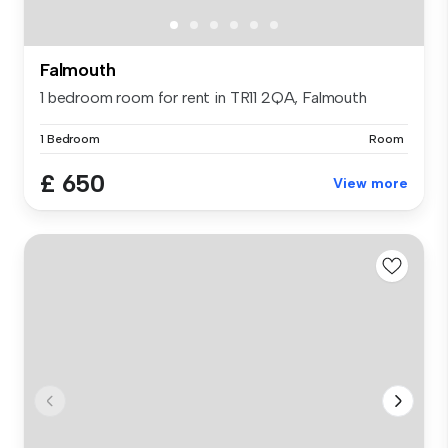
Falmouth
1 bedroom room for rent in TR11 2QA, Falmouth
1 Bedroom
Room
£ 650
View more