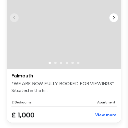
Falmouth
*WE ARE NOW FULLY BOOKED FOR VIEWINGS*
Situated in the hi...
2 Bedrooms
Apartment
£ 1,000
View more