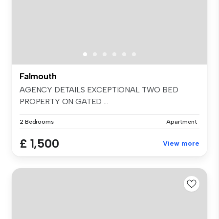
Falmouth
AGENCY DETAILS EXCEPTIONAL TWO BED
PROPERTY ON GATED ...
2 Bedrooms
Apartment
£ 1,500
View more