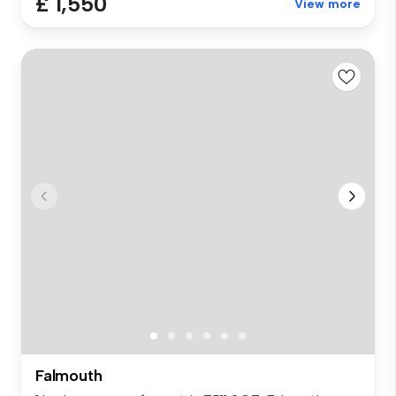
£ 1,550
View more
Falmouth