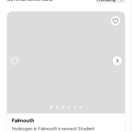
Falmouth
Hydrogen is Falmouth’s newest Student