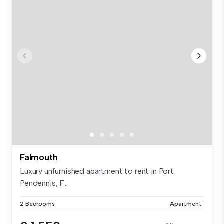
Falmouth
Luxury unfurnished apartment to rent in Port
Pendennis, F...
2 Bedrooms
Apartment