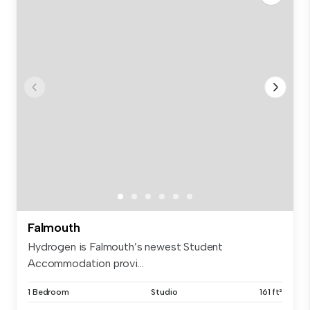
Falmouth
Hydrogen is Falmouth’s newest Student
Accommodation provi...
1 Bedroom
Studio
161 ft²