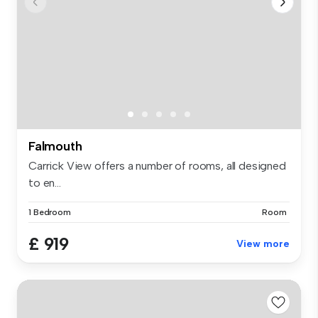
Falmouth
Carrick View offers a number of rooms, all designed
to en...
1 Bedroom
Room
£ 919
View more