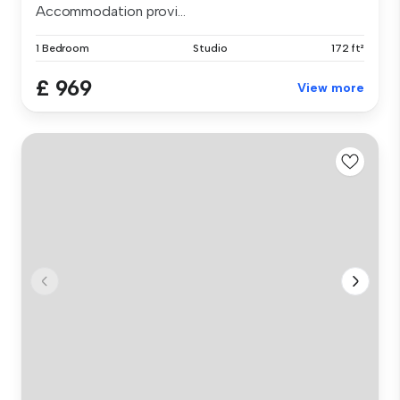
Accommodation provi...
1 Bedroom
Studio
172 ft²
£ 969
View more