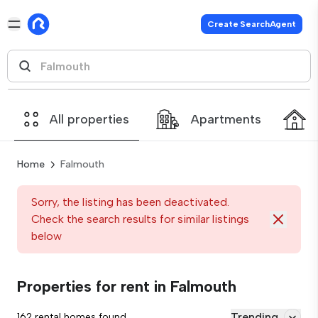
Create SearchAgent
All properties
Apartments
Home
Falmouth
Sorry, the listing has been deactivated.
Check the search results for similar listings
below
Properties for rent in Falmouth
Trending
162 rental homes found