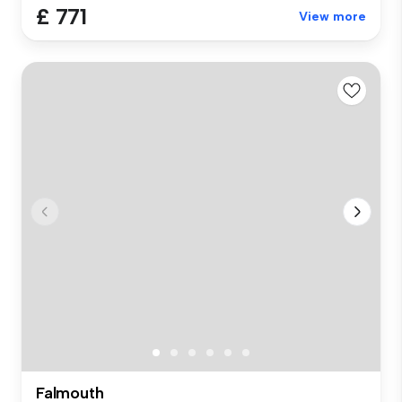
£ 771
View more
Falmouth