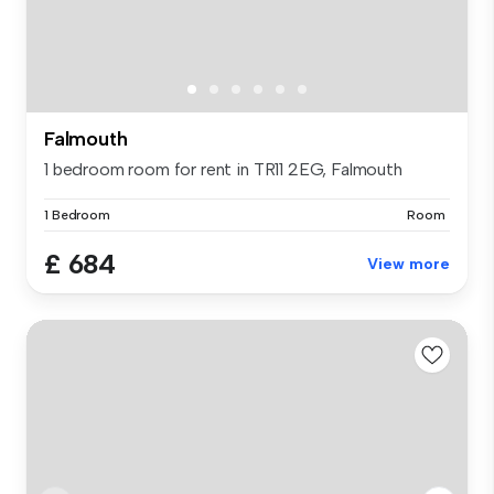
Falmouth
1 bedroom room for rent in TR11 2EG, Falmouth
1 Bedroom
Room
£ 684
View more