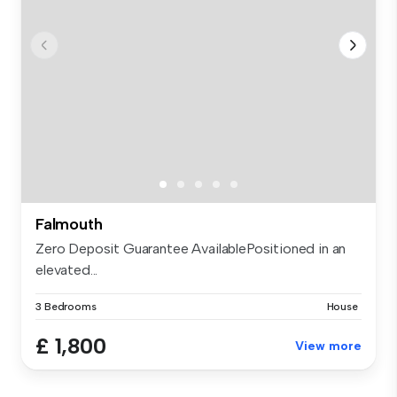
Falmouth
Zero Deposit Guarantee AvailablePositioned in an
elevated...
3 Bedrooms
House
£ 1,800
View more