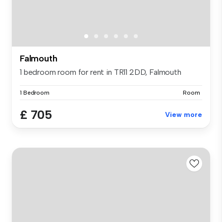
Falmouth
1 bedroom room for rent in TR11 2DD, Falmouth
1 Bedroom
Room
£ 705
View more