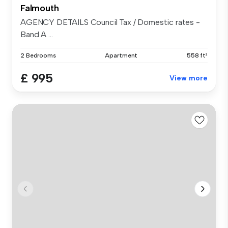
Falmouth
AGENCY DETAILS Council Tax / Domestic rates -
Band A ...
2 Bedrooms
Apartment
558 ft²
£ 995
View more