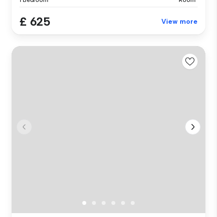
£ 625
View more