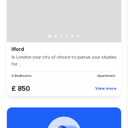
Ilford
Is London your city of choice to pursue your studies
for ...
6 Bedrooms
Apartment
£ 850
View more