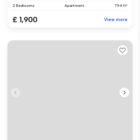
2 Bedrooms
Apartment
794 ft²
£ 1,900
View more