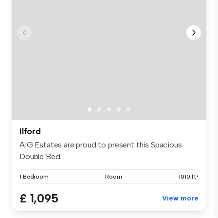
Ilford
AIG Estates are proud to present this Spacious
Double Bed...
1 Bedroom
Room
1010 ft²
£ 1,095
View more