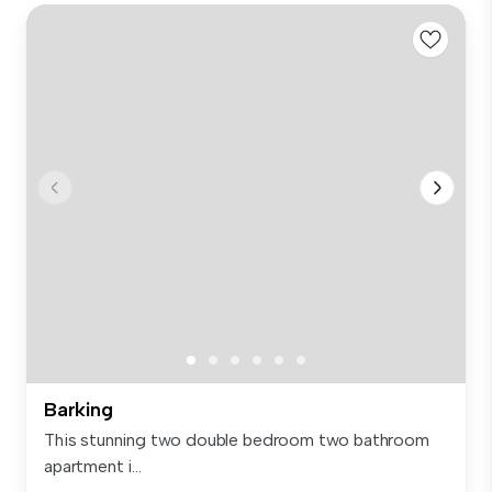
Barking
This stunning two double bedroom two bathroom
apartment i...