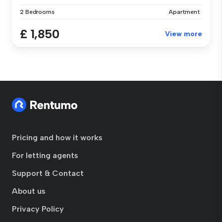
2 Bedrooms
Apartment
£ 1,850
View more
Pricing and how it works
For letting agents
Support & Contact
About us
Privacy Policy