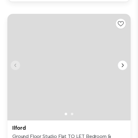
Ilford
Ground Floor Studio Flat TO LET Bedroom &