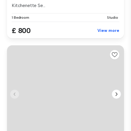
Kitchenette Se...
1 Bedroom
Studio
£ 800
View more