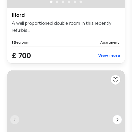
Ilford
A well proportioned double room in this recently
refurbis...
1 Bedroom
Apartment
£ 700
View more