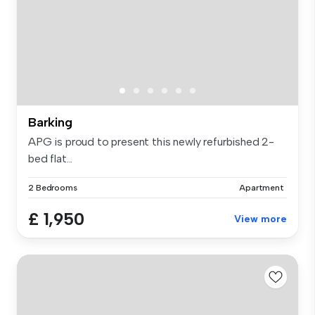
Barking
APG is proud to present this newly refurbished 2-
bed flat...
2 Bedrooms
Apartment
£ 1,950
View more