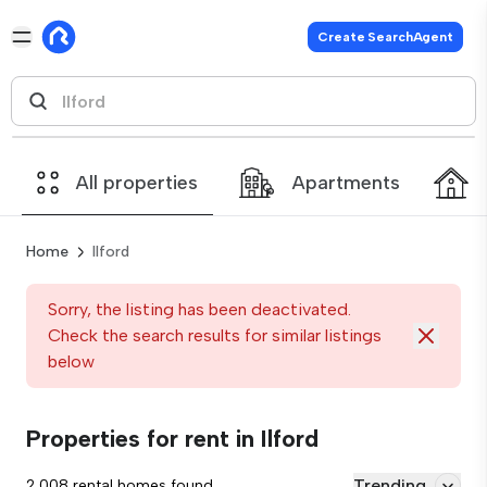
Create SearchAgent
All properties
Apartments
Home
Ilford
Sorry, the listing has been deactivated.
Check the search results for similar listings
below
Properties for rent in Ilford
Trending
2,008 rental homes found