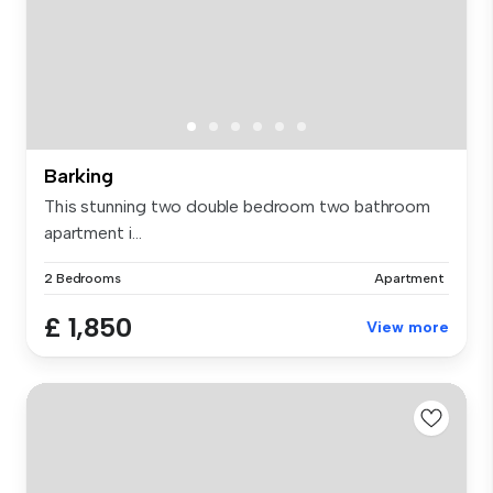
Barking
This stunning two double bedroom two bathroom
apartment i...
2 Bedrooms
Apartment
£ 1,850
View more