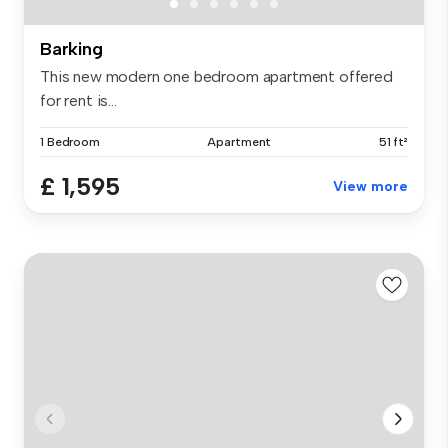
Barking
This new modern one bedroom apartment offered
for rent is...
1 Bedroom
Apartment
51 ft²
£ 1,595
View more