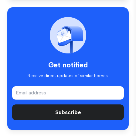
Get notified
Receive direct updates of similar homes.
Subscribe