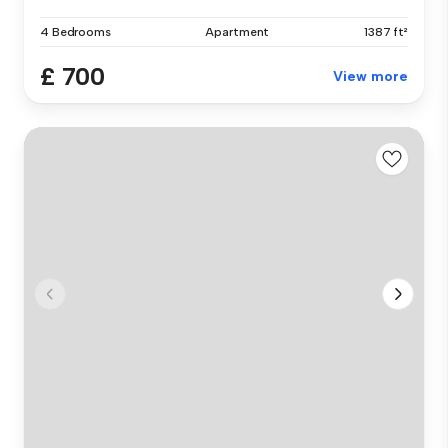
4 Bedrooms
Apartment
1387 ft²
£ 700
View more