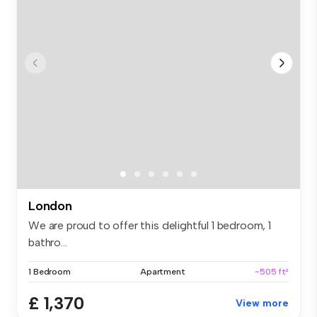
London
We are proud to offer this delightful 1 bedroom, 1
bathro...
1 Bedroom
Apartment
~505 ft²
£ 1,370
View more