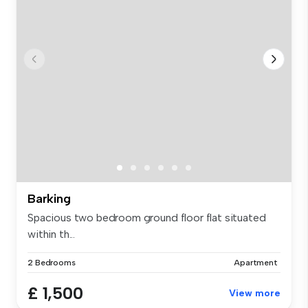
Barking
Spacious two bedroom ground floor flat situated
within th...
2 Bedrooms
Apartment
£ 1,500
View more