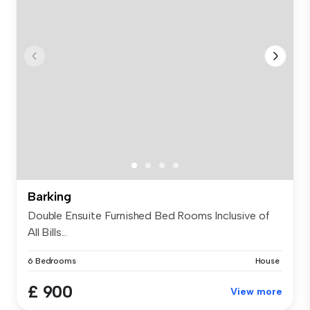
Barking
Double Ensuite Furnished Bed Rooms Inclusive of
All Bills...
6 Bedrooms
House
£ 900
View more