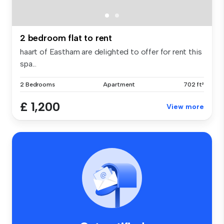
2 bedroom flat to rent
haart of Eastham are delighted to offer for rent this
spa...
2 Bedrooms
Apartment
702 ft²
£ 1,200
View more