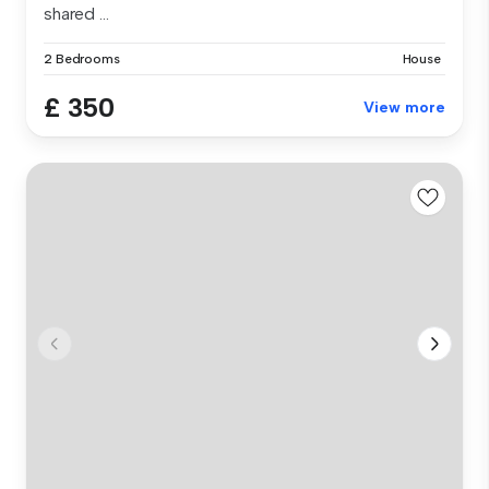
shared ...
2 Bedrooms
House
£ 350
View more