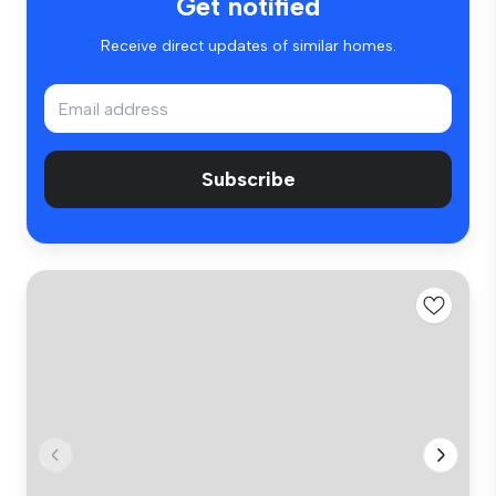
Get notified
Receive direct updates of similar homes.
Subscribe