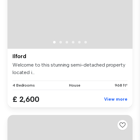
Ilford
Welcome to this stunning semi-detached property
located i...
4 Bedrooms
House
968 ft²
£ 2,600
View more