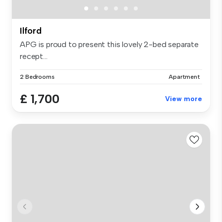
Ilford
APG is proud to present this lovely 2-bed separate
recept...
2 Bedrooms
Apartment
£ 1,700
View more