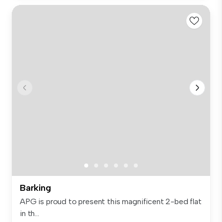
Barking
APG is proud to present this magnificent 2-bed flat
in th...