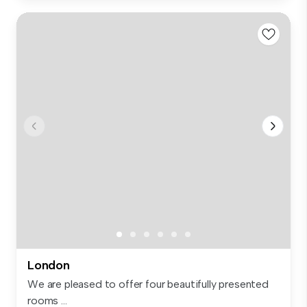
London
We are pleased to offer four beautifully presented
rooms ...