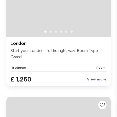
London
Start your London life the right way. Room Type:
Grand ...
1 Bedroom
Room
£ 1,250
View more