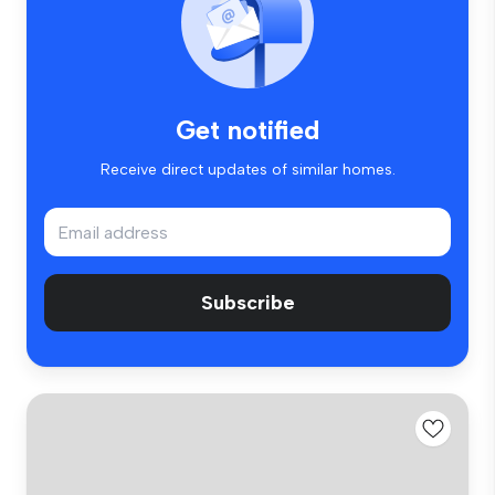
Get notified
Receive direct updates of similar homes.
Subscribe