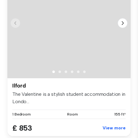
Ilford
The Valentine is a stylish student accommodation in
Londo...
1 Bedroom
Room
155 ft²
£ 853
View more