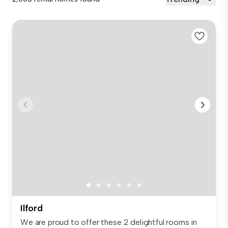
Ilford
We are proud to offer these 2 delightful rooms in