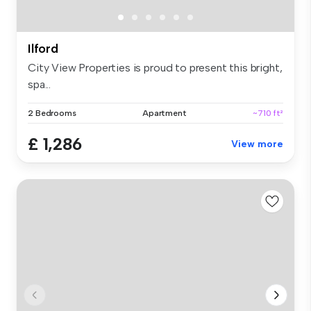
Ilford
City View Properties is proud to present this bright,
spa...
2 Bedrooms
Apartment
~710 ft²
£ 1,286
View more