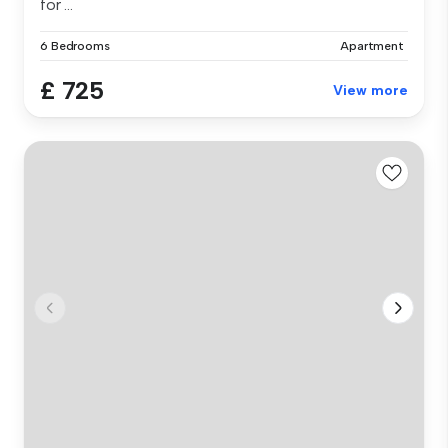
for ...
6 Bedrooms
Apartment
£ 725
View more