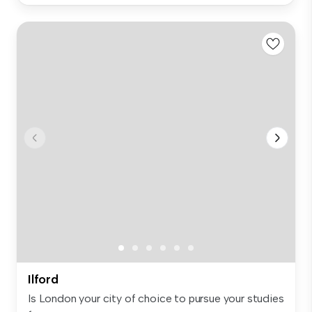
Ilford
Is London your city of choice to pursue your studies