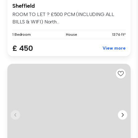
Sheffield
ROOM TO LET ? £500 PCM (INCLUDING ALL
BILLS & WIFI) North...
1 Bedroom
House
1376 ft²
£ 450
View more