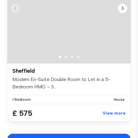
Sheffield
Modern En-Suite Double Room to Let in a 5-
Bedroom HMO – S...
1 Bedroom
House
£ 575
View more