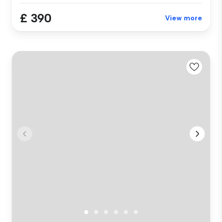
£ 390
View more