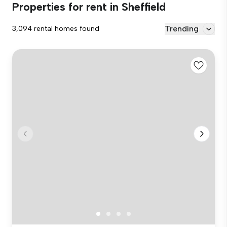
Properties for rent in Sheffield
Trending
3,094 rental homes found