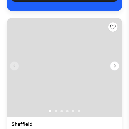
Sheffield