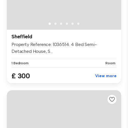
Sheffield
Property Reference: 1036514. 4 Bed Semi-
Detached House, S...
1 Bedroom
Room
£ 300
View more