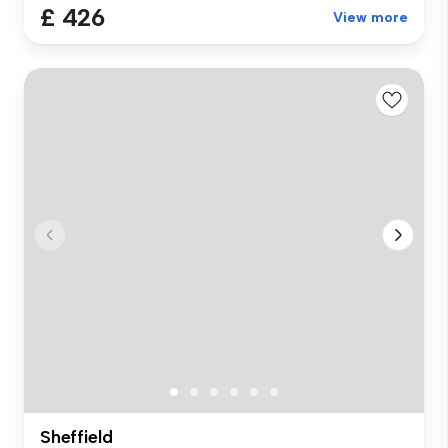
£ 426
View more
Sheffield