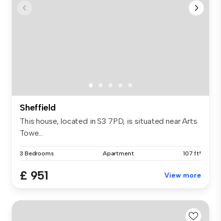
Sheffield
This house, located in S3 7PD, is situated near Arts
Towe...
3 Bedrooms
Apartment
107 ft²
£ 951
View more