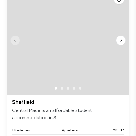
Sheffield
Central Place is an affordable student
accommodation in S...
1 Bedroom
Apartment
215 ft²