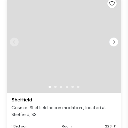
Sheffield
Cosmos Sheffield accommodation , located at
Sheffield, S3...
1 Bedroom
Room
228 ft²