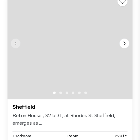
Sheffield
Beton House , S2 5DT, at Rhodes St Sheffield,
emerges as ...
1 Bedroom
Room
220 ft²