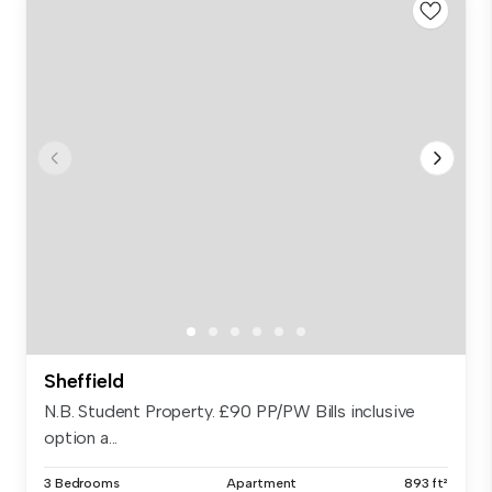
Sheffield
N.B. Student Property. £90 PP/PW Bills inclusive
option a...
3 Bedrooms
Apartment
893 ft²