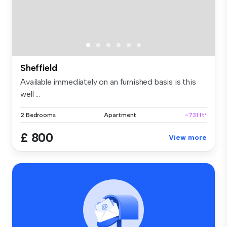
Sheffield
Available immediately on an furnished basis is this
well ...
2 Bedrooms
Apartment
~731 ft²
£ 800
View more