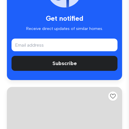
Get notified
Receive direct updates of similar homes.
Subscribe