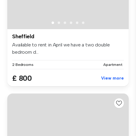
Sheffield
Available to rent in April we have a two double
bedroom d...
2 Bedrooms
Apartment
£ 800
View more