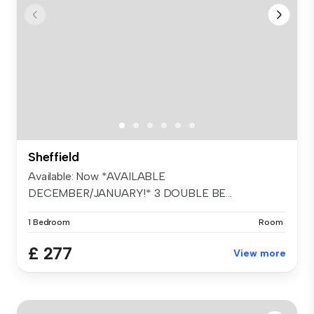
Sheffield
Available: Now *AVAILABLE
DECEMBER/JANUARY!* 3 DOUBLE BE...
1 Bedroom
Room
£ 277
View more