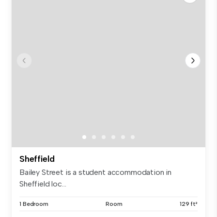
Sheffield
Bailey Street is a student accommodation in
Sheffield loc...
1 Bedroom
Room
129 ft²