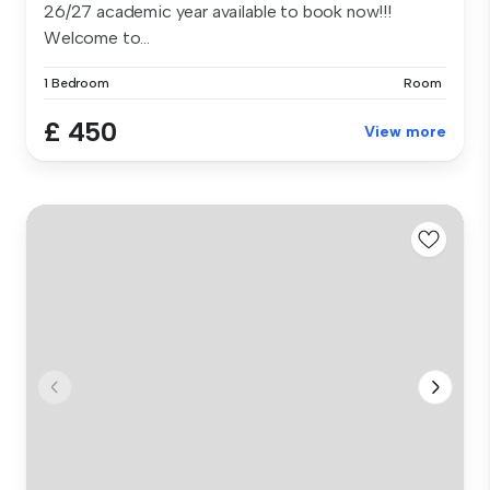
26/27 academic year available to book now!!!
Welcome to...
1 Bedroom
Room
£ 450
View more