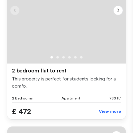
2 bedroom flat to rent
This property is perfect for students looking for a
comfo...
2 Bedrooms
Apartment
730 ft²
£ 472
View more