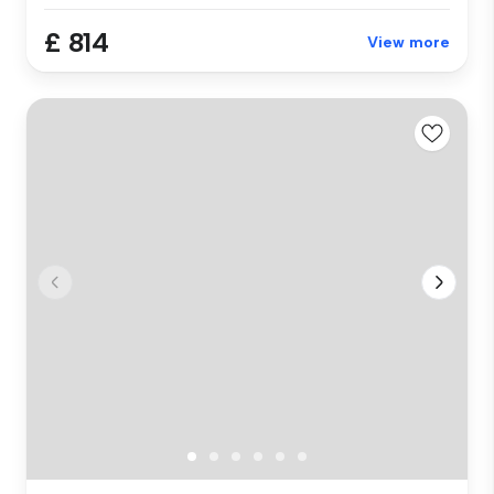
£ 814
View more