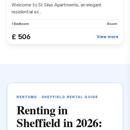
Welcome to St Silas Apartments, an elegant
residential ex...
1 Bedroom
Room
£ 506
View more
RENTUMO · SHEFFIELD RENTAL GUIDE
Renting in
Sheffield in 2026: