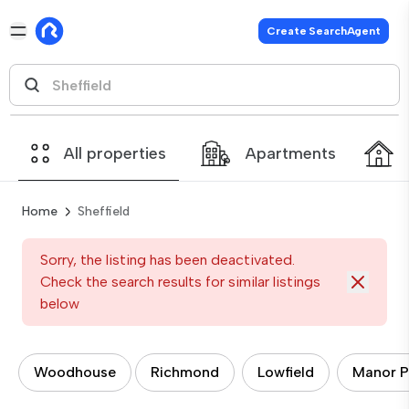
Create SearchAgent
All properties
Apartments
Home
Sheffield
Sorry, the listing has been deactivated.
Check the search results for similar listings
below
Woodhouse
Richmond
Lowfield
Manor P