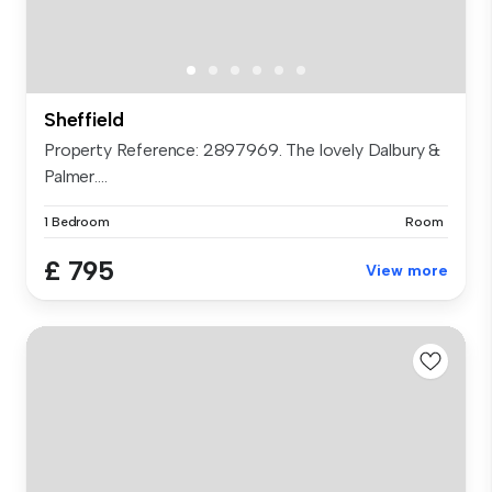
Sheffield
Property Reference: 2897969. The lovely Dalbury &
Palmer....
1 Bedroom
Room
£ 795
View more