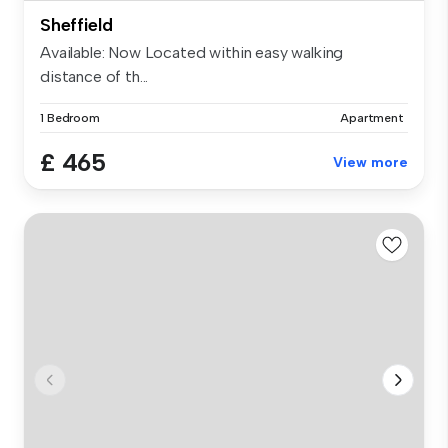
Sheffield
Available: Now Located within easy walking
distance of th...
1 Bedroom
Apartment
£ 465
View more