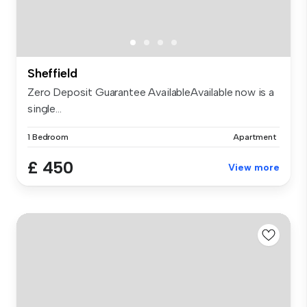
Sheffield
Zero Deposit Guarantee AvailableAvailable now is a
single...
1 Bedroom
Apartment
£ 450
View more