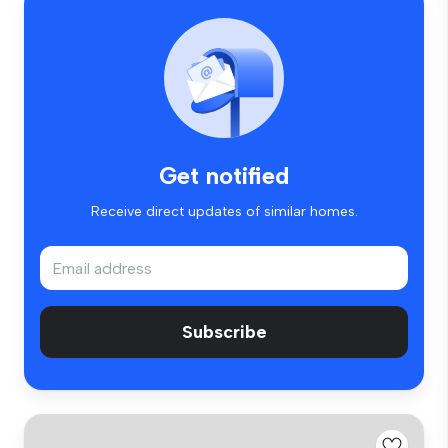
Get notified
Receive direct updates of similar homes.
Subscribe