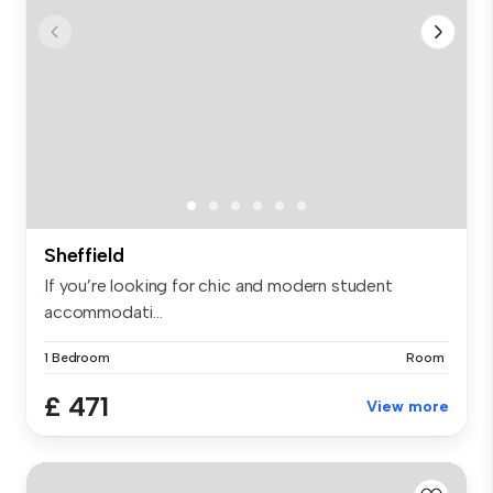
Sheffield
If you’re looking for chic and modern student
accommodati...
1 Bedroom
Room
£ 471
View more