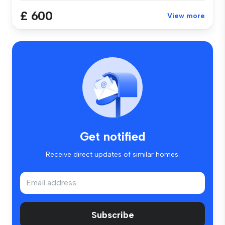
£ 600
View more
Get notified
Receive direct updates of similar homes.
Subscribe