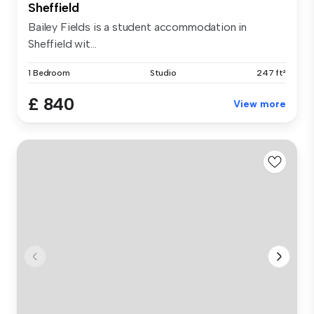
Sheffield
Bailey Fields is a student accommodation in
Sheffield wit...
1 Bedroom
Studio
247 ft²
£ 840
View more