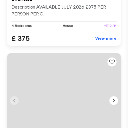
Description AVAILABLE JULY 2026 £375 PER
PERSON PER C...
4 Bedrooms
House
~1119 ft²
£ 375
View more