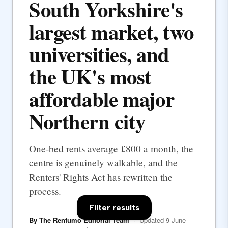
South Yorkshire's
largest market, two
universities, and
the UK's most
affordable major
Northern city
One-bed rents average £800 a month, the
centre is genuinely walkable, and the
Renters' Rights Act has rewritten the
process.
Filter results
By The Rentumo Editorial Team
· Updated 9 June