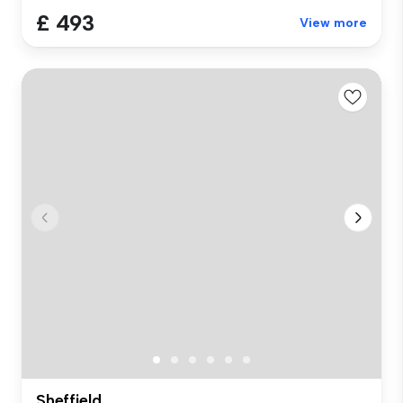
£ 493
View more
Sheffield