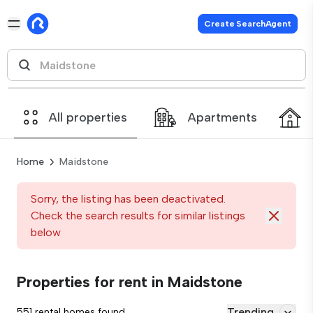
Create SearchAgent
All properties
Apartments
Home
Maidstone
Sorry, the listing has been deactivated.
Check the search results for similar listings
below
Properties for rent in Maidstone
Trending
551 rental homes found