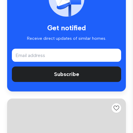
Get notified
Receive direct updates of similar homes.
Subscribe