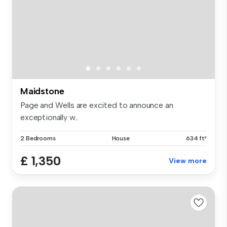
Maidstone
Page and Wells are excited to announce an
exceptionally w...
2 Bedrooms
House
634 ft²
£ 1,350
View more