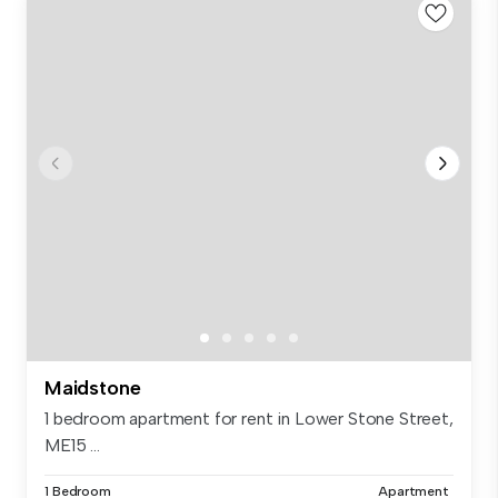
Maidstone
1 bedroom apartment for rent in Lower Stone Street,
ME15 ...
1 Bedroom
Apartment