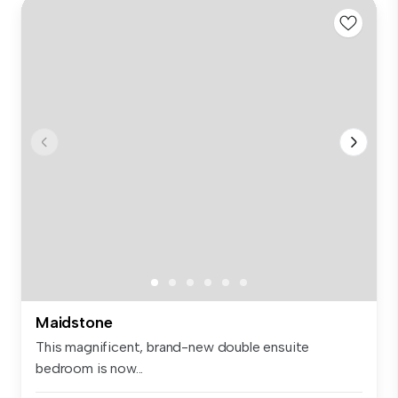
Maidstone
This magnificent, brand-new double ensuite
bedroom is now...