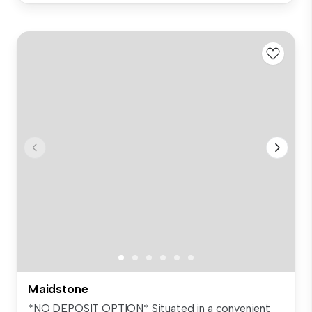
Maidstone
*NO DEPOSIT OPTION* Situated in a convenient