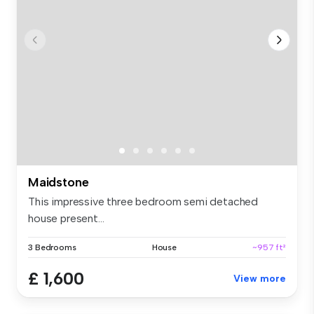
Maidstone
This impressive three bedroom semi detached
house present...
3 Bedrooms
House
~957 ft²
£ 1,600
View more