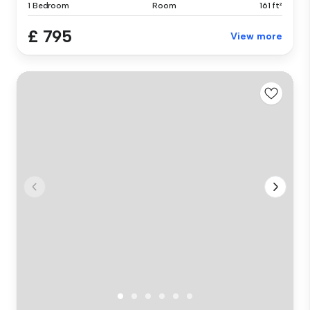
1 Bedroom
Room
161 ft²
£ 795
View more