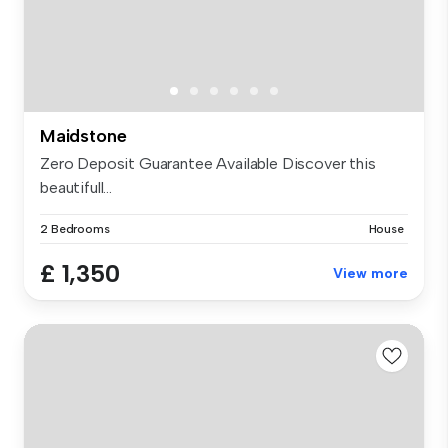
Maidstone
Zero Deposit Guarantee Available Discover this
beautifull...
2 Bedrooms
House
£ 1,350
View more