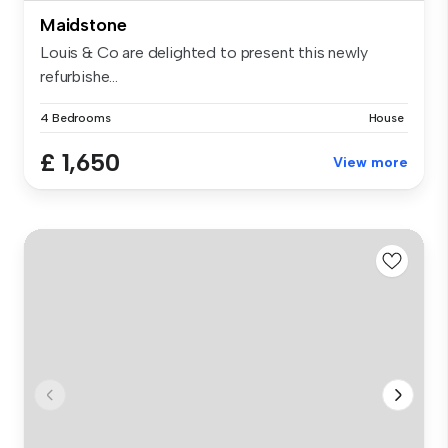
Maidstone
Louis & Co are delighted to present this newly
refurbishe...
4 Bedrooms
House
£ 1,650
View more