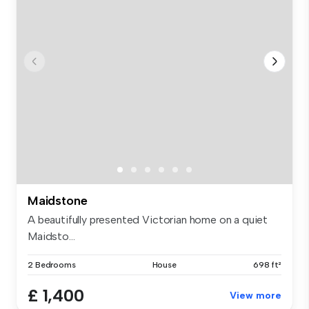
Maidstone
A beautifully presented Victorian home on a quiet
Maidsto...
2 Bedrooms
House
698 ft²
£ 1,400
View more