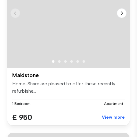
Maidstone
Home-Share are pleased to offer these recently
refurbishe...
1 Bedroom
Apartment
£ 950
View more