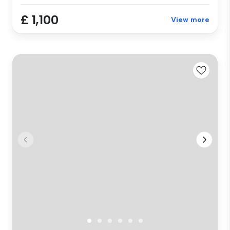
£ 1,100
View more