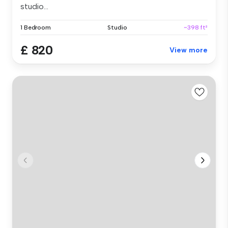
studio...
1 Bedroom
Studio
~398 ft²
£ 820
View more