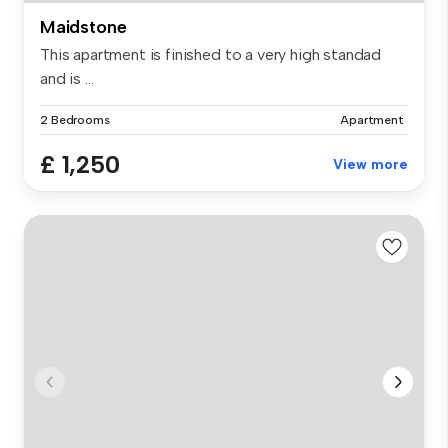
Maidstone
This apartment is finished to a very high standad
and is ...
2 Bedrooms
Apartment
£ 1,250
View more