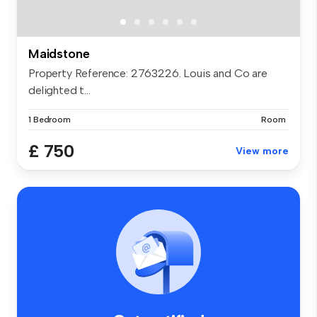
Maidstone
Property Reference: 2763226. Louis and Co are
delighted t...
1 Bedroom
Room
£ 750
View more