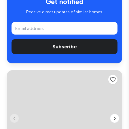
Get notified
Receive direct updates of similar homes.
Subscribe