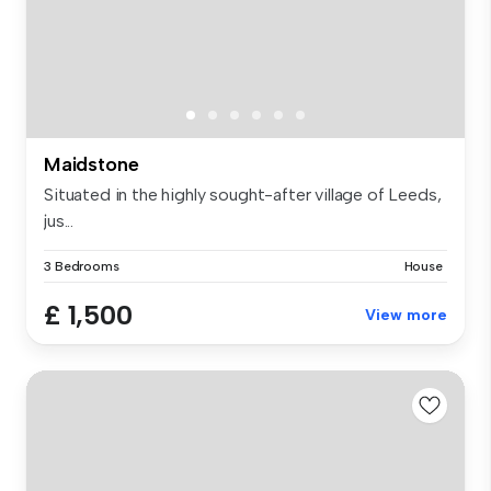
Maidstone
Situated in the highly sought-after village of Leeds,
jus...
3 Bedrooms
House
£ 1,500
View more