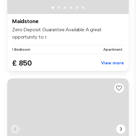
Maidstone
Zero Deposit Guarantee Available A great
opportunity to r...
1 Bedroom
Apartment
£ 850
View more