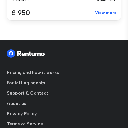
1 Bedroom
Apartment
£ 950
View more
Pricing and how it works
For letting agents
Support & Contact
About us
Privacy Policy
Terms of Service