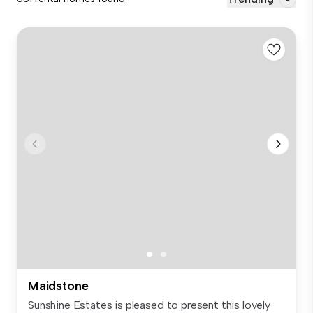
Maidstone
Sunshine Estates is pleased to present this lovely