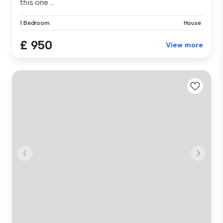
this one ...
1 Bedroom
House
£ 950
View more