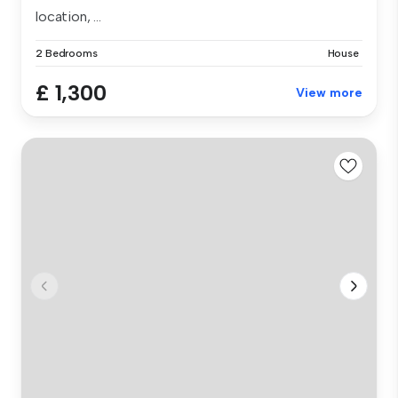
location, ...
2 Bedrooms
House
£ 1,300
View more