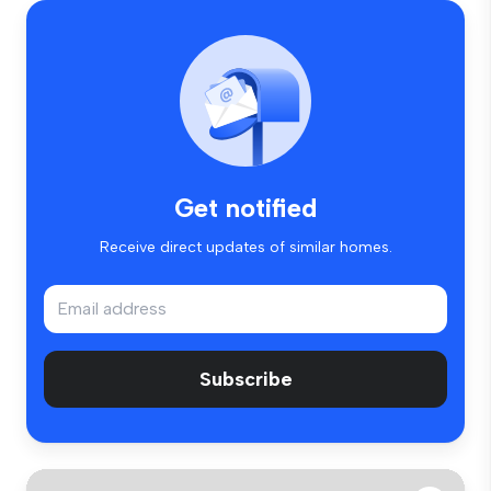
Get notified
Receive direct updates of similar homes.
Subscribe