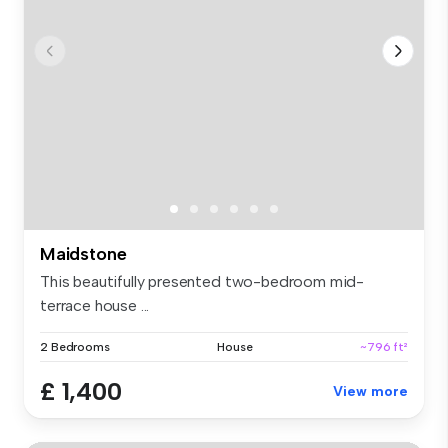
Maidstone
This beautifully presented two-bedroom mid-
terrace house ...
2 Bedrooms
House
~796 ft²
£ 1,400
View more