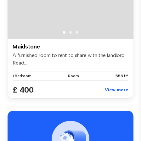
Maidstone
A furnished room to rent to share with the landlord.
Read...
1 Bedroom
Room
558 ft²
£ 400
View more