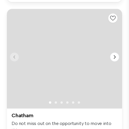
Chatham
Do not miss out on the opportunity to move into