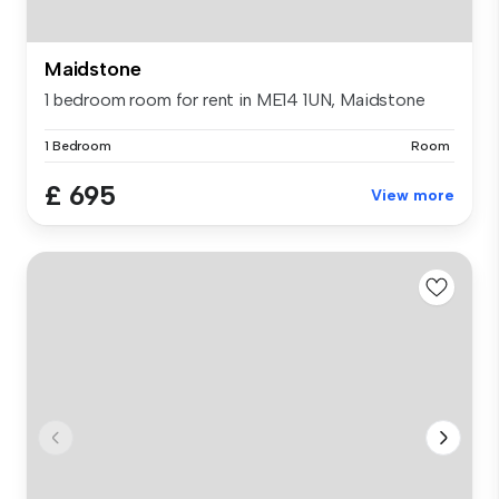
Maidstone
1 bedroom room for rent in ME14 1UN, Maidstone
1 Bedroom
Room
£ 695
View more