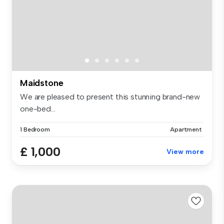
Maidstone
We are pleased to present this stunning brand-new
one-bed...
1 Bedroom
Apartment
£ 1,000
View more