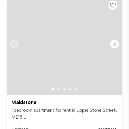
Maidstone
1 bedroom apartment for rent in Upper Stone Street,
ME15 ...