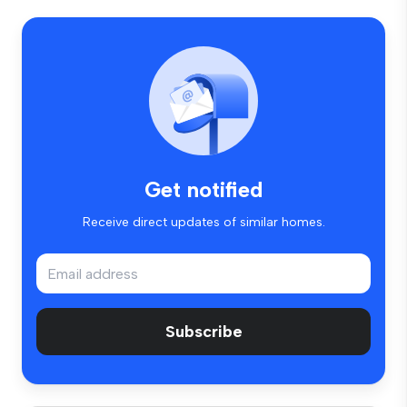
Get notified
Receive direct updates of similar homes.
Subscribe