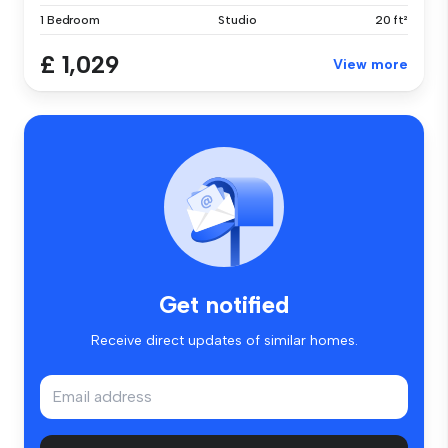
1 Bedroom
Studio
20 ft²
£ 1,029
View more
Get notified
Receive direct updates of similar homes.