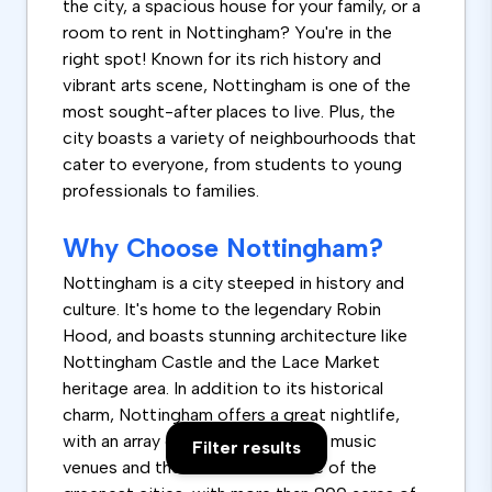
the city, a spacious house for your family, or a
room to rent in Nottingham? You're in the
right spot! Known for its rich history and
vibrant arts scene, Nottingham is one of the
most sought-after places to live. Plus, the
city boasts a variety of neighbourhoods that
cater to everyone, from students to young
professionals to families.
Why Choose Nottingham?
Nottingham is a city steeped in history and
culture. It's home to the legendary Robin
Hood, and boasts stunning architecture like
Nottingham Castle and the Lace Market
heritage area. In addition to its historical
charm, Nottingham offers a great nightlife,
with an array of restaurants, pubs, music
Filter results
venues and theatres. It's also one of the