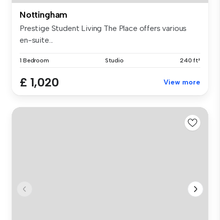
Nottingham
Prestige Student Living The Place offers various
en-suite...
1 Bedroom
Studio
240 ft²
£ 1,020
View more