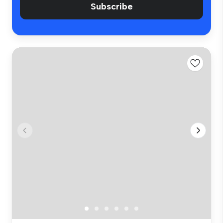
Subscribe