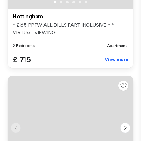
Nottingham
* £165 PPPW ALL BILLS PART INCLUSIVE * *
VIRTUAL VIEWING ...
2 Bedrooms
Apartment
£ 715
View more