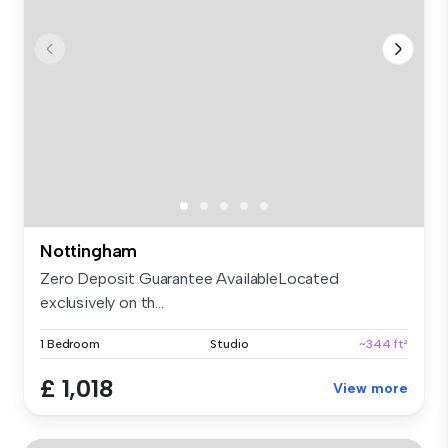
Nottingham
Zero Deposit Guarantee AvailableLocated
exclusively on th...
1 Bedroom
Studio
~344 ft²
£ 1,018
View more