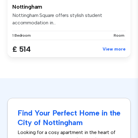
Nottingham
Nottingham Square offers stylish student
accommodation in...
1 Bedroom
Room
£ 514
View more
Find Your Perfect Home in the
City of Nottingham
Looking for a cosy apartment in the heart of