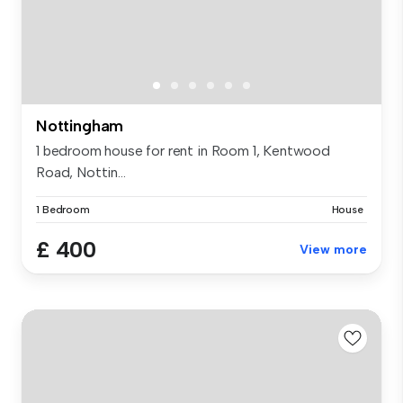
Nottingham
1 bedroom house for rent in Room 1, Kentwood
Road, Nottin...
1 Bedroom
House
£ 400
View more