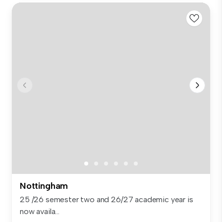
Nottingham
25 /26 semester two and 26/27 academic year is
now availa...