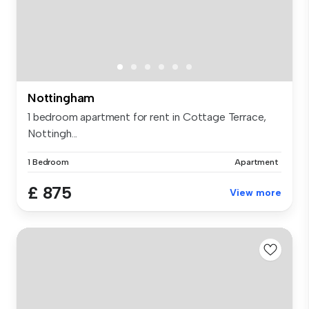
Nottingham
1 bedroom apartment for rent in Cottage Terrace,
Nottingh...
1 Bedroom
Apartment
£ 875
View more