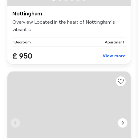
Nottingham
Overview Located in the heart of Nottingham's
vibrant c...
1 Bedroom
Apartment
£ 950
View more