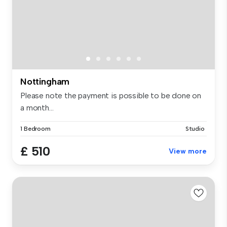
Nottingham
Please note the payment is possible to be done on
a month...
1 Bedroom
Studio
£ 510
View more