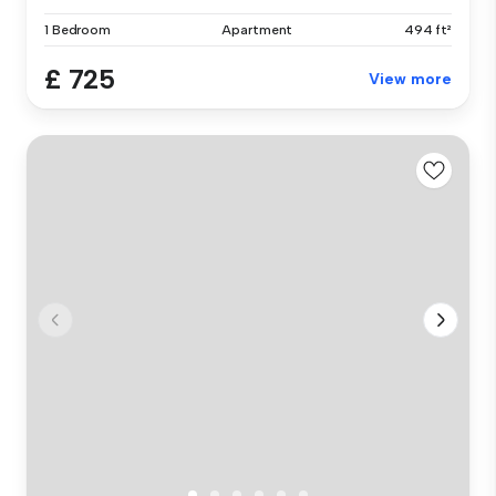
1 Bedroom
Apartment
494 ft²
£ 725
View more