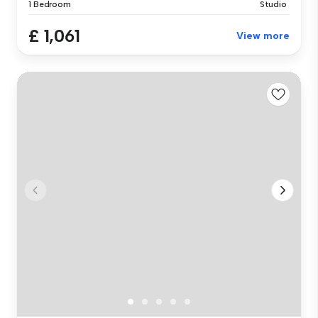
1 Bedroom
Studio
£ 1,061
View more