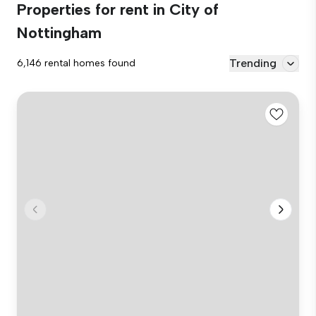
Properties for rent in City of
Nottingham
Trending
6,146 rental homes found