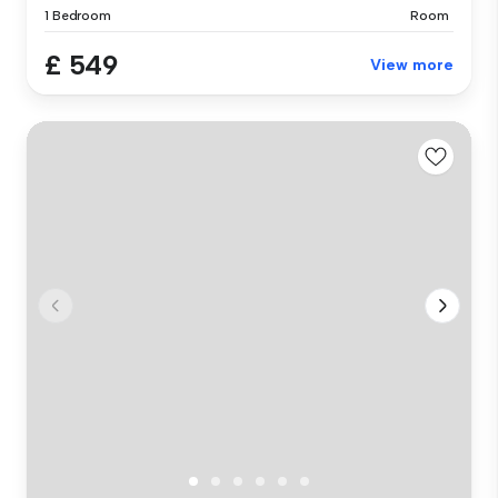
1 Bedroom
Room
£ 549
View more