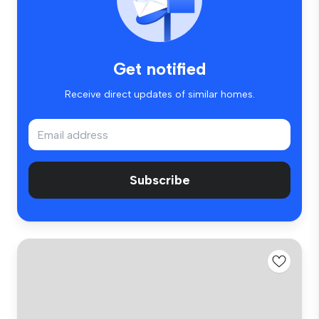
Get notified
Receive direct updates of similar homes.
Subscribe