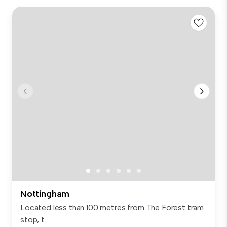
Nottingham
Located less than 100 metres from The Forest tram
stop, t...