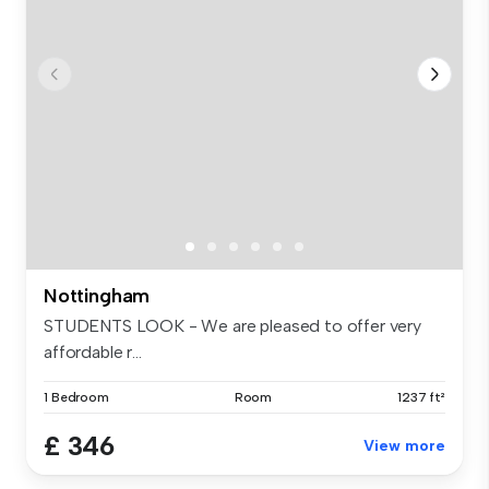
Nottingham
STUDENTS LOOK - We are pleased to offer very
affordable r...
1 Bedroom
Room
1237 ft²
£ 346
View more