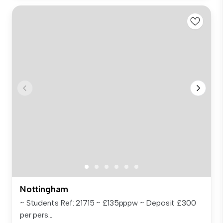
Nottingham
~ Students Ref: 21715 ~ £135pppw ~ Deposit £300
per pers...