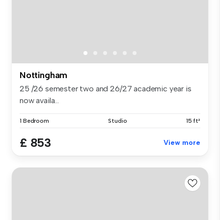
Nottingham
25 /26 semester two and 26/27 academic year is
now availa...
1 Bedroom
Studio
15 ft²
£ 853
View more