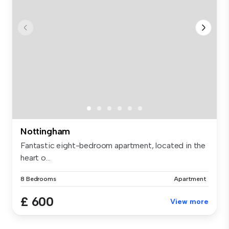
Nottingham
Fantastic eight-bedroom apartment, located in the
heart o...
8 Bedrooms
Apartment
£ 600
View more