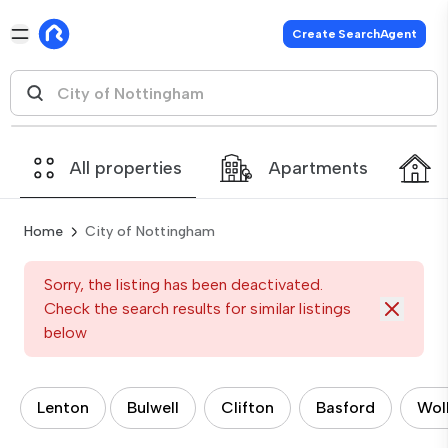
Create SearchAgent
All properties
Apartments
Home
City of Nottingham
Sorry, the listing has been deactivated.
Check the search results for similar listings
below
Lenton
Bulwell
Clifton
Basford
Wol