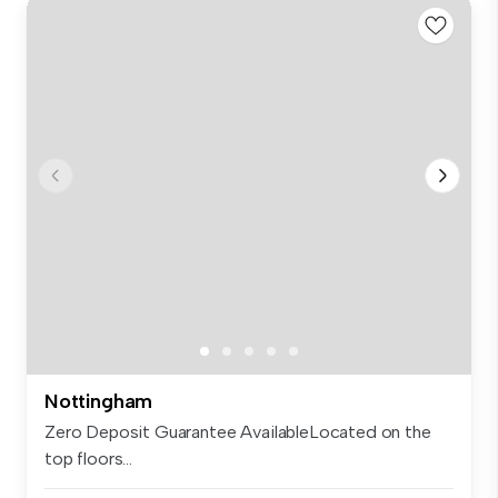
Nottingham
Zero Deposit Guarantee AvailableLocated on the
top floors...