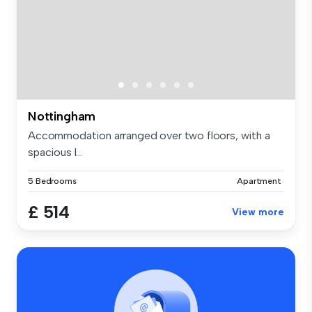
Nottingham
Accommodation arranged over two floors, with a
spacious l...
5 Bedrooms
Apartment
£ 514
View more