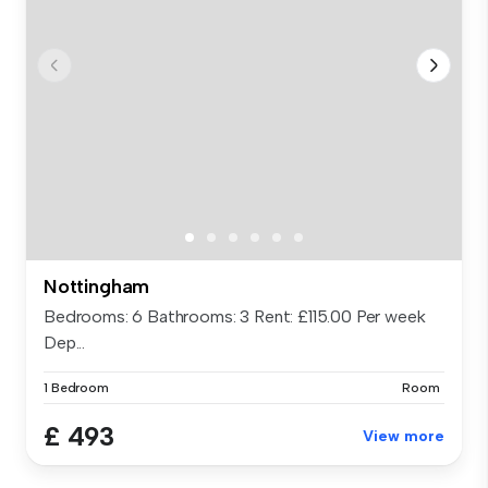
Nottingham
Bedrooms: 6 Bathrooms: 3 Rent: £115.00 Per week
Dep...
1 Bedroom
Room
£ 493
View more