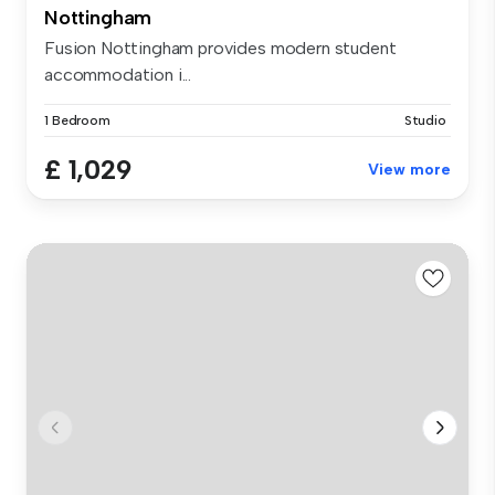
Nottingham
Fusion Nottingham provides modern student
accommodation i...
1 Bedroom
Studio
£ 1,029
View more