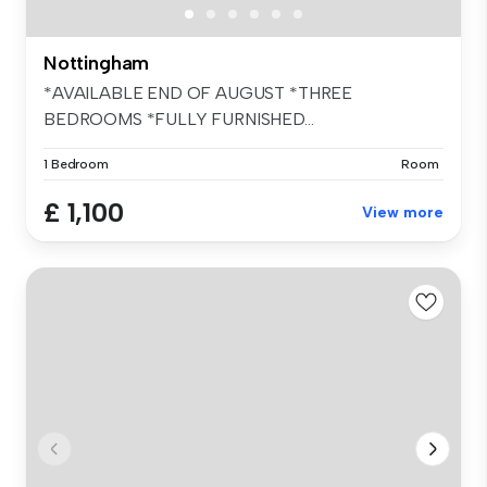
Nottingham
*AVAILABLE END OF AUGUST *THREE
BEDROOMS *FULLY FURNISHED...
1 Bedroom
Room
£ 1,100
View more