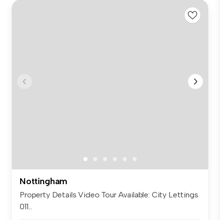
Nottingham
Property Details Video Tour Available: City Lettings
011...