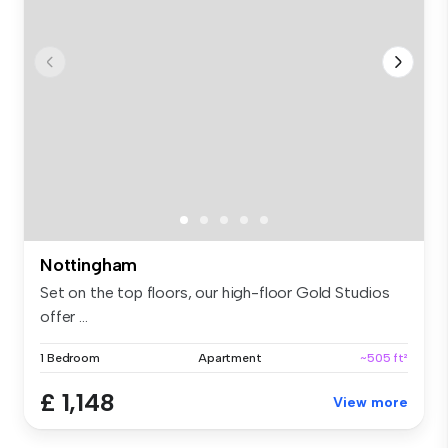
Nottingham
Set on the top floors, our high-floor Gold Studios
offer ...
1 Bedroom
Apartment
~505 ft²
£ 1,148
View more