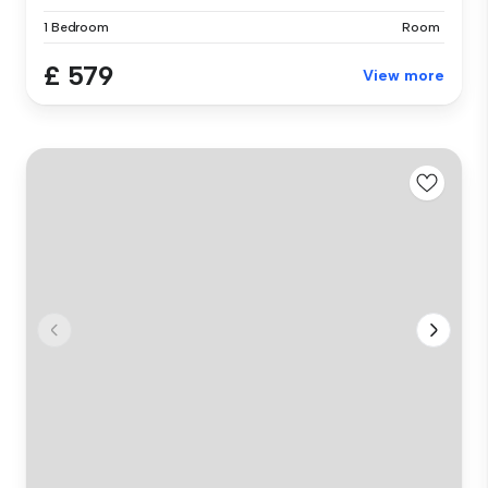
1 Bedroom
Room
£ 579
View more