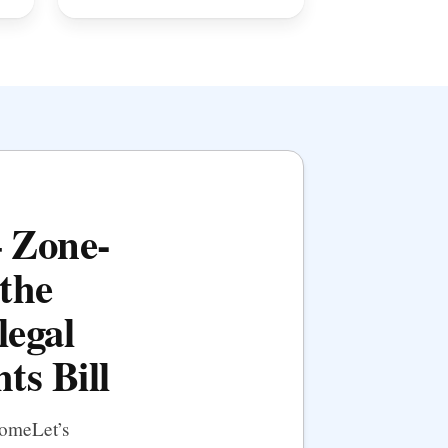
— Zone-
the
legal
ts Bill
HomeLet’s