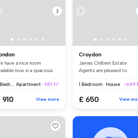
ondon
Croydon
e have a nice room
James Chiltern Estate
ailable now in a spacious
Agents are pleased to
d conte...
present this ...
2 Bedrooms
Apartment
~1151 ft²
1 Bedroom
House
~699 f
 910
£ 650
View more
View mo