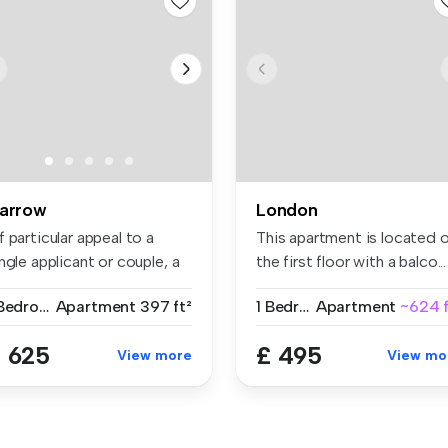
arrow
London
 particular appeal to a
This apartment is located 
ngle applicant or couple, a
the first floor with a balco...
..
1 Bedroom
Apartment
397 ft²
1 Bedroom
Apartment
~624 f
 625
£ 495
View more
View mo