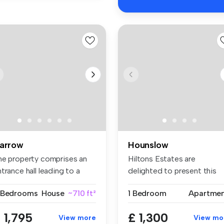
arrow
Hounslow
he property comprises an
Hiltons Estates are
trance hall leading to a
delighted to present this
t...
superb one-...
 Bedrooms
House
~710 ft²
1 Bedroom
Apartme
 1,795
£ 1,300
View more
View mo