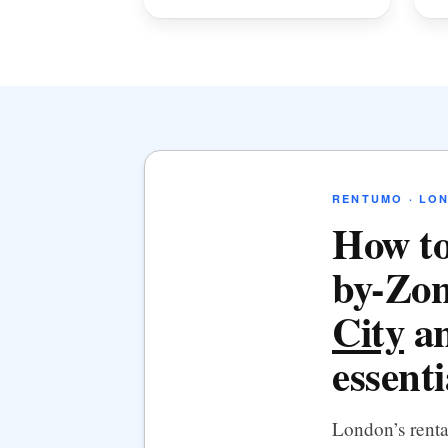
RENTUMO · LO
How to
by-Zon
City
an
essenti
London’s rent