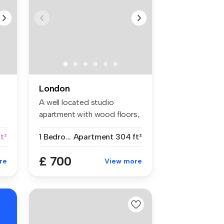
London
A well located studio
apartment with wood floors,
separat...
t²
1 Bedroom
Apartment
304 ft²
£ 700
re
View more