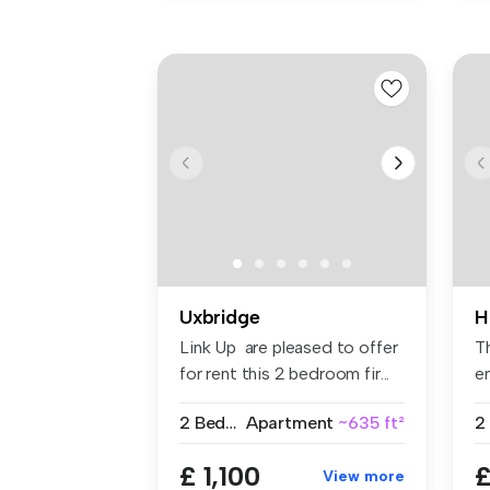
Uxbridge
H
Link Up are pleased to offer
T
for rent this 2 bedroom fir...
en
fit
2 Bedrooms
Apartment
~635 ft²
2
£ 1,100
£
View more