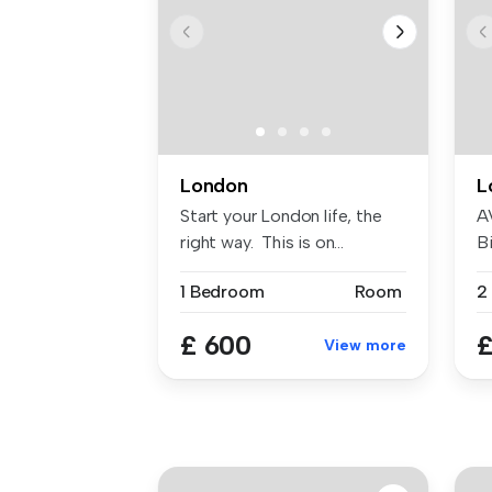
London
L
Start your London life, the
A
right way. This is on...
Bi
W
1 Bedroom
Room
£ 600
£
View more