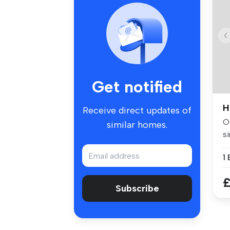
Get notified
H
Receive direct updates of
Of
similar homes.
si
w.
£
Subscribe