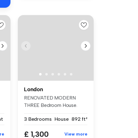
London
RENOVATED MODERN
THREE Bedroom House.
TWO DOUBLE Bedrooms...
nt
3 Bedrooms
House
892 ft²
£ 1,300
re
View more