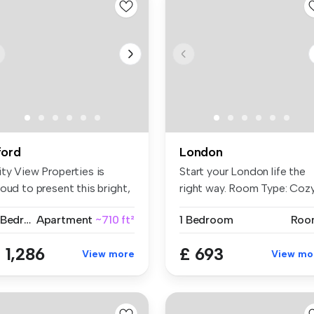
lford
London
ity View Properties is
Start your London life the
oud to present this bright,
right way. Room Type: Coz
a...
...
2 Bedrooms
Apartment
~710 ft²
1 Bedroom
Roo
 1,286
£ 693
View more
View mo