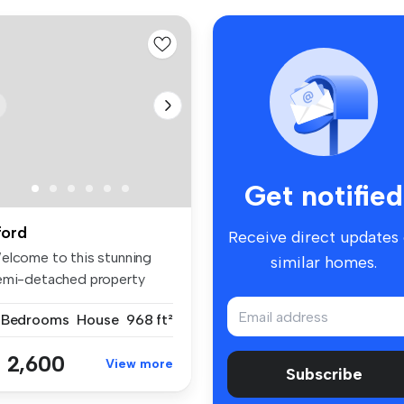
Get notified
lford
Receive direct updates
elcome to this stunning
similar homes.
emi-detached property
cated i...
 Bedrooms
House
968 ft²
 2,600
View more
Subscribe