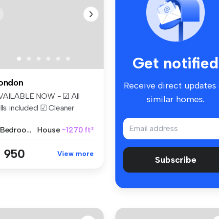
Get notified
ondon
Receive direct updates
VAILABLE NOW - ☑ All
similar homes.
lls included ☑ Cleaner
eekly ☑...
2 Bedrooms
House
~1270 ft²
 950
View more
Subscribe