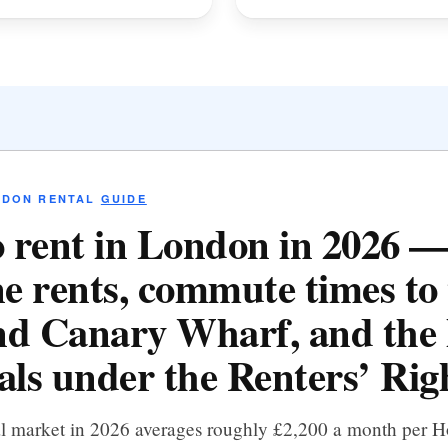
NDON RENTAL
GUIDE
 rent in London in 2026 
e rents, commute times to 
d Canary Wharf, and the 
als under the Renters’ Righ
al market in 2026 averages roughly £2,200 a month per 