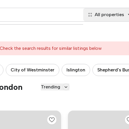
All properties
Check the search results for similar listings below
City of Westminster
Islington
Shepherd's Bu
London
Trending