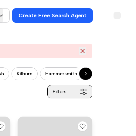
Create Free Search Agent
sh
Kilburn
Hammersmith
Wandsworth
P
Filters