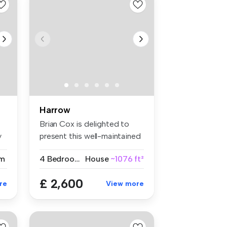
Harrow
Brian Cox is delighted to
y
present this well-maintained
fo...
m
4 Bedrooms
House
~1076 ft²
£ 2,600
re
View more