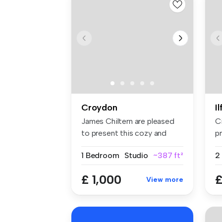
Croydon
I
James Chiltern are pleased
C
to present this cozy and
pr
well-...
sp
1 Bedroom
Studio
~387 ft²
£ 1,000
£
View more