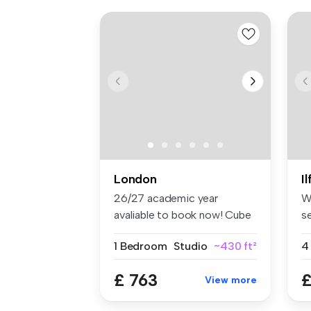
London
I
26/27 academic year
W
avaliable to book now! Cube
s
Ealing ...
lo
1 Bedroom
Studio
~430 ft²
4
£ 763
£
View more