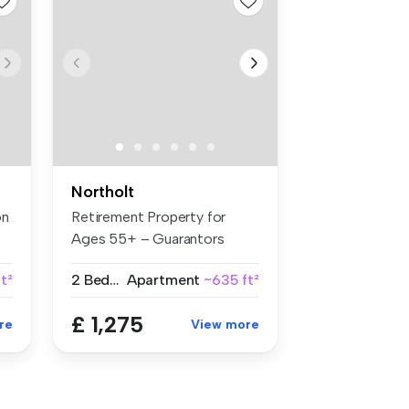
Northolt
on
Retirement Property for
Ages 55+ – Guarantors
Welcome B...
t²
2 Bedrooms
Apartment
~635 ft²
£ 1,275
re
View more