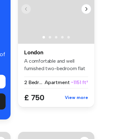
London
 of
A comfortable and well
furnished two-bedroom flat
share w...
2 Bedrooms
Apartment
~1151 ft²
£ 750
View more