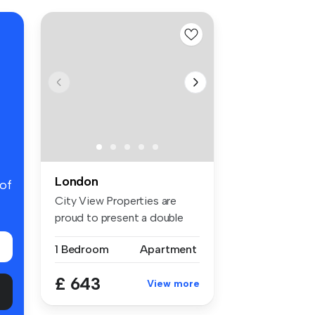
London
 of
City View Properties are
proud to present a double
room f...
1 Bedroom
Apartment
£ 643
View more