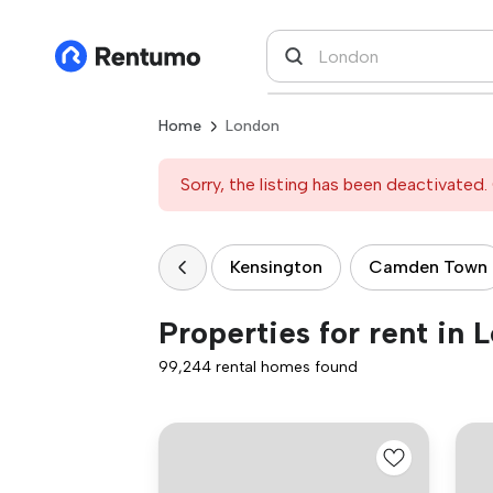
Home
London
Sorry, the listing has been deactivated. 
Kensington
Camden Town
Properties for rent in 
99,244 rental homes found