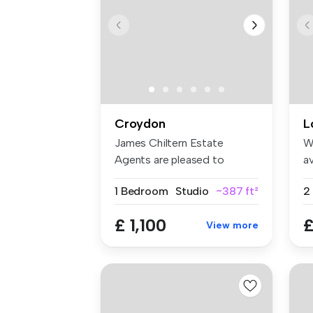
Croydon
L
James Chiltern Estate
W
Agents are pleased to
av
present this ...
an
1 Bedroom
Studio
~387 ft²
£ 1,100
£
View more