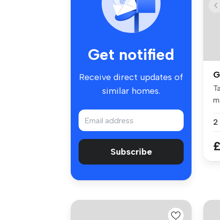
Get notified
G
Receive direct updates of
Ta
similar homes.
m
tw
£
Subscribe