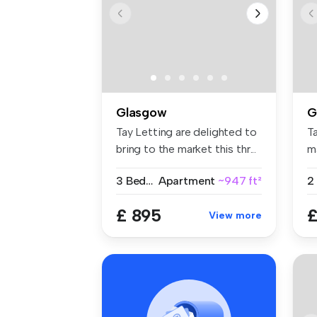
Glasgow
G
Tay Letting are delighted to
Ta
bring to the market this thr...
ma
pr
3 Bedrooms
Apartment
~947 ft²
2
£ 895
£
View more