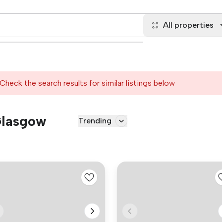
All properties
Check the search results for similar listings below
 Glasgow
Trending