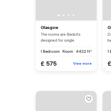
Glasgow
G
The rooms are Bedsits
D
designed for single
be
occupancy. They...
av
1 Bedroom
Room
4422 ft²
1
£ 575
£
View more