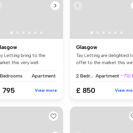
lasgow
Glasgow
y Letting bring to the
Tay Letting are delighted t
rket this very well
offer to the market this wel.
esented ...
 Bedrooms
Apartment
2 Bedrooms
Apartment
~710 
 795
£ 850
View more
View mo