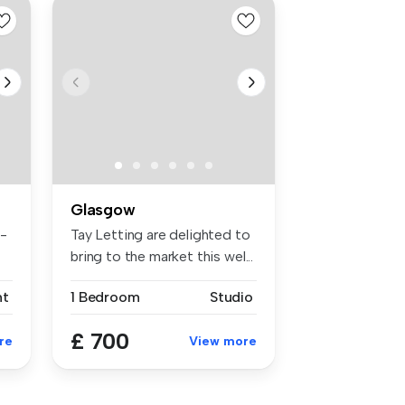
Glasgow
h-
Tay Letting are delighted to
bring to the market this wel...
nt
1 Bedroom
Studio
£ 700
re
View more