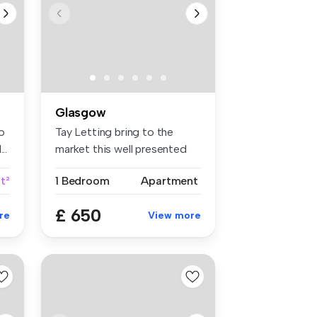
Glasgow
o
Tay Letting bring to the
..
market this well presented
one b...
ft²
1 Bedroom
Apartment
£ 650
re
View more