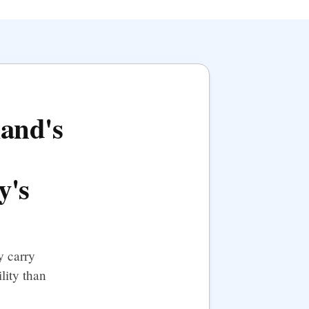
land's
y's
y carry
lity than