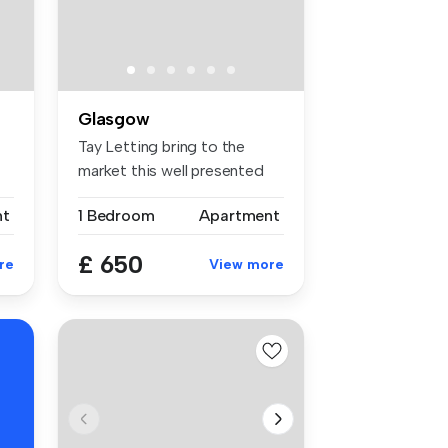
Glasgow
Tay Letting bring to the
market this well presented
one b...
nt
1 Bedroom
Apartment
£ 650
re
View more