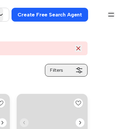
Create Free Search Agent
Filters