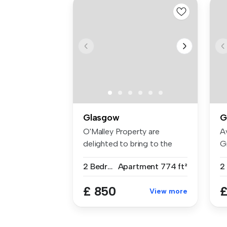
Glasgow
G
O'Malley Property are
A
delighted to bring to the
G
rental ma...
Ma
2 Bedrooms
Apartment
774 ft²
2
£ 850
£
View more