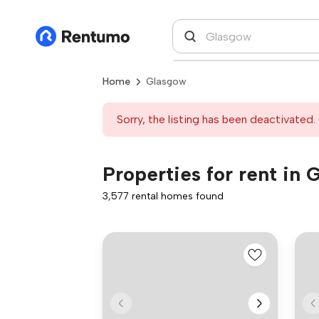
Home
Glasgow
Sorry, the listing has been deactivated. 
Properties for rent in
3,577 rental homes found