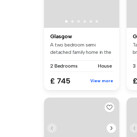
Glasgow
G
A two bedroom semi
T
detached family home in the
br
Bellahoust...
2 Bedrooms
House
£ 745
£
View more