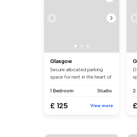
Glasgow
G
Secure allocated parking
D
space for rent in the heart of
s
t...
wi
1 Bedroom
Studio
2
£ 125
£
View more