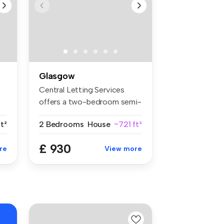
Glasgow
Central Letting Services
offers a two-bedroom semi-
detach...
ft²
2 Bedrooms
House
~721 ft²
£ 930
re
View more