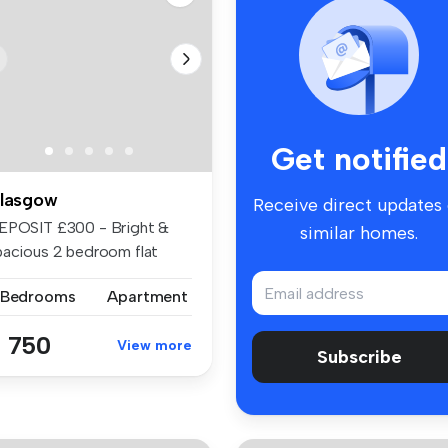
Get notified
lasgow
Receive direct updates
EPOSIT £300 - Bright &
similar homes.
pacious 2 bedroom flat
th mast...
 Bedrooms
Apartment
 750
View more
Subscribe