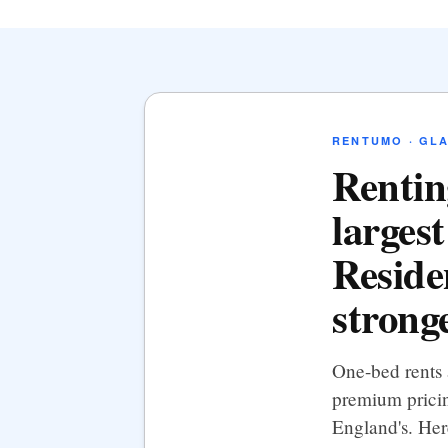
RENTUMO · GL
Rentin
largest
Residen
strong
One-bed rents
premium pricin
England's. Her