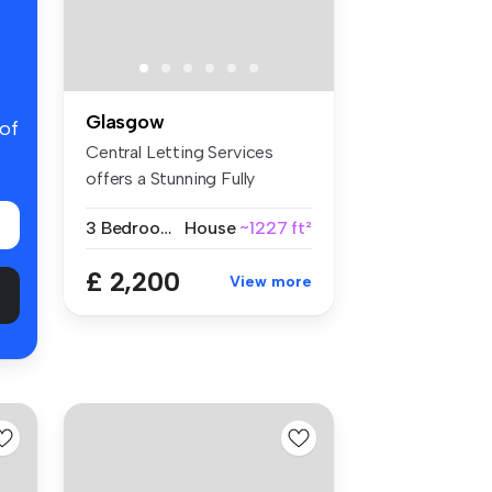
Glasgow
 of
Central Letting Services
offers a Stunning Fully
Serviced...
3 Bedrooms
House
~1227 ft²
£ 2,200
View more