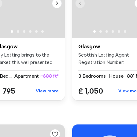
lasgow
Glasgow
y Letting brings to the
Scottish Letting Agent
arket this well presented
Registration Number:
o ...
LARN2305007 T...
2 Bedrooms
Apartment
~688 ft²
3 Bedrooms
House
881 
 795
£ 1,050
View more
View mo