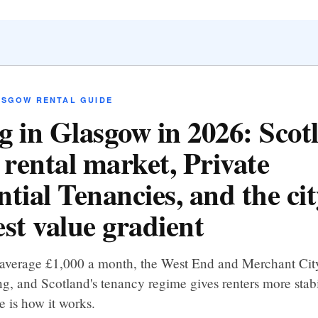
ASGOW RENTAL GUIDE
g in Glasgow in 2026: Scot
 rental market, Private
tial Tenancies, and the cit
est value gradient
 average £1,000 a month, the West End and Merchant Cit
g, and Scotland's tenancy regime gives renters more stabi
e is how it works.