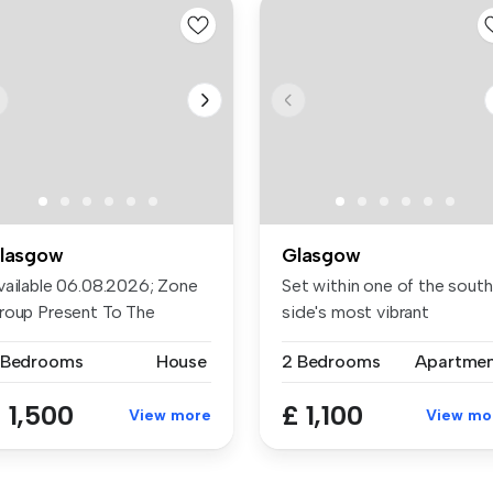
lasgow
Glasgow
vailable 06.08.2026; Zone
Set within one of the sout
roup Present To The
side's most vibrant
rket A ...
locations...
 Bedrooms
House
2 Bedrooms
Apartme
 1,500
£ 1,100
View more
View mo