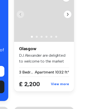
Glasgow
 of
DJ Alexander are delighted
to welcome to the market
this ...
3 Bedrooms
Apartment
1032 ft²
£ 2,200
View more