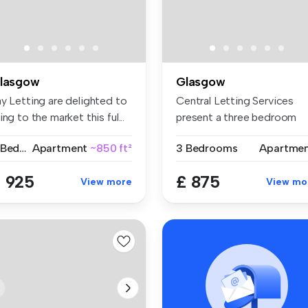
lasgow
Glasgow
ay Letting are delighted to
Central Letting Services
ing to the market this ful...
present a three bedroom
apartmen...
3 Bedrooms
Apartment
~850 ft²
3 Bedrooms
Apartme
 925
£ 875
View more
View mo