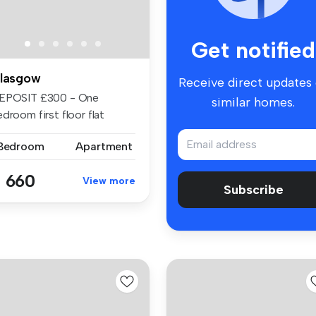
Get notified
lasgow
Receive direct updates
EPOSIT £300 - One
similar homes.
droom first floor flat
ailable in ...
 Bedroom
Apartment
 660
View more
Subscribe