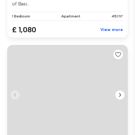
of Basi...
1 Bedroom
Apartment
451 ft²
£ 1,080
View more