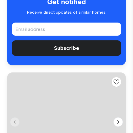
Get notified
Receive direct updates of similar homes.
Subscribe