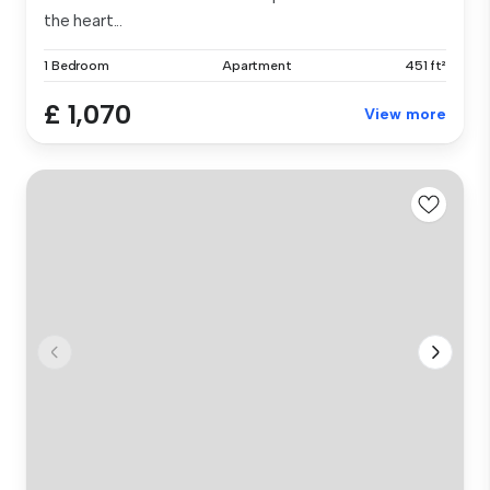
the heart...
1 Bedroom
Apartment
451 ft²
£ 1,070
View more