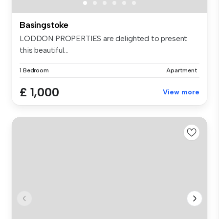
Basingstoke
LODDON PROPERTIES are delighted to present
this beautiful...
1 Bedroom
Apartment
£ 1,000
View more