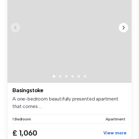
Basingstoke
A one-bedroom beautifully presented apartment
that comes ...
1 Bedroom
Apartment
£ 1,060
View more