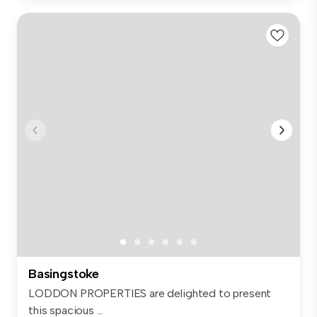
Basingstoke
LODDON PROPERTIES are delighted to present
this spacious ...