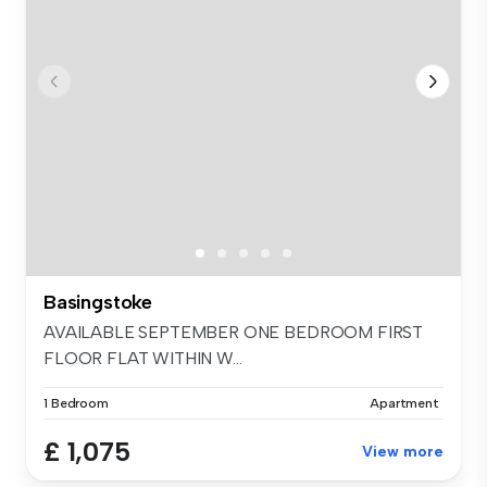
Basingstoke
AVAILABLE SEPTEMBER ONE BEDROOM FIRST
FLOOR FLAT WITHIN W...
1 Bedroom
Apartment
£ 1,075
View more