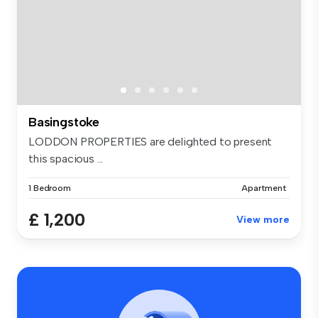
Basingstoke
LODDON PROPERTIES are delighted to present
this spacious ...
1 Bedroom
Apartment
£ 1,200
View more