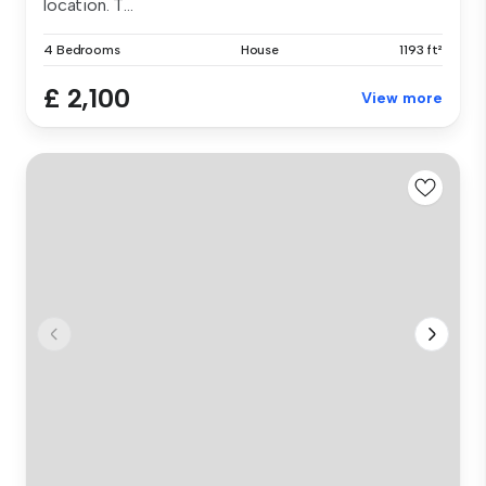
location. T...
4 Bedrooms
House
1193 ft²
£ 2,100
View more