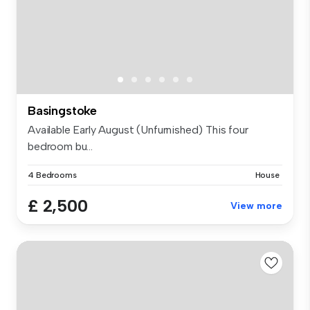
Basingstoke
Available Early August (Unfurnished) This four
bedroom bu...
4 Bedrooms
House
£ 2,500
View more