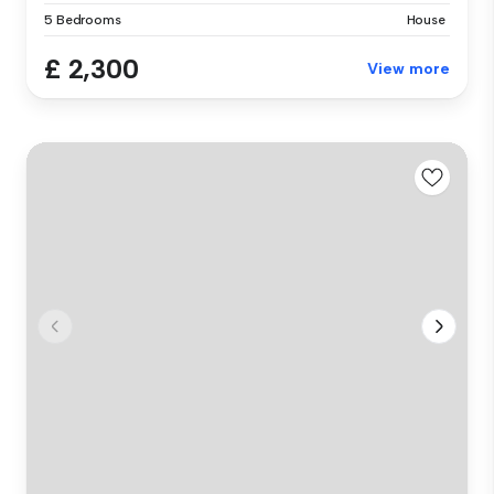
5 Bedrooms
House
£ 2,300
View more