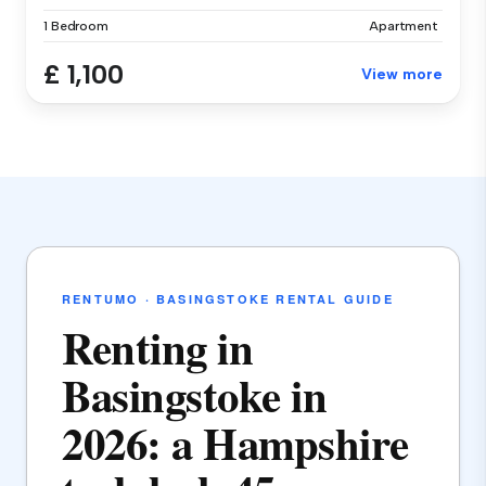
1 Bedroom
Apartment
£ 1,100
View more
RENTUMO · BASINGSTOKE RENTAL GUIDE
Renting in
Basingstoke in
2026: a Hampshire