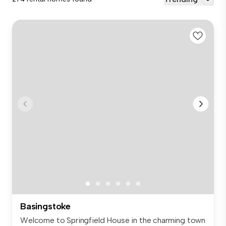
Basingstoke
Welcome to Springfield House in the charming town