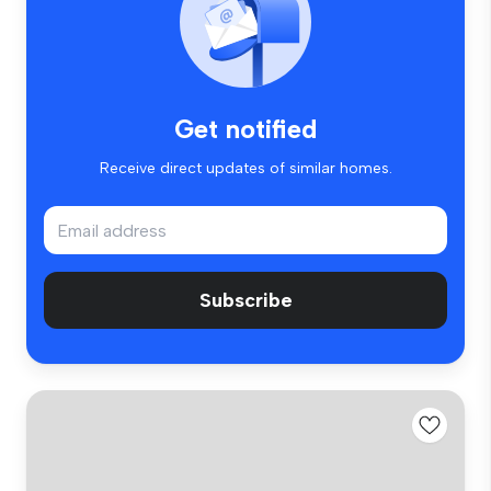
Get notified
Receive direct updates of similar homes.
Subscribe