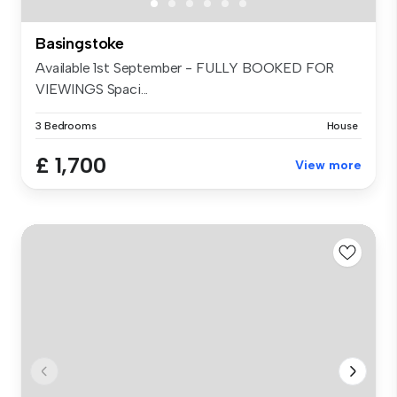
Basingstoke
Available 1st September - FULLY BOOKED FOR
VIEWINGS Spaci...
3 Bedrooms
House
£ 1,700
View more