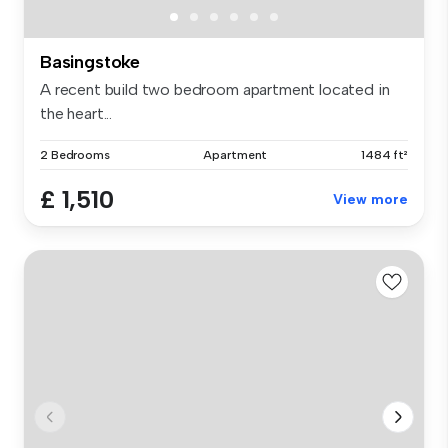
Basingstoke
A recent build two bedroom apartment located in
the heart...
2 Bedrooms
Apartment
1484 ft²
£ 1,510
View more