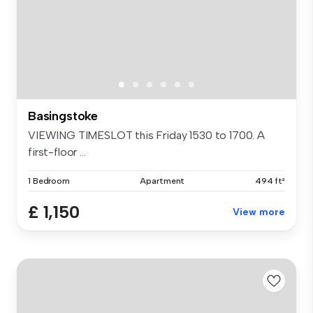
Basingstoke
VIEWING TIMESLOT this Friday 1530 to 1700. A
first-floor ...
1 Bedroom
Apartment
494 ft²
£ 1,150
View more