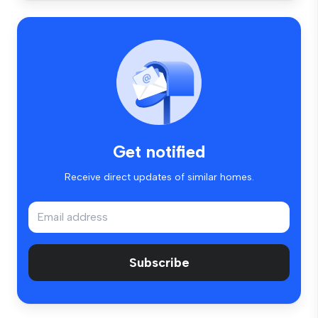
Get notified
Receive direct updates of similar homes.
Subscribe