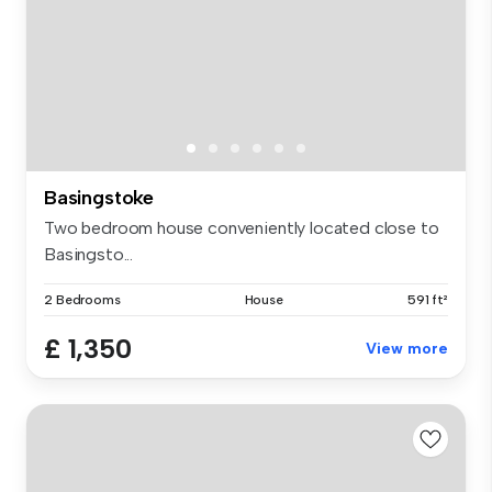
Basingstoke
Two bedroom house conveniently located close to
Basingsto...
2 Bedrooms
House
591 ft²
£ 1,350
View more