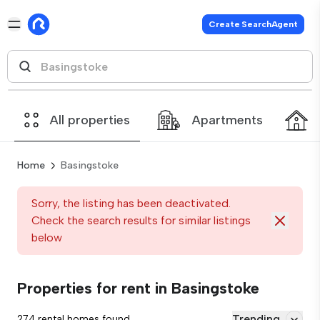
Create SearchAgent
All properties
Apartments
Home
Basingstoke
Sorry, the listing has been deactivated.
Check the search results for similar listings
below
Properties for rent in Basingstoke
Trending
274 rental homes found