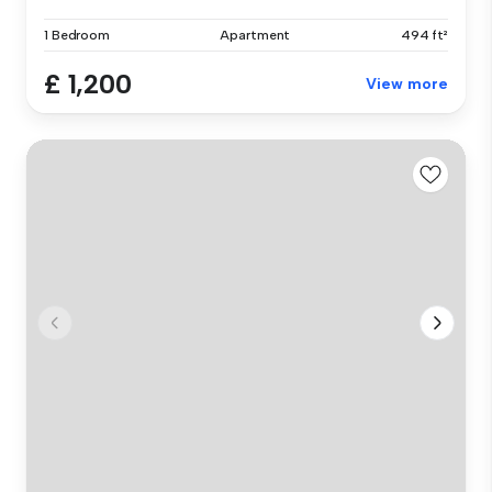
1 Bedroom
Apartment
494 ft²
£ 1,200
View more