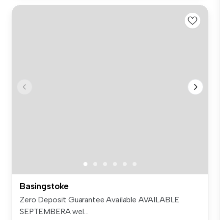
Basingstoke
Zero Deposit Guarantee Available AVAILABLE
SEPTEMBERA wel...