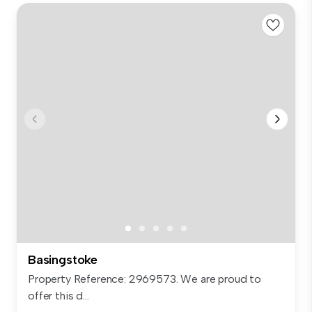
Basingstoke
Property Reference: 2969573. We are proud to
offer this d...