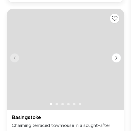
Basingstoke
Charming terraced townhouse in a sought-after