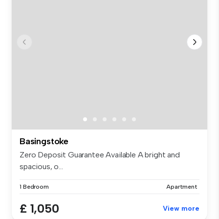
Basingstoke
Zero Deposit Guarantee Available A bright and
spacious, o...
1 Bedroom
Apartment
£ 1,050
View more