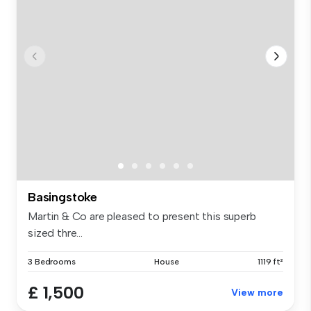
Basingstoke
Martin & Co are pleased to present this superb
sized thre...
3 Bedrooms
House
1119 ft²
£ 1,500
View more