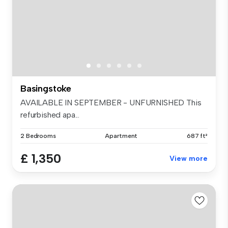
Basingstoke
AVAILABLE IN SEPTEMBER - UNFURNISHED This
refurbished apa...
2 Bedrooms
Apartment
687 ft²
£ 1,350
View more