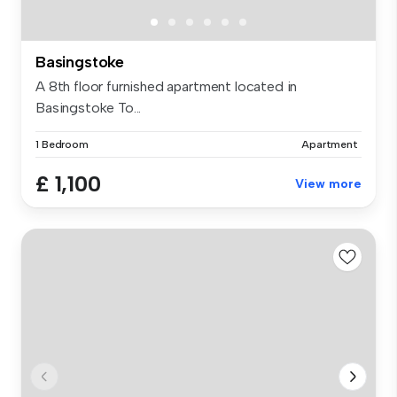
Basingstoke
A 8th floor furnished apartment located in
Basingstoke To...
1 Bedroom
Apartment
£ 1,100
View more