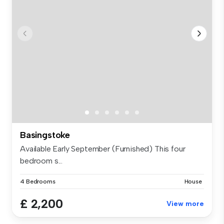
Basingstoke
Available Early September (Furnished) This four
bedroom s...
4 Bedrooms
House
£ 2,200
View more