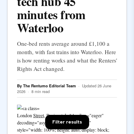
tech hub 45
minutes from
Waterloo
One-bed rents average around £1,100 a
month, with fast trains into Waterloo. Here
is how renting works and what the Renters'
Rights Act changed.
By The Rentumo Editorial Team
· Updated 26 June
2026 · 8 min read
London
Street
, Basingstoke" loading="eager"
Filter results
decoding="async" fetchpriority="high"
style="width: 100%; height: auto; display: block;