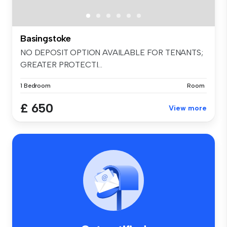
Basingstoke
NO DEPOSIT OPTION AVAILABLE FOR TENANTS;
GREATER PROTECTI...
1 Bedroom
Room
£ 650
View more