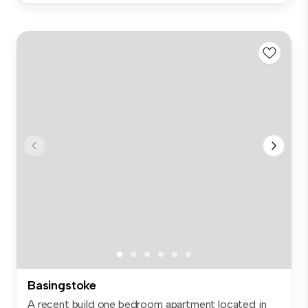
Basingstoke
A recent build one bedroom apartment located in